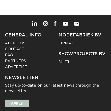
GENERAL INFO
MODEFABRIEK BV
ABOUT US
FIRMA C
CONTACT
SHOWPROJECTS BV
FAQ
PARTNERS
SHIFT
ADVERTISE
NEWSLETTER
Stay up-to-date on our latest news through the
newsletter
APPLY