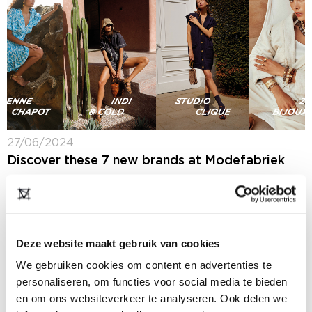
27/06/2024
Discover these 7 new brands at Modefabriek
Next week at Modefabriek (7 + 8 July 2024) you will
spot more than 300 collections from Dutch and
international women's brands. We made a selection of
seven brands that...
Deze website maakt gebruik van cookies
We gebruiken cookies om content en advertenties te
personaliseren, om functies voor social media te bieden
en om ons websiteverkeer te analyseren. Ook delen we