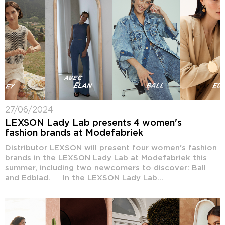
27/06/2024
LEXSON Lady Lab presents 4 women's
fashion brands at Modefabriek
Distributor LEXSON will present four women's fashion
brands in the LEXSON Lady Lab at Modefabriek this
summer, including two newcomers to discover: Ball
and Edblad. In the LEXSON Lady Lab...