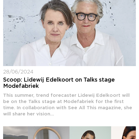
28/06/2024
Scoop: Lidewij Edelkoort on Talks stage
Modefabriek
This summer, trend forecaster Lidewij Edelkoort will
be on the Talks stage at Modefabriek for the first
time. In collaboration with See All This magazine, she
will share her vision...