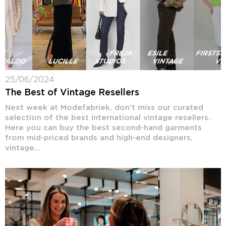
25/06/2024
The Best of Vintage Resellers
Next week at Modefabriek, don't miss our curated
selection of the best international vintage resellers.
Here you can buy the best second-hand garments
from mid-priced brands and high-end designers,
vintage...