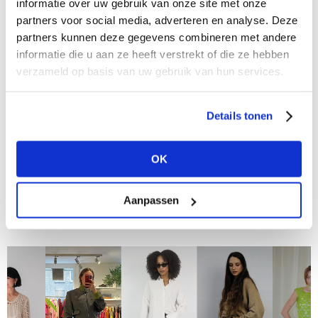
informatie over uw gebruik van onze site met onze
partners voor social media, adverteren en analyse. Deze
partners kunnen deze gegevens combineren met andere
informatie die u aan ze heeft verstrekt of die ze hebben
verzameld op basis van uw gebruik van hun services.
Details tonen
26/06/2024
Meet the Buyers at Modefabriek: Dirk de Wit
Mode in Bovenkarspel
OK
In "Meet the Buyers at Modefabriek," we talk to
retailers and buyers about their personal favorites,
Aanpassen
what inspires them, and what they are looking for at
the upcoming trade show....