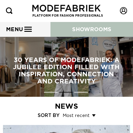
PLATFORM FOR FASHION PROFESSIONALS
MENU
SHOWROOMS
30 YEARS OF MODEFABRIEK: A
JUBILEE EDITION FILLED WITH
INSPIRATION, CONNECTION
AND CREATIVITY
NEWS
SORT BY