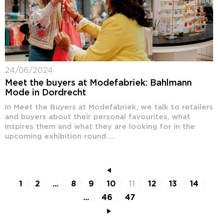
24/06/2024
Meet the buyers at Modefabriek: Bahlmann
Mode in Dordrecht
In Meet the Buyers at Modefabriek, we talk to retailers
and buyers about their personal favourites, what
inspires them and what they are looking for in the
upcoming exhibition round....
1
2
...
8
9
10
11
12
13
14
...
46
47