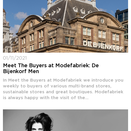
01/11/2021
Meet The Buyers at Modefabriek: De
Bijenkorf Men
In Meet the Buyers at Modefabriek we introduce you
weekly to buyers of various multi-brand stores,
sustainable stores and great boutiques. Modefabriek
is always happy with the visit of the...