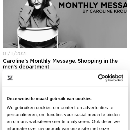
01/11/2021
Caroline's Monthly Message: Shopping in the
men’s department
I heard from a buyer of de Bijenkorf last week that
things are going very well in the men's department. It
could just be that women also have found their...
Deze website maakt gebruik van cookies
We gebruiken cookies om content en advertenties te
personaliseren, om functies voor social media te bieden
en om ons websiteverkeer te analyseren. Ook delen we
informatie over uw gebruik van onze site met onze