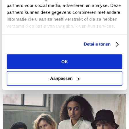
partners voor social media, adverteren en analyse. Deze
partners kunnen deze gegevens combineren met andere
informatie die u aan ze heeft verstrekt of die ze hebben
verzameld op basis van uw gebruik van hun services.
01/11/2021
Details tonen
New segment at Modefabriek: sustainable
European manufacturers
OK
It's vital that Modefabriek keeps pace with the current
transition in the fashion industry, which is why,
together with Manufy, we are adding a segment to
Aanpassen
The Sustainable Stop at...