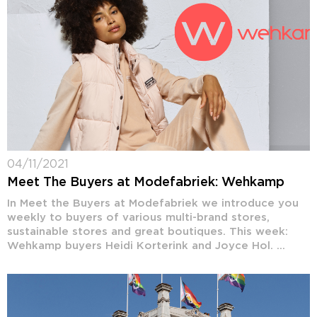
04/11/2021
Meet The Buyers at Modefabriek: Wehkamp
In Meet the Buyers at Modefabriek we introduce you
weekly to buyers of various multi-brand stores,
sustainable stores and great boutiques. This week:
Wehkamp buyers Heidi Korterink and Joyce Hol. ...