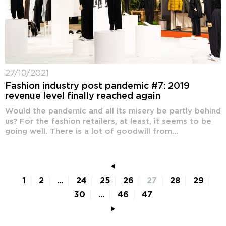
27/10/2021
Fashion industry post pandemic #7: 2019
revenue level finally reached again
Would the pandemic and all its misery be partly behind
us? For the fashion retailers, at least, it seems to be
going well. There is a lot of goodwill from...
1
2
...
24
25
26
27
28
29
30
...
46
47