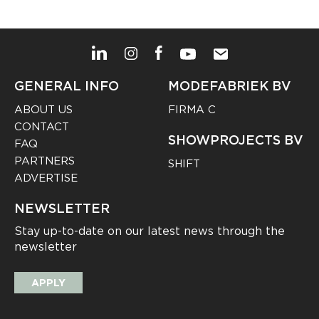
GENERAL INFO
MODEFABRIEK BV
ABOUT US
FIRMA C
CONTACT
SHOWPROJECTS BV
FAQ
PARTNERS
SHIFT
ADVERTISE
NEWSLETTER
Stay up-to-date on our latest news through the
newsletter
APPLY