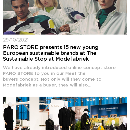
29/10/2021
PARO STORE presents 15 new young
European sustainable brands at The
Sustainable Stop at Modefabriek
We have already introduced online concept store
PARO STORE to you in our Meet the
buyers concept. Not only will they come to
Modefabriek as a buyer, they will also...