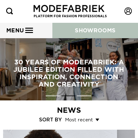
PLATFORM FOR FASHION PROFESSIONALS
MENU
SHOWROOMS
30 YEARS OF MODEFABRIEK: A
JUBILEE EDITION FILLED WITH
INSPIRATION, CONNECTION
AND CREATIVITY
NEWS
SORT BY