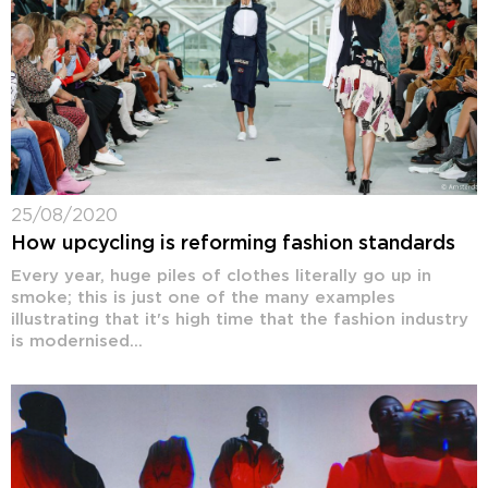
25/08/2020
How upcycling is reforming fashion standards
Every year, huge piles of clothes literally go up in
smoke; this is just one of the many examples
illustrating that it's high time that the fashion industry
is modernised...