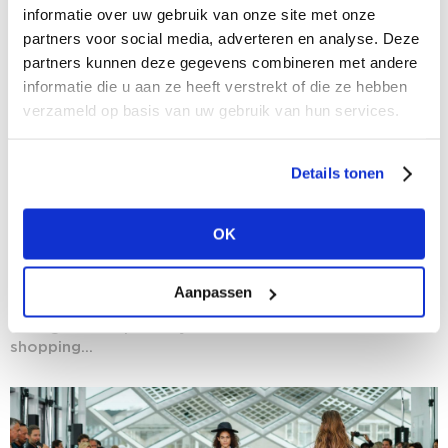
informatie over uw gebruik van onze site met onze
partners voor social media, adverteren en analyse. Deze
partners kunnen deze gegevens combineren met andere
informatie die u aan ze heeft verstrekt of die ze hebben
verzameld op basis van uw gebruik van hun services.
Details tonen
27/08/2020
OK
Experience sells: The more, the better
Storekeepers, brands and even shopping malls are
increasingly spreading their bets by adding ever more
Aanpassen
elements of experience to traditional shopping
outings. Be inspired by our selection of 'more-in-1'
shopping...