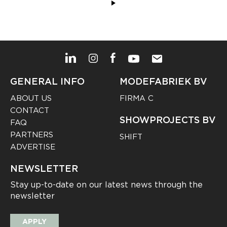
GENERAL INFO
MODEFABRIEK BV
ABOUT US
FIRMA C
CONTACT
SHOWPROJECTS BV
FAQ
PARTNERS
SHIFT
ADVERTISE
NEWSLETTER
Stay up-to-date on our latest news through the
newsletter
APPLY