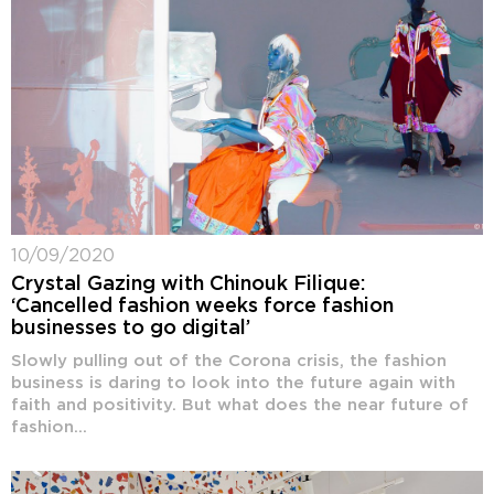
10/09/2020
Crystal Gazing with Chinouk Filique:
‘Cancelled fashion weeks force fashion
businesses to go digital’
Slowly pulling out of the Corona crisis, the fashion
business is daring to look into the future again with
faith and positivity. But what does the near future of
fashion...