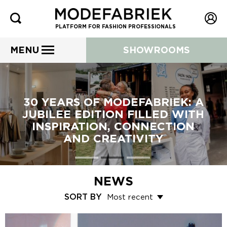
PLATFORM FOR FASHION PROFESSIONALS
MENU
SHOWROOMS
30 YEARS OF MODEFABRIEK: A
JUBILEE EDITION FILLED WITH
INSPIRATION, CONNECTION
AND CREATIVITY
NEWS
SORT BY