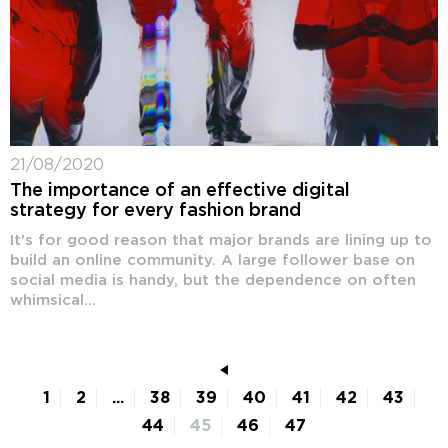
21/08/2020
The importance of an effective digital
strategy for every fashion brand
It's for good reason that major brands are lining up to
build an online community. A large follower base on
social media is handy, but the dependence on often
whimsical...
1
2
...
38
39
40
41
42
43
44
45
46
47