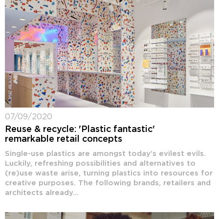
07/09/2020
Reuse & recycle: 'Plastic fantastic'
remarkable retail concepts
Single-use plastics are amongst today’s evilest evils.
Luckily, refreshing possibilities and alternatives to
(re)use waste arise, turning plastics into resources for
creative purposes. The following brands, retailers and
architects already...