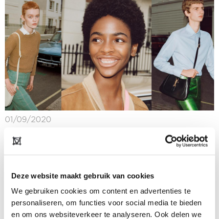
01/09/2020
Gender neutral fashion: the new norm?
Several years ago, fashion chain Zara made waves
with a gender neutral collection. The fashion industry
as a whole has been making progress, and ever more
Deze website maakt gebruik van cookies
brands are recognising the...
We gebruiken cookies om content en advertenties te
personaliseren, om functies voor social media te bieden
en om ons websiteverkeer te analyseren. Ook delen we