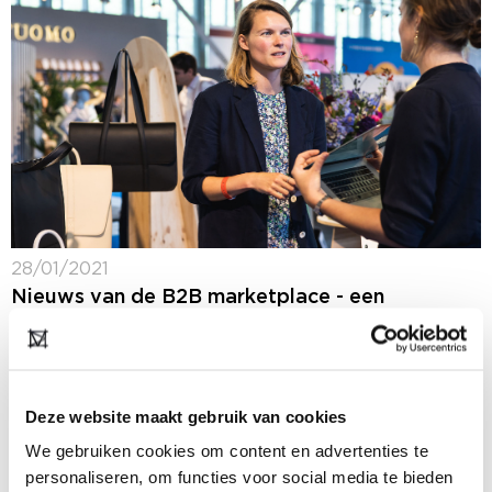
28/01/2021
Nieuws van de B2B marketplace - een
selectie van nieuws van onze deelnemers
(Dutch only)
Op ons B2B platform blijf je 365 dagen per jaar op de
hoogte van het laatste fashion nieuws: ons nieuws,
Deze website maakt gebruik van cookies
maar ook het nieuws van onze deelnemers. In de
rubriek...
We gebruiken cookies om content en advertenties te
personaliseren, om functies voor social media te bieden