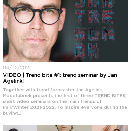
04/02/2021
VIDEO | Trend bite #1: trend seminar by Jan
Agelink!
Together with trend forecaster Jan Agelink,
Modefabriek presents the first of three TREND BITES,
short video seminars on the main trends of
Fall/Winter 2021-2022. To inspire everyone during the
buying...