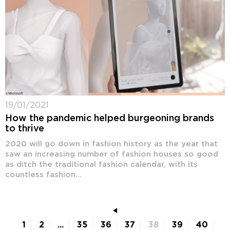
19/01/2021
How the pandemic helped burgeoning brands
to thrive
2020 will go down in fashion history as the year that
saw an increasing number of fashion houses so good
as ditch the traditional fashion calendar, with its
countless fashion...
1
2
...
35
36
37
38
39
40