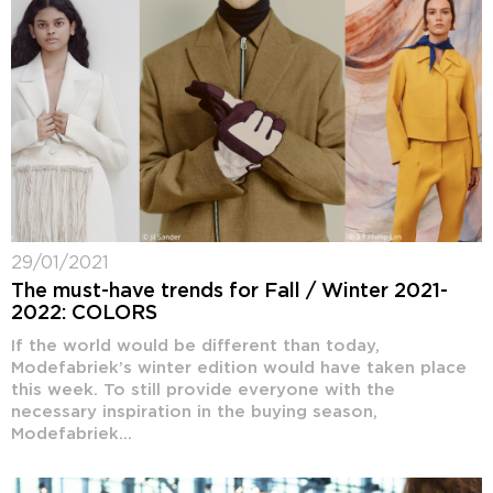
29/01/2021
The must-have trends for Fall / Winter 2021-
2022: COLORS
If the world would be different than today,
Modefabriek’s winter edition would have taken place
this week. To still provide everyone with the
necessary inspiration in the buying season,
Modefabriek...