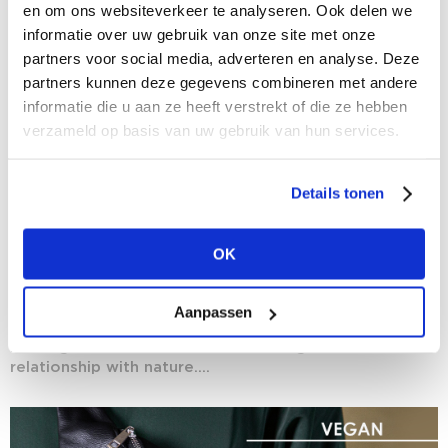
en om ons websiteverkeer te analyseren. Ook delen we
informatie over uw gebruik van onze site met onze
partners voor social media, adverteren en analyse. Deze
partners kunnen deze gegevens combineren met andere
informatie die u aan ze heeft verstrekt of die ze hebben
verzameld op basis van uw gebruik van hun services.
Details tonen
28/01/2021
OK
The rise of vegan fashion
Time’s almost up on Veganuary, but certainly not on
Aanpassen
the vegan mindset. More than that: we are witnessing
nothing short of a revolution with regard to our
relationship with nature....