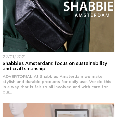
22/01/2021
Shabbies Amsterdam: focus on sustainability
and craftsmanship
ADVERTORIAL At Shabbies Amsterdam we make
stylish and durable products for daily use. We do this
in a way that is fair to all involved and with care for
our...