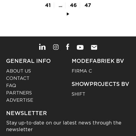
41
...
46
47
GENERAL INFO
MODEFABRIEK BV
ABOUT US
FIRMA C
CONTACT
SHOWPROJECTS BV
FAQ
PARTNERS
SHIFT
ADVERTISE
NEWSLETTER
Stay up-to-date on our latest news through the
newsletter