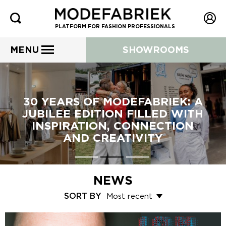
PLATFORM FOR FASHION PROFESSIONALS
MENU
SHOWROOMS
30 YEARS OF MODEFABRIEK: A
JUBILEE EDITION FILLED WITH
INSPIRATION, CONNECTION
AND CREATIVITY
NEWS
SORT BY