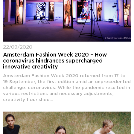
22/09/2020
Amsterdam Fashion Week 2020 – How
coronavirus hindrances supercharged
innovative creativity
Amsterdam Fashion Week 2020 returned from 17 to
19 September, the first edition amid an unprecedented
challenge: coronavirus. While the pandemic resulted in
various restrictions and necessary adjustments,
creativity flourished...