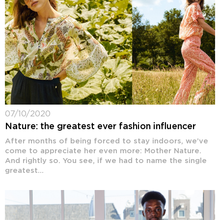
07/10/2020
Nature: the greatest ever fashion influencer
After months of being forced to stay indoors, we’ve
come to appreciate her even more: Mother Nature.
And rightly so. You see, if we had to name the single
greatest...