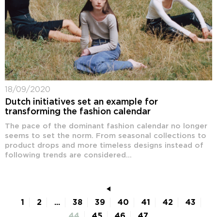
18/09/2020
Dutch initiatives set an example for
transforming the fashion calendar
The pace of the dominant fashion calendar no longer
seems to set the norm. From seasonal collections to
product drops and more timeless designs instead of
following trends are considered...
1
2
...
38
39
40
41
42
43
44
45
46
47