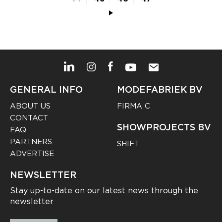
GENERAL INFO
MODEFABRIEK BV
ABOUT US
FIRMA C
CONTACT
SHOWPROJECTS BV
FAQ
PARTNERS
SHIFT
ADVERTISE
NEWSLETTER
Stay up-to-date on our latest news through the
newsletter