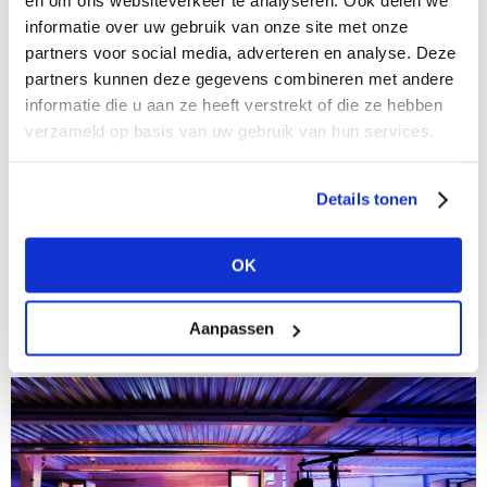
en om ons websiteverkeer te analyseren. Ook delen we
informatie over uw gebruik van onze site met onze
partners voor social media, adverteren en analyse. Deze
partners kunnen deze gegevens combineren met andere
informatie die u aan ze heeft verstrekt of die ze hebben
verzameld op basis van uw gebruik van hun services.
01/10/2020
Details tonen
Kunstmuseum Den Haag steals the show with
Fashion in Colour
OK
Madelief Hohé, Curator of Fashion at Kunstmuseum
Den Haag, was certain of it: colour is a sure-fire
pepper-upper for the human brain. When it was
Aanpassen
announced last May that the...