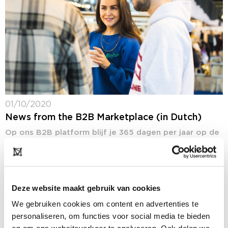
01/10/2020
News from the B2B Marketplace (in Dutch)
Op ons B2B platform blijf je 365 dagen per jaar op de
hoogte van het laatste fashion nieuws: ons nieuws,
maar ook het nieuws van onze deelnemers. In de
rubriek...
Deze website maakt gebruik van cookies
We gebruiken cookies om content en advertenties te
personaliseren, om functies voor social media te bieden