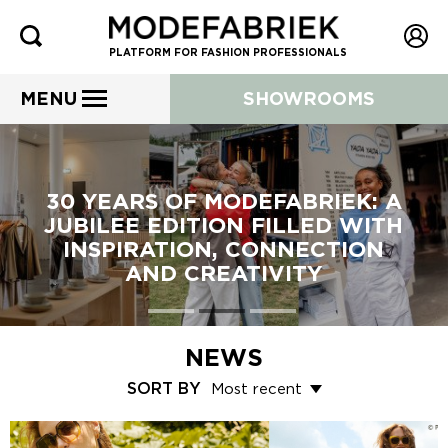
PLATFORM FOR FASHION PROFESSIONALS
MENU
SHOWROOMS
30 YEARS OF MODEFABRIEK: A
JUBILEE EDITION FILLED WITH
INSPIRATION, CONNECTION
AND CREATIVITY
NEWS
SORT BY