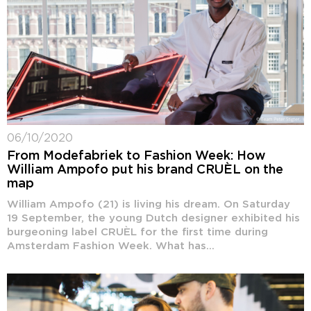
06/10/2020
From Modefabriek to Fashion Week: How
William Ampofo put his brand CRUÈL on the
map
William Ampofo (21) is living his dream. On Saturday
19 September, the young Dutch designer exhibited his
burgeoning label CRUÈL for the first time during
Amsterdam Fashion Week. What has...