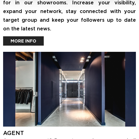
for in our showrooms. Increase your visibility,
expand your network, stay connected with your
target group and keep your followers up to date
on the latest news.
MORE INFO
AGENT