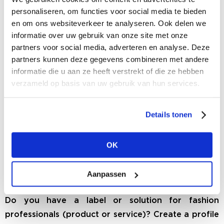
can buy tickets by clicking on the TICKETS button
personaliseren, om functies voor social media te bieden
in the menu.
en om ons websiteverkeer te analyseren. Ook delen we
informatie over uw gebruik van onze site met onze
MORE INFO
partners voor social media, adverteren en analyse. Deze
partners kunnen deze gegevens combineren met andere
informatie die u aan ze heeft verstrekt of die ze hebben
verzameld op basis van uw gebruik van hun services.
Details tonen
OK
Aanpassen
BRAND OR FASHION SOLUTION
Do you have a label or solution for fashion
professionals (product or service)? Create a profile