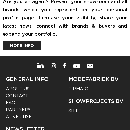
Are you an agent? Present your showroom and all
brands which you represent on your personal
profile page. Increase your visibility, share your
latest news, connect with brands & buyers and
expand your portfolio.
MORE INFO
GENERAL INFO
MODEFABRIEK BV
ABOUT US
FIRMA C
CONTACT
SHOWPROJECTS BV
FAQ
PARTNERS
SHIFT
ADVERTISE
NEWSLETTER