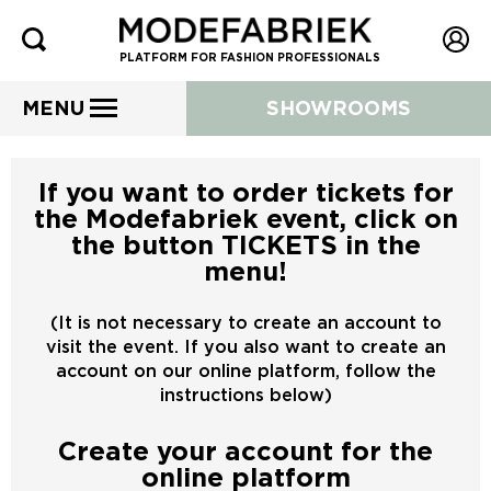
PLATFORM FOR FASHION PROFESSIONALS
MENU
SHOWROOMS
If you want to order tickets for
the Modefabriek event, click on
the button TICKETS in the
menu!
(It is not necessary to create an account to
visit the event. If you also want to create an
account on our online platform, follow the
instructions below)
Create your account for the
online platform