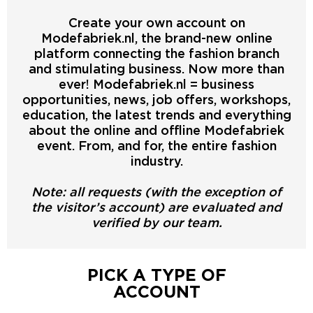
Create your own account on
Modefabriek.nl, the brand-new online
platform connecting the fashion branch
and stimulating business. Now more than
ever! Modefabriek.nl = business
opportunities, news, job offers, workshops,
education, the latest trends and everything
about the online and offline Modefabriek
event. From, and for, the entire fashion
industry.
Note: all requests (with the exception of
the visitor’s account) are evaluated and
verified by our team.
PICK A TYPE OF
ACCOUNT