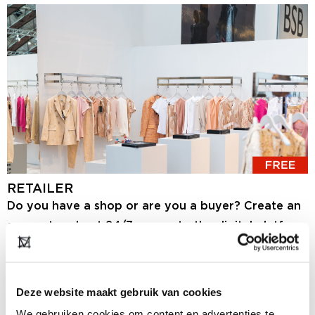
RETAILER
Do you have a shop or are you a buyer? Create an
account and get 24/7 access to the digital platform
and the showrooms. Here you will find the latest
collections of hundreds of brands, and you can
share information about your store. If you want to
Deze website maakt gebruik van cookies
visit the event Modefabriek in RAI Amsterdam, you
We gebruiken cookies om content en advertenties te