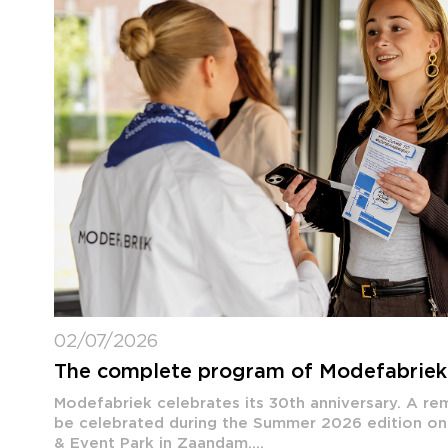
02/07/2026
The complete program of Modefabrie
Modefabriek celebrates its 30th anniversary. A rem
be celebrated during the Summer 2026 edition on
& Event Park in Zaandam....