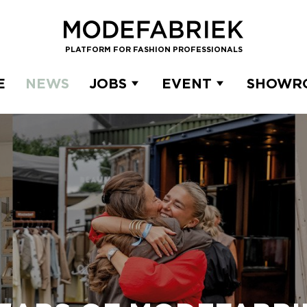
PLATFORM FOR FASHION PROFESSIONALS
E
NEWS
JOBS
EVENT
SHOWR