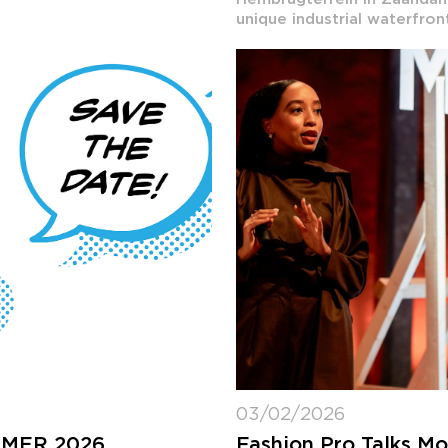
unique industrial waterfron
03/02/2026
MMER 2026
Fashion Pro Talks M