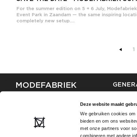
For the summer edition on 5 + 6 July, Modefabrie
Event Park in Zaandam — the same inspiring locati
completely new setup....
1
MODEFABRIEK
GENER
ABOUT U
Deze website maakt gebru
CONTAC
FAQ
We gebruiken cookies om c
PARTNE
bieden en om ons websitev
ADVERTI
met onze partners voor so
combineren met andere inf