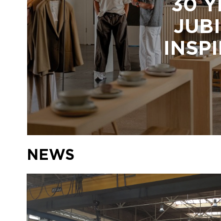
30 Y
JUBI
INSP
NEWS