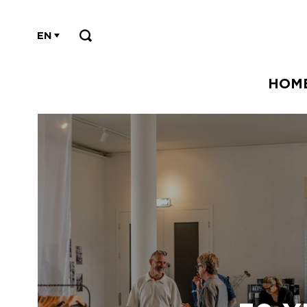
EN
HOM