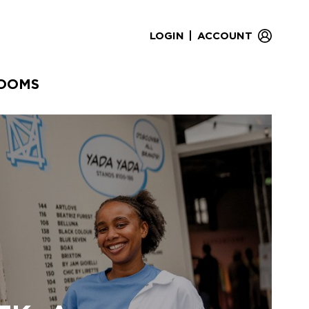
|
LOGIN
ACCOUNT
OOMS