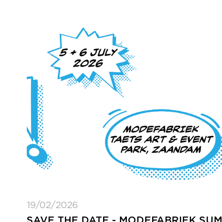
19/02/2026
SAVE THE DATE - MODEFABRIEK SU