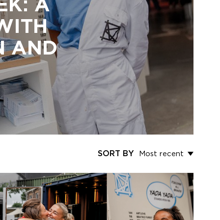
EK: A
 WITH
N AND
SORT BY