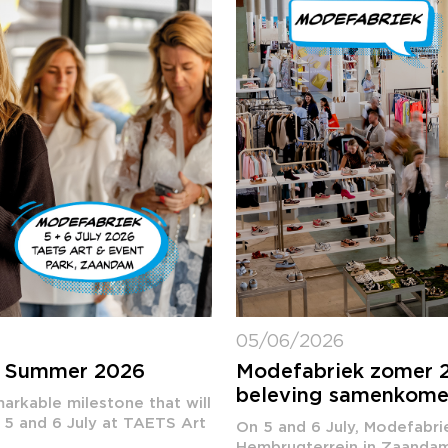
05/06/2026
k Summer 2026
Modefabriek zomer 2
beleving samenkom
arkable milestone that will
 5 and 6 July at TAETS Art
On 5 and 6 July, Modefabri
Hembrugterrein in Zaandam. 