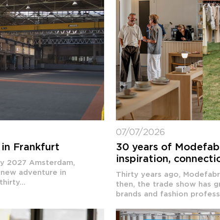
07/07/2026
in Frankfurt
30 years of Modefabri
inspiration, connecti
ary 2027 Amsterdam,
 new adventure in
Thirty years ago, Modefabri
irty...
then, the trade show has g
brands and fashion professi