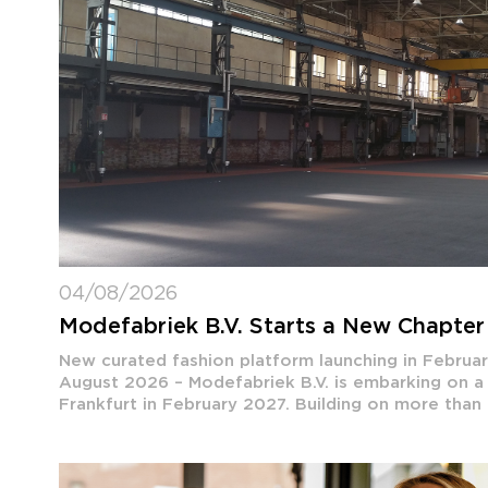
04/08/2026
Modefabriek B.V. Starts a New Chapter 
New curated fashion platform launching in Febru
August 2026 – Modefabriek B.V. is embarking on a
Frankfurt in February 2027. Building on more than th