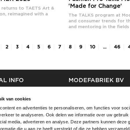
‘Made for Change’
k returns to TAETS Art &
on, reimagined with a
The TALKS program at Mode
and consumer trends for th
and mentoring in the fields 
2
3
4
5
6
7
8
9
10
...
46
AL INFO
MODEFABRIEK BV
S
FIRMA C
ik van cookies
T
SHOWPROJECTS BV
ontent en advertenties te personaliseren, om functies voor soci
RS
erkeer te analyseren. Ook delen we informatie over uw gebruik 
SHIFT
SE
cial media, adverteren en analyse. Deze partners kunnen deze
ormatie die u aan ze heeft verstrekt of die ze hebben verzameld