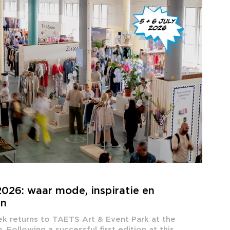
026: waar mode, inspiratie en
en
ek returns to TAETS Art & Event Park at the
Following a successful first edition at this