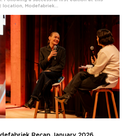
t location, Modefabriek...
odefabriek Recap January 2026