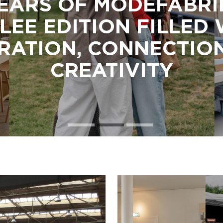
EARS OF MODEFABRI
LEE EDITION FILLED
IRATION, CONNECTIO
CREATIVITY