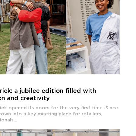
ek: a jubilee edition filled with
on and creativity
ek opened its doors for the very first time. Since
rown into a key meeting place for retailers,
onals...