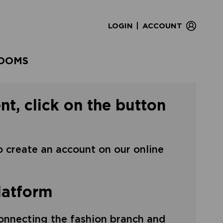
|
LOGIN
ACCOUNT
OOMS
nt, click on the button
to create an account on our online
latform
onnecting the fashion branch and