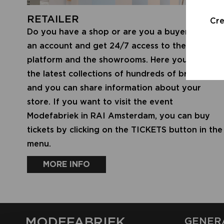
RETAILER
Cr
Do you have a shop or are you a buyer? Create
an account and get 24/7 access to the digital
platform and the showrooms. Here you will find
the latest collections of hundreds of brands,
and you can share information about your
store. If you want to visit the event
Modefabriek in RAI Amsterdam, you can buy
tickets by clicking on the TICKETS button in the
menu.
MORE INFO
MODEFABRIEK
GENER