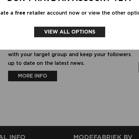
BRAND OR FASHION SOLUTION
eate a
free
retailer account now or view the other opti
Do you have a label or solution for fashion
professionals (product or service)? Create a
VIEW ALL OPTIONS
profile for in our showrooms. Increase your
visibility, expand your network, stay connected
with your target group and keep your followers
up to date on the latest news.
MORE INFO
AL INFO
MODEFABRIEK BV