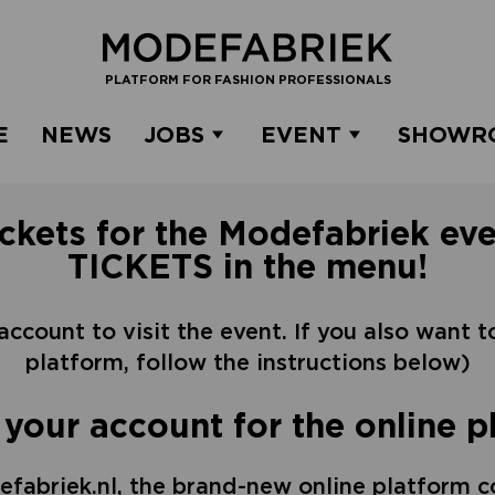
PLATFORM FOR FASHION PROFESSIONALS
E
NEWS
JOBS
EVENT
SHOWR
ickets for the Modefabriek eve
TICKETS in the menu!
 account to visit the event. If you also want 
platform, follow the instructions below)
 your account for the online p
fabriek.nl, the brand-new online platform c