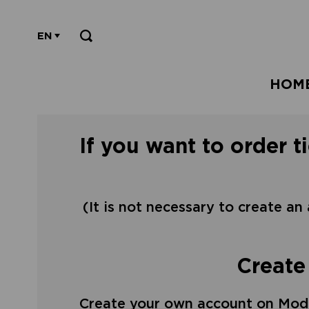
EN
HOM
If you want to order t
(It is not necessary to create an
Create
Create your own account on Mode