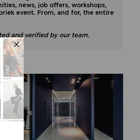
ties, news, job offers, workshops,
riek event. From, and for, the entire
ated and verified by our team.