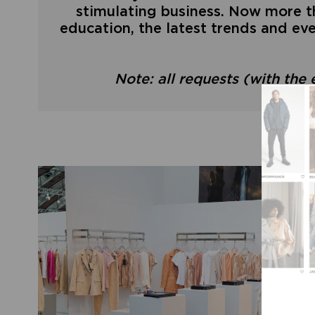
stimulating business. Now more th
education, the latest trends and eve
Note: all requests (with the 