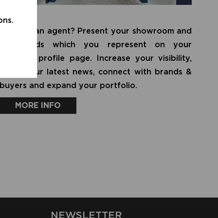
AGENT
ons.
Are you an agent? Present your showroom and
all brands which you represent on your
personal profile page. Increase your visibility,
share your latest news, connect with brands &
buyers and expand your portfolio.
MORE INFO
NEWSLETTER