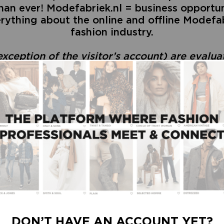
an ever! Modefabriek.nl = business opportuni
rything about the online and offline Modefab
fashion industry.
exception of the visitor’s account) are evalu
PICK A TYPE OF ACCOUNT
DON’T HAVE AN ACCOUNT YET?