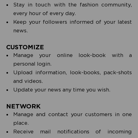
Stay in touch with the fashion community,
every hour of every day.
Keep your followers informed of your latest
news.
CUSTOMIZE
Manage your online look-book with a
personal login.
Upload information, look-books, pack-shots
and videos.
Update your news any time you wish.
NETWORK
Manage and contact your customers in one
place.
Receive mail notifications of incoming