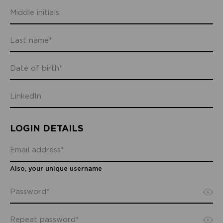
LOGIN DETAILS
Also, your unique username