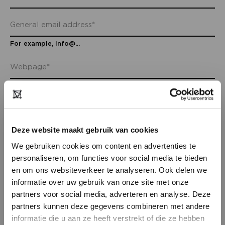
For example, info@...
Deze website maakt gebruik van cookies
We gebruiken cookies om content en advertenties te
ADDRESS INFO
personaliseren, om functies voor social media te bieden
en om ons websiteverkeer te analyseren. Ook delen we
informatie over uw gebruik van onze site met onze
partners voor social media, adverteren en analyse. Deze
partners kunnen deze gegevens combineren met andere
DON’T HAVE AN ACCOUNT
informatie die u aan ze heeft verstrekt of die ze hebben