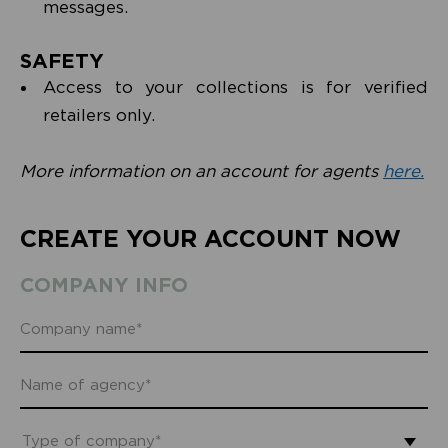
messages.
SAFETY
Access to your collections is for verified
retailers only.
More information on an account for agents
here.
CREATE YOUR ACCOUNT NOW
COMPANY INFO