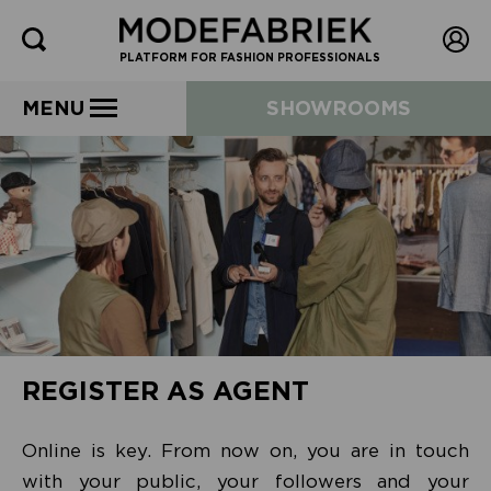
PLATFORM FOR FASHION PROFESSIONALS
MENU
SHOWROOMS
REGISTER AS AGENT
Online is key. From now on, you are in touch
with your public, your followers and your