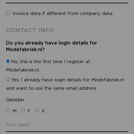
Invoice data if different from company data
CONTACT INFO
Do you already have login details for
Modefabriek.nl?
No, this is the first time I register at
Modefabriek.nl.
Yes, I already have login details for Modefabriek.nl
and want to use the same email address.
Gender
M
F
X