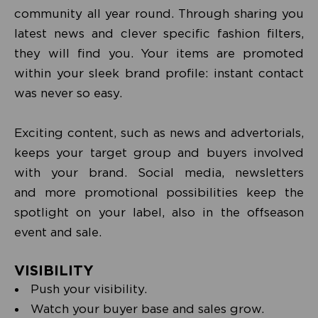
community all year round. Through sharing you
latest news and clever specific fashion filters,
they will find you. Your items are promoted
within your sleek brand profile: instant contact
was never so easy.
Exciting content, such as news and advertorials,
keeps your target group and buyers involved
with your brand. Social media, newsletters
and more promotional possibilities keep the
spotlight on your label, also in the offseason
event and sale.
VISIBILITY
Push your visibility.
Watch your buyer base and sales grow.