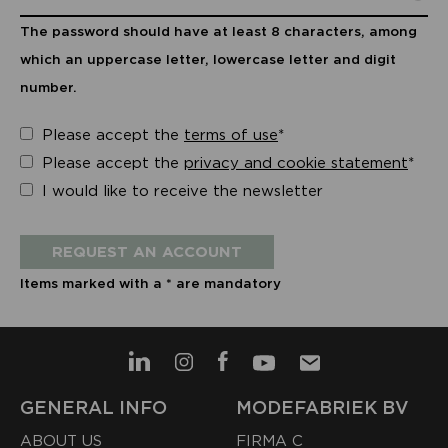
The password should have at least 8 characters, among
which an uppercase letter, lowercase letter and digit
number.
Please accept the
terms of use
*
Please accept the
privacy and cookie statement
*
I would like to receive the newsletter
REQUEST AN ACCOUNT
Items marked with a * are mandatory
GENERAL INFO
MODEFABRIEK BV
ABOUT US
FIRMA C