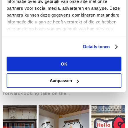
informatie over uw gebruik van onze site met onze
partners voor social media, adverteren en analyse. Deze
partners kunnen deze gegevens combineren met andere
informatie die u aan ze heeft verstrekt of die ze hebben
verzameld op basis van uw gebruik van hun services.
Details tonen
16/05/2025
SS26 Trend Talk Preview: A Deep Dive into
OK
'Newstalgia' with Buro Jandtrendman
Give your fashion senses a boost with the Trend Talks
Aanpassen
at Modefabriek – including the session by our long-
time trendwatcher Jan Agelink, who will offer a
forward-looking take on the...