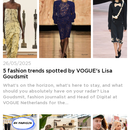
26/05/2025
5 fashion trends spotted by VOGUE's Lisa
Goudsmit
What’s on the horizon, what’s here to stay, and what
should you absolutely have on your radar? Lisa
Goudsmit, fashion journalist and Head of Digital at
VOGUE Netherlands for the...