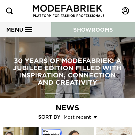
PLATFORM FOR FASHION PROFESSIONALS
MENU
SHOWROOMS
30 YEARS OF MODEFABRIEK: A
JUBILEE EDITION FILLED WITH
INSPIRATION, CONNECTION
AND CREATIVITY
NEWS
SORT BY