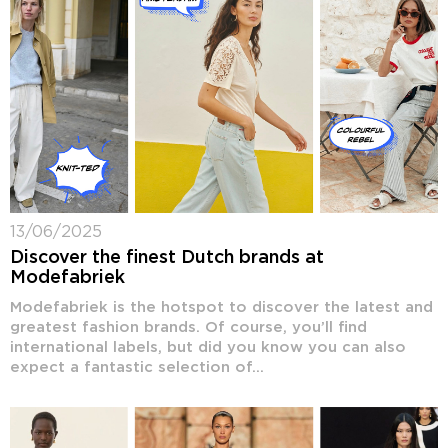
13/06/2025
Discover the finest Dutch brands at
Modefabriek
Modefabriek is the hotspot to discover the latest and
greatest fashion brands. Of course, you’ll find
international labels, but did you know you can also
expect a fantastic selection of...