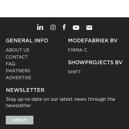
GENERAL INFO
MODEFABRIEK BV
ABOUT US
FIRMA C
CONTACT
SHOWPROJECTS BV
FAQ
PARTNERS
SHIFT
ADVERTISE
NEWSLETTER
Stay up-to-date on our latest news through the
newsletter
APPLY