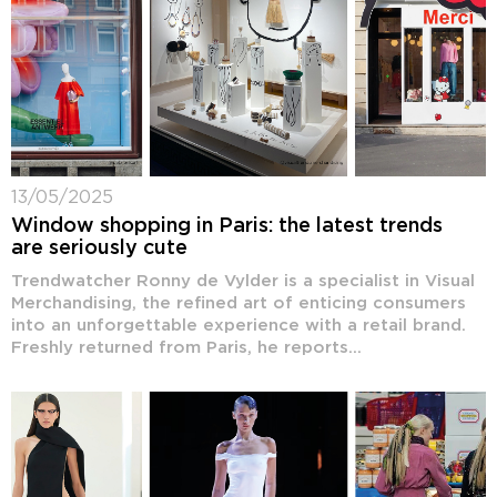
13/05/2025
Window shopping in Paris: the latest trends
are seriously cute
Trendwatcher Ronny de Vylder is a specialist in Visual
Merchandising, the refined art of enticing consumers
into an unforgettable experience with a retail brand.
Freshly returned from Paris, he reports...