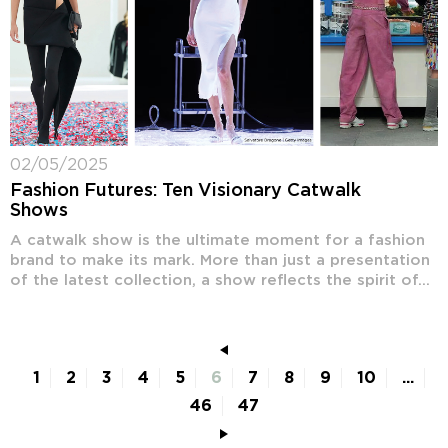
02/05/2025
Fashion Futures: Ten Visionary Catwalk
Shows
A catwalk show is the ultimate moment for a fashion
brand to make its mark. More than just a presentation
of the latest collection, a show reflects the spirit of...
1
2
3
4
5
6
7
8
9
10
...
46
47