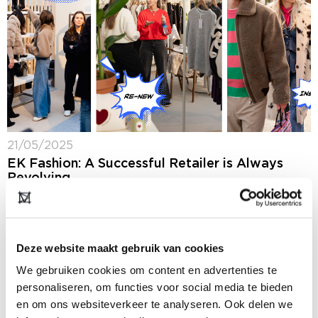
21/05/2025
EK Fashion: A Successful Retailer is Always
Revolving
In the run-up to the summer edition of Modefabriek,
we spoke with Natascha van Ree, account manager at
EK Fashion (formerly Euretco), the central hub of
independent fashion retail in...
Deze website maakt gebruik van cookies
We gebruiken cookies om content en advertenties te
personaliseren, om functies voor social media te bieden
en om ons websiteverkeer te analyseren. Ook delen we