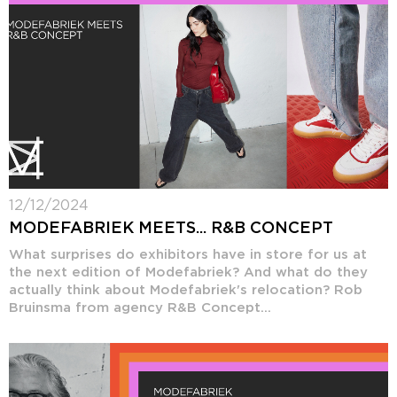
12/12/2024
MODEFABRIEK MEETS... R&B CONCEPT
What surprises do exhibitors have in store for us at
the next edition of Modefabriek? And what do they
actually think about Modefabriek's relocation? Rob
Bruinsma from agency R&B Concept...