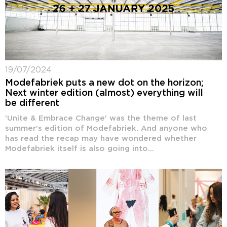
19/07/2024
Modefabriek puts a new dot on the horizon;
Next winter edition (almost) everything will
be different
'Unite & Embrace Change' was the theme of last
summer's edition of Modefabriek. And anyone who
has read the recap may have wondered whether
Modefabriek itself is also going into...