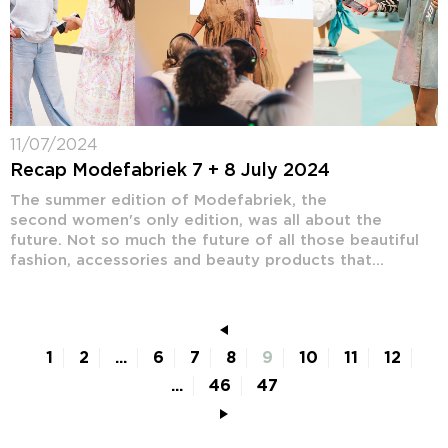
11/07/2024
Recap Modefabriek 7 + 8 July 2024
The summer edition of Modefabriek, the
second women's only edition, was all about the
future. Not so much the future of all those beautiful
fashion, accessories and beauty products that...
1
2
...
6
7
8
9
10
11
12
...
46
47