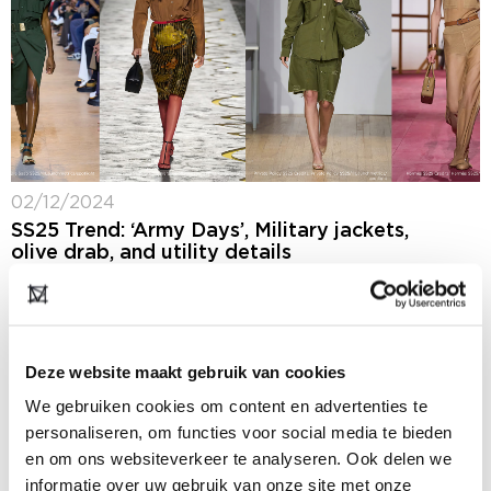
02/12/2024
SS25 Trend: ‘Army Days’, Military jackets,
olive drab, and utility details
Several designers showed riffs on military and
utilitarian styles during the SS25 runway season. While
some designers, like Elie Saab served up traditional
looking versions of army looks, others, such...
Deze website maakt gebruik van cookies
We gebruiken cookies om content en advertenties te
personaliseren, om functies voor social media te bieden
en om ons websiteverkeer te analyseren. Ook delen we
informatie over uw gebruik van onze site met onze