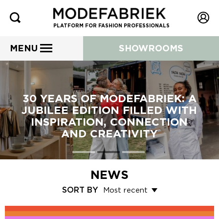
PLATFORM FOR FASHION PROFESSIONALS
MENU
SHOWROOMS
30 YEARS OF MODEFABRIEK: A
JUBILEE EDITION FILLED WITH
INSPIRATION, CONNECTION
AND CREATIVITY
NEWS
SORT BY