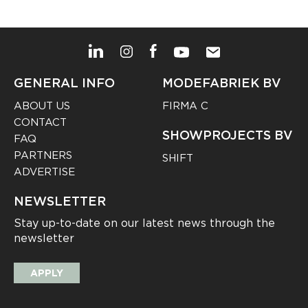
GENERAL INFO
MODEFABRIEK BV
ABOUT US
FIRMA C
CONTACT
SHOWPROJECTS BV
FAQ
PARTNERS
SHIFT
ADVERTISE
NEWSLETTER
Stay up-to-date on our latest news through the
newsletter
APPLY