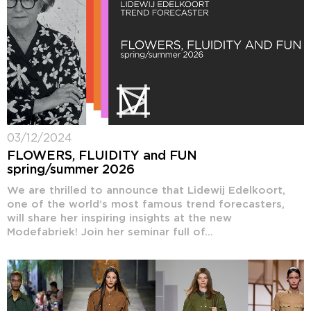
03/12/2024
FLOWERS, FLUIDITY and FUN
spring/summer 2026
We are thrilled to announce that Lidewij Edelkoort,
one of the world’s most famous trend forecasters,
will share her inspiring insights at the new
Modefabriek! Join her seminar full of...