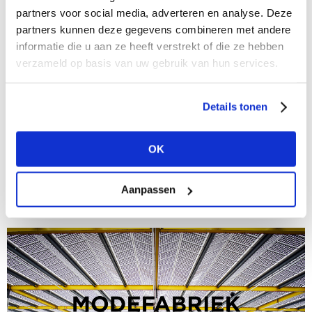
partners voor social media, adverteren en analyse. Deze
partners kunnen deze gegevens combineren met andere
informatie die u aan ze heeft verstrekt of die ze hebben
verzameld op basis van uw gebruik van hun services.
Details tonen
14/10/2024
This will be the new Modefabriek
OK
Time for a reset: new location, new stands, new
energy This will be the new Modefabriek Upcoming
winter edition of Modefabriek, on 26 & 27 January
Aanpassen
2025, will be an...