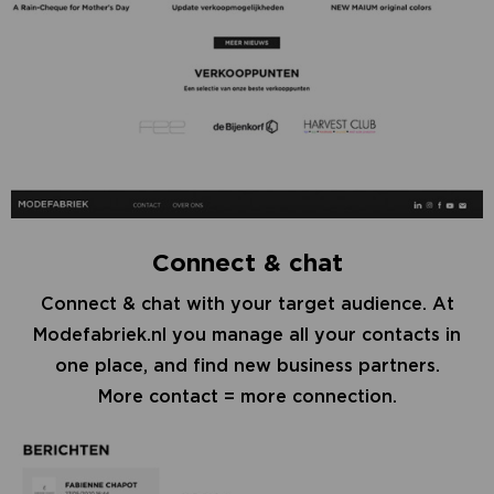
Connect & chat
Connect & chat with your target audience. At
Modefabriek.nl you manage all your contacts in
one place, and find new business partners.
More contact = more connection.