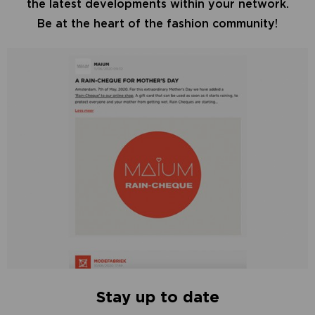
the latest developments within your network.
Be at the heart of the fashion community!
Stay up to date