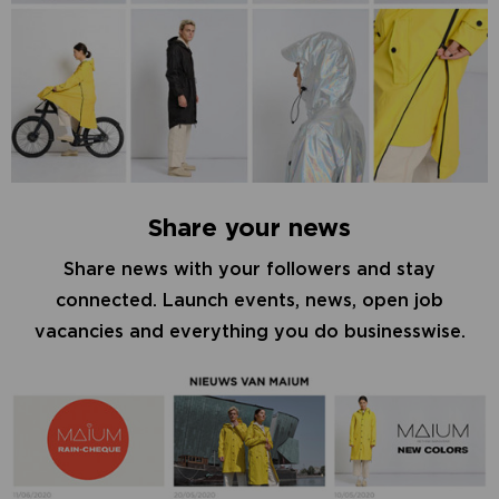
Share your news
Share news with your followers and stay
connected. Launch events, news, open job
vacancies and everything you do businesswise.