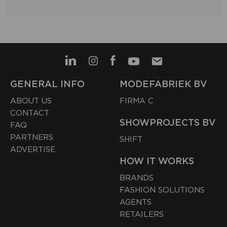
GENERAL INFO
MODEFABRIEK BV
ABOUT US
FIRMA C
CONTACT
SHOWPROJECTS BV
FAQ
PARTNERS
SHIFT
ADVERTISE
HOW IT WORKS
BRANDS
FASHION SOLUTIONS
AGENTS
RETAILERS