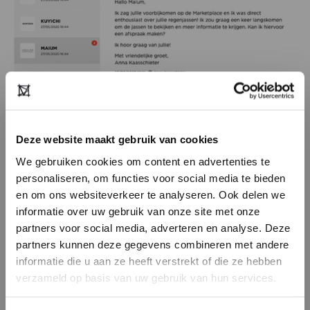
Deze website maakt gebruik van cookies
We gebruiken cookies om content en advertenties te
personaliseren, om functies voor social media te bieden
en om ons websiteverkeer te analyseren. Ook delen we
Select your favourites
informatie over uw gebruik van onze site met onze
partners voor social media, adverteren en analyse. Deze
Select your favourite agents and retailers. This
DON’T HAVE AN ACCOUNT
partners kunnen deze gegevens combineren met andere
way you create a personal showroom
YET?
informatie die u aan ze heeft verstrekt of die ze hebben
overview, and you will immediately receive
verzameld op basis van uw gebruik van hun services.
Create a
free
retailer account now or
their latest news on your feed.
view the other options.