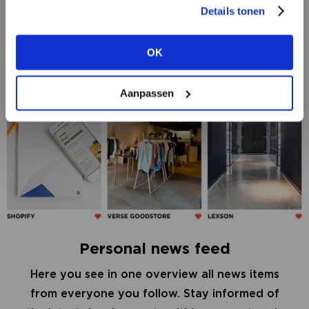
Details tonen
REGISTER AS A RETAILER
OK
VIEW ALL OPTIONS
Aanpassen
Personal news feed
Here you see in one overview all news items
from everyone you follow. Stay informed of