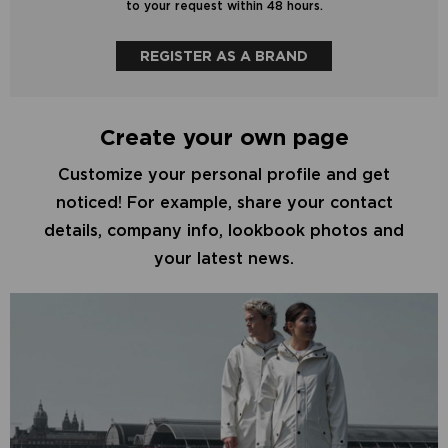
to your request within 48 hours.
REGISTER AS A BRAND
Create your own page
Customize your personal profile and get
noticed! For example, share your contact
details, company info, lookbook photos and
your latest news.