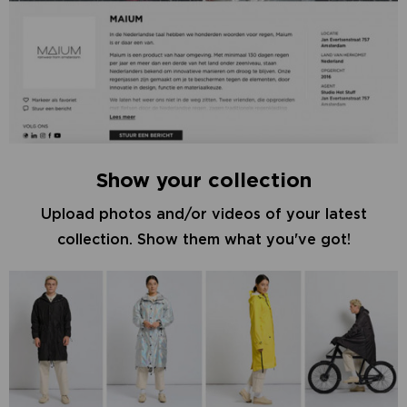
Show your collection
Upload photos and/or videos of your latest
collection. Show them what you've got!