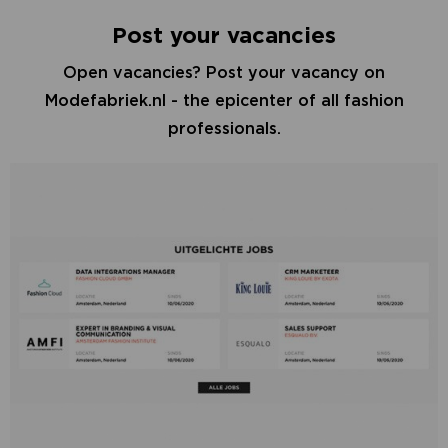
Post your vacancies
Open vacancies? Post your vacancy on
Modefabriek.nl - the epicenter of all fashion
professionals.