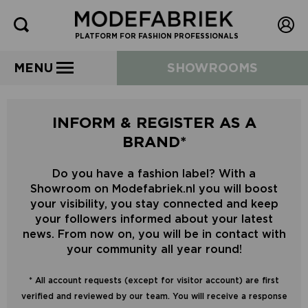
PLATFORM FOR FASHION PROFESSIONALS
MENU
SHOWROOMS
INFORM & REGISTER AS A
BRAND*
Do you have a fashion label? With a
Showroom on Modefabriek.nl you will boost
your visibility, you stay connected and keep
your followers informed about your latest
news. From now on, you will be in contact with
your community all year round!
* All account requests (except for visitor account) are first
verified and reviewed by our team. You will receive a response