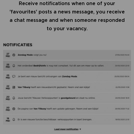
Receive notifications when one of your
'favourites' posts a news message, you receive
a chat message and when someone responded
to your vacancy.