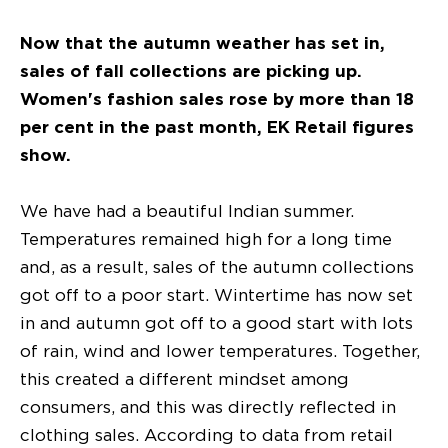
Now that the autumn weather has set in,
sales of fall collections are picking up.
Women's fashion sales rose by more than 18
per cent in the past month, EK Retail figures
show.
We have had a beautiful Indian summer.
Temperatures remained high for a long time
and, as a result, sales of the autumn collections
got off to a poor start. Wintertime has now set
in and autumn got off to a good start with lots
of rain, wind and lower temperatures. Together,
this created a different mindset among
consumers, and this was directly reflected in
clothing sales. According to data from retail