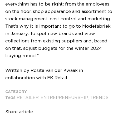
everything has to be right: from the employees
on the floor, shop appearance and assortment to
stock management, cost control and marketing.
That’s why it is important to go to Modefabriek
in January. To spot new brands and view
collections from existing suppliers and, based
on that, adjust budgets for the winter 2024
buying round."
Written by Rosita van der Kwaak in
collaboration with EK Retail
CATEGORY
RETAILER
ENTREPRENEURSHIP
TRENDS
TAGS
,
,
Share article