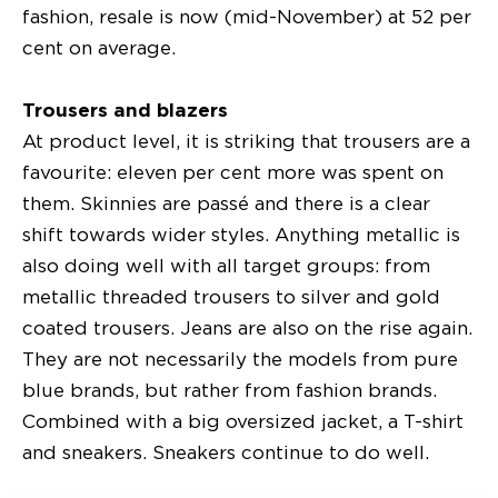
fashion, resale is now (mid-November) at 52 per
cent on average.
Trousers and blazers
At product level, it is striking that trousers are a
favourite: eleven per cent more was spent on
them. Skinnies are passé and there is a clear
shift towards wider styles. Anything metallic is
also doing well with all target groups: from
metallic threaded trousers to silver and gold
coated trousers. Jeans are also on the rise again.
They are not necessarily the models from pure
blue brands, but rather from fashion brands.
Combined with a big oversized jacket, a T-shirt
and sneakers. Sneakers continue to do well.