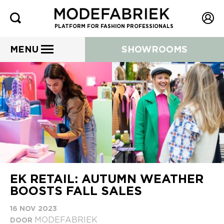
PLATFORM FOR FASHION PROFESSIONALS
MENU
SHOWROOMS
EK RETAIL: AUTUMN WEATHER
BOOSTS FALL SALES
16 NOV 2023
MODEFABRIEK
DOOR