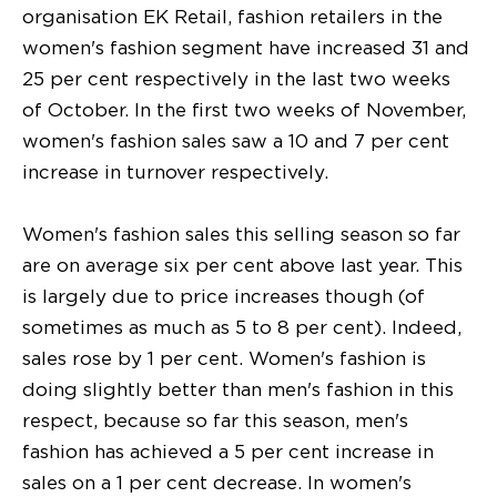
organisation EK Retail, fashion retailers in the
women's fashion segment have increased 31 and
25 per cent respectively in the last two weeks
of October. In the first two weeks of November,
women's fashion sales saw a 10 and 7 per cent
increase in turnover respectively.
Women's fashion sales this selling season so far
are on average six per cent above last year. This
is largely due to price increases though (of
sometimes as much as 5 to 8 per cent). Indeed,
sales rose by 1 per cent. Women's fashion is
doing slightly better than men's fashion in this
respect, because so far this season, men's
fashion has achieved a 5 per cent increase in
sales on a 1 per cent decrease. In women's