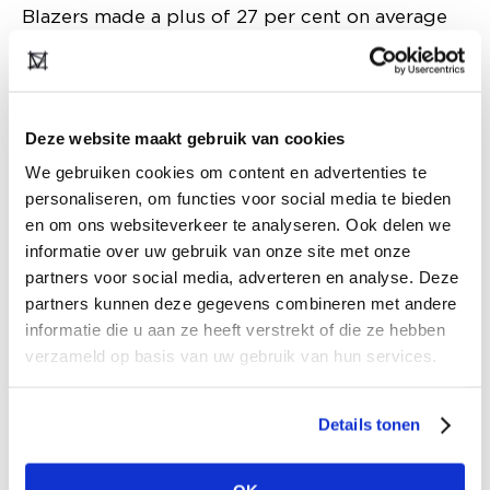
Blazers made a plus of 27 per cent on average
in women's fashion. Oversized blazers are not
bought with a blouse, but with a T-shirt. Suit
sales are also continuing. This is somewhat at
the expense of sweater sales, but that will pick
Deze website maakt gebruik van cookies
up when it gets really cold. So far, sweaters are
We gebruiken cookies om content en advertenties te
personaliseren, om functies voor social media te bieden
more popular than cardigans, after several
en om ons websiteverkeer te analyseren. Ook delen we
winters when the cardigan was popular. The
informatie over uw gebruik van onze site met onze
more expensive cashmere sweaters are selling
partners voor social media, adverteren en analyse. Deze
very well, despite the higher price tag.
partners kunnen deze gegevens combineren met andere
informatie die u aan ze heeft verstrekt of die ze hebben
Coat sales rose 6 per cent so far this season and
verzameld op basis van uw gebruik van hun services.
are now above the sales level compared to this
time last year. Luxury wool coats have flown out
Details tonen
the door. Fluffy coats with a dose of fun are also
doing well; with sheep curls, big collars and