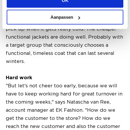
OK
wide fit. The more expensive functional coats,
on the other hand, people are leaving them for a
Aanpassen
while. It is quite possible that sales will only
pick up when it gets really cold. The cheaper
functional jackets are doing well. Probably with
a target group that consciously chooses a
functional, timeless coat that can last several
winters.
Hard work
"But let's not cheer too early, because we will
have to keep working hard for great turnover in
the coming weeks," says Natascha van Ree,
account manager at EK Fashion. "How do we
get the customer to the store? How do we
reach the new customer and also the customer