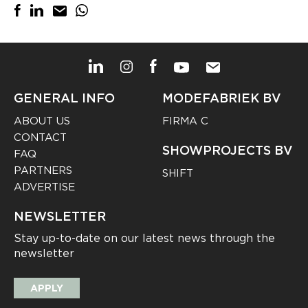
GENERAL INFO
MODEFABRIEK BV
ABOUT US
FIRMA C
CONTACT
SHOWPROJECTS BV
FAQ
PARTNERS
SHIFT
ADVERTISE
NEWSLETTER
Stay up-to-date on our latest news through the
newsletter
APPLY