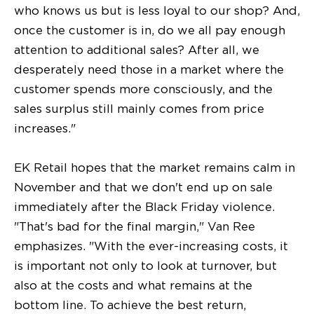
who knows us but is less loyal to our shop? And,
once the customer is in, do we all pay enough
attention to additional sales? After all, we
desperately need those in a market where the
customer spends more consciously, and the
sales surplus still mainly comes from price
increases."
EK Retail hopes that the market remains calm in
November and that we don't end up on sale
immediately after the Black Friday violence.
"That's bad for the final margin," Van Ree
emphasizes. "With the ever-increasing costs, it
is important not only to look at turnover, but
also at the costs and what remains at the
bottom line. To achieve the best return,