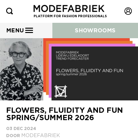
PLATFORM FOR FASHION PROFESSIONALS
MENU
SHOWROOMS
FLOWERS, FLUIDITY AND FUN
SPRING/SUMMER 2026
03 DEC 2024
MODEFABRIEK
DOOR