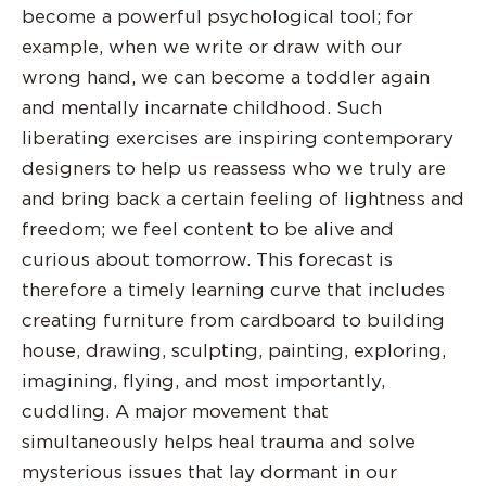
become a powerful psychological tool; for
example, when we write or draw with our
wrong hand, we can become a toddler again
and mentally incarnate childhood. Such
liberating exercises are inspiring contemporary
designers to help us reassess who we truly are
and bring back a certain feeling of lightness and
freedom; we feel content to be alive and
curious about tomorrow. This forecast is
therefore a timely learning curve that includes
creating furniture from cardboard to building
house, drawing, sculpting, painting, exploring,
imagining, flying, and most importantly,
cuddling. A major movement that
simultaneously helps heal trauma and solve
mysterious issues that lay dormant in our