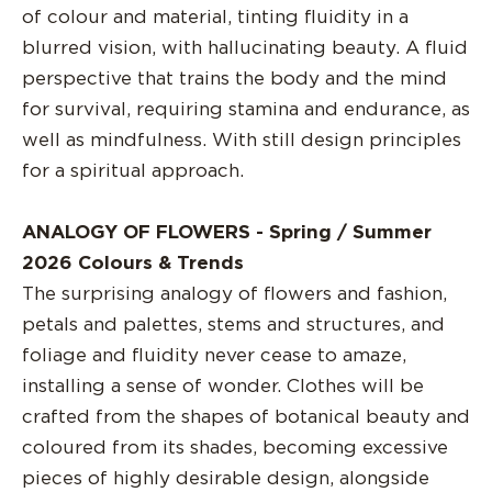
of colour and material, tinting fluidity in a
blurred vision, with hallucinating beauty. A fluid
perspective that trains the body and the mind
for survival, requiring stamina and endurance, as
well as mindfulness. With still design principles
for a spiritual approach.
ANALOGY OF FLOWERS - Spring / Summer
2026 Colours & Trends
The surprising analogy of flowers and fashion,
petals and palettes, stems and structures, and
foliage and fluidity never cease to amaze,
installing a sense of wonder. Clothes will be
crafted from the shapes of botanical beauty and
coloured from its shades, becoming excessive
pieces of highly desirable design, alongside