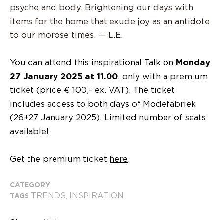
psyche and body. Brightening our days with
items for the home that exude joy as an antidote
to our morose times. — L.E.
You can attend this inspirational Talk on
Monday
27 January 2025 at 11.00
, only with a premium
ticket (price € 100,- ex. VAT). The ticket
includes access to both days of Modefabriek
(26+27 January 2025). Limited number of seats
available!
Get the premium ticket
here
.
CATEGORY
TRENDS
INSPIRATION
TAGS
,