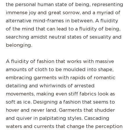
the personal human state of being, representing
immense joy and great sorrow, and a myriad of
alternative mind-frames in between. A fluidity
of the mind that can lead to a fluidity of being,
searching amidst neutral states of sexuality and
belonging.
A fluidity of fashion that works with massive
amounts of cloth to be moulded into shape,
embracing garments with rapids of romantic
detailing and whirlwinds of arrested
movements, making even stiff fabrics look as
soft as ice. Designing a fashion that seems to
hover and never land. Garments that shudder
and quiver in palpitating styles. Cascading
waters and currents that change the perception