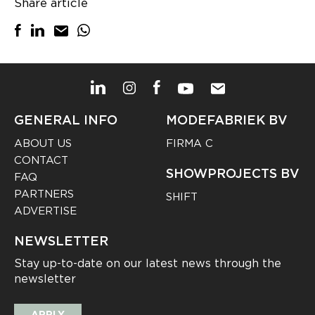
Share article
GENERAL INFO
MODEFABRIEK BV
ABOUT US
FIRMA C
CONTACT
SHOWPROJECTS BV
FAQ
PARTNERS
SHIFT
ADVERTISE
NEWSLETTER
Stay up-to-date on our latest news through the
newsletter
APPLY