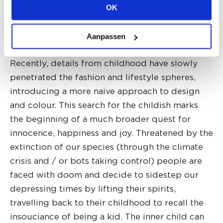
we will want to cultivate. For now, a garden of
OK
earthly delights.
Aanpassen
INTERIOR CHILD - 2026 Home & Interiors
Recently, details from childhood have slowly
penetrated the fashion and lifestyle spheres,
introducing a more naive approach to design
and colour. This search for the childish marks
the beginning of a much broader quest for
innocence, happiness and joy. Threatened by the
extinction of our species (through the climate
crisis and / or bots taking control) people are
faced with doom and decide to sidestep our
depressing times by lifting their spirits,
travelling back to their childhood to recall the
insouciance of being a kid. The inner child can