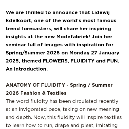
We are thrilled to announce that Lidewij
Edelkoort, one of the world’s most famous
trend forecasters, will share her inspiring
insights at the new Modefabriek! Join her
seminar full of images with inspiration for
Spring/Summer 2026 on Monday 27 January
2025, themed FLOWERS, FLUIDITY and FUN.
An introduction.
ANATOMY OF FLUIDITY - Spring / Summer
2026 Fashion & Textiles
The word fluidity has been circulated recently
at an invigorated pace, taking on new meaning
and depth. Now, this fluidity will inspire textiles
to learn how to run, drape and pleat, imitating