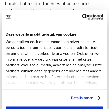
florals that inspire the hues of accessories,
make-up and textiles. Unusual colour
combinations that take perception out of the
mainstream, following nature on its amazing
quest for contrast and attraction, inviting our
Deze website maakt gebruik van cookies
stomach butterflies to wake up in the fluttering
We gebruiken cookies om content en advertenties te
fashion sense, embracing the fluidity of flowers.
personaliseren, om functies voor social media te bieden
Palettes will range from the invisible to signal
en om ons websiteverkeer te analyseren. Ook delen we
colours, from dull and dusty, to dreamy to
informatie over uw gebruik van onze site met onze
dense and desirable, in an overtly erotic sense.
partners voor social media, adverteren en analyse. Deze
partners kunnen deze gegevens combineren met andere
Never has colour been more sophisticated and
informatie die u aan ze heeft verstrekt of die ze hebben
moodier, moving from shade to shade and tone
verzameld op basis van uw gebruik van hun services.
upon tone in a never-ending close-up on similar
directions. The analogy of flowers and fashion is
Details tonen
therefore an organic flow of constantly shifting
ideas, guided by the times we live in and the art