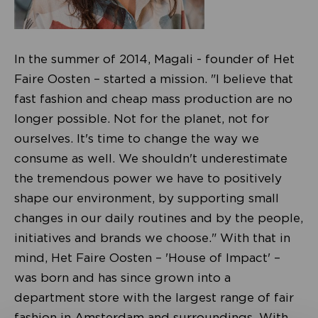
In the summer of 2014, Magali - founder of Het
Faire Oosten – started a mission. "I believe that
fast fashion and cheap mass production are no
longer possible. Not for the planet, not for
ourselves. It's time to change the way we
consume as well. We shouldn't underestimate
the tremendous power we have to positively
shape our environment, by supporting small
changes in our daily routines and by the people,
initiatives and brands we choose." With that in
mind, Het Faire Oosten – 'House of Impact' –
was born and has since grown into a
department store with the largest range of fair
fashion in Amsterdam and surroundings. With