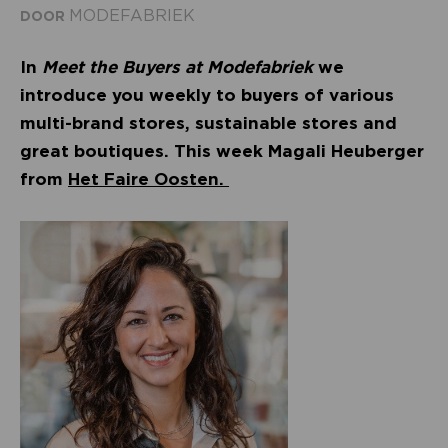
MODEFABRIEK
DOOR
In
Meet the Buyers at Modefabriek
we
introduce you weekly to buyers of various
multi-brand stores, sustainable stores and
great boutiques. This week Magali Heuberger
from
Het Faire Oosten.