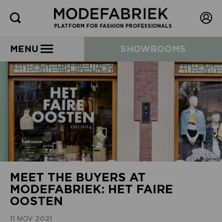
PLATFORM FOR FASHION PROFESSIONALS
MENU
SHOWROOMS
MEET THE BUYERS AT
MODEFABRIEK: HET FAIRE
OOSTEN
11 NOV 2021