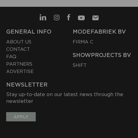
GENERAL INFO
MODEFABRIEK BV
ABOUT US
FIRMA C
CONTACT
SHOWPROJECTS BV
FAQ
PARTNERS
SHIFT
ADVERTISE
NEWSLETTER
Stay up-to-date on our latest news through the
newsletter
APPLY