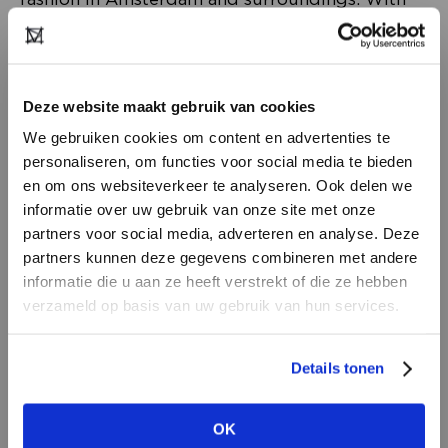
accessories, interior design, beauty products, an
extensive body & mind collection on the first
floor, baby gifts, books and stationery, and
Deze website maakt gebruik van cookies
much more.
We gebruiken cookies om content en advertenties te
personaliseren, om functies voor social media te bieden
en om ons websiteverkeer te analyseren. Ook delen we
informatie over uw gebruik van onze site met onze
partners voor social media, adverteren en analyse. Deze
partners kunnen deze gegevens combineren met andere
DON’T HAVE AN ACCOUNT
informatie die u aan ze heeft verstrekt of die ze hebben
YET?
verzameld op basis van uw gebruik van hun services.
Create a
free
retailer account now or
Details tonen
view the other options.
Why is it relevant for you as a buyer to visit a
OK
VIEW ALL OPTIONS