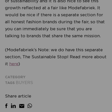
of sustainability and it is also nice to see this
growth reflected at a fair like Modefabriek. It
would be nice if there is a separate section for
all honest fashion brands during the fair, so that
you can immediately be sure that you are
talking to brands that share the same mission.
(Modefabriek’s Note: we do have this separate
section, The Sustainable Stop! Read more about
it
here
)
CATEGORY
BUYERS
TAGS
Share article