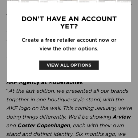
the personal approach, visiting in person, making
a phone call instead of sending an app message.
DON’T HAVE AN ACCOUNT
We already do so much through screens these
YET?
days. It’s not just about collections, but about
really getting to know each other and
Create a
free
retailer account now or
understanding what’s going on. In the end, we’re
view the other options.
colleagues and mutually dependent. We do this
together.
”
VIEW ALL OPTIONS
AKF Agency at Modefabriek
“
At the last edition, we presented all our brands
together in one boutique-style stand, with the
AKF logo on the wall. This coming January, we’re
doing things differently. We’ll be showing
A-view
and
Coster Copenhagen
, each with their own
stand and distinct identity. Six months ago, we