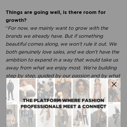
Things are going well, is there room for
growth?
“
For now, we mainly want to grow with the
brands we already have. But if something
beautiful comes along, we won’t rule it out. We
both genuinely love sales, and we don’t have the
ambition to expand in a way that would take us
away from what we enjoy most. We’re building
step by step, guided by our passion and by what
feels right for us.
”
“
What we love about sales is constantly thinking
about where a brand truly fits. Retailers really
respond to that enthusiasm. We value client
relationships immensely. We’re very much about