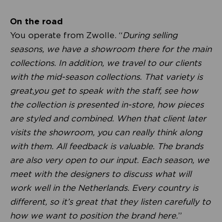
On the road
You operate from Zwolle. “
During selling
seasons, we have a showroom there for the main
collections. In addition, we travel to our clients
with the mid-season collections. That variety is
great,you get to speak with the staff, see how
the collection is presented in-store, how pieces
are styled and combined. When that client later
visits the showroom, you can really think along
with them. All feedback is valuable. The brands
are also very open to our input. Each season, we
meet with the designers to discuss what will
work well in the Netherlands. Every country is
different, so it’s great that they listen carefully to
how we want to position the brand here.
”