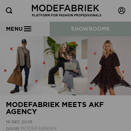
PLATFORM FOR FASHION PROFESSIONALS
MENU
SHOWROOMS
MODEFABRIEK MEETS AKF
AGENCY
19 DEC 2025
MODEFABRIEK
DOOR