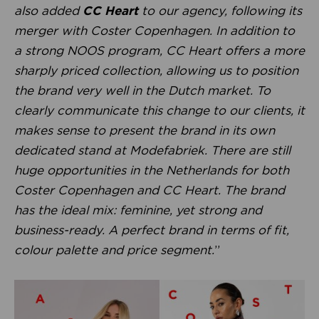
also added
CC Heart
to our agency, following its
merger with Coster Copenhagen. In addition to
a strong NOOS program, CC Heart offers a more
sharply priced collection, allowing us to position
the brand very well in the Dutch market. To
clearly communicate this change to our clients, it
makes sense to present the brand in its own
dedicated stand at Modefabriek. There are still
huge opportunities in the Netherlands for both
Coster Copenhagen and CC Heart. The brand
has the ideal mix: feminine, yet strong and
business-ready. A perfect brand in terms of fit,
colour palette and price segment.
”