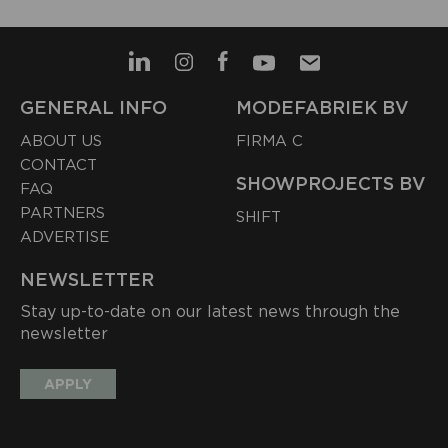
GENERAL INFO
MODEFABRIEK BV
ABOUT US
FIRMA C
CONTACT
SHOWPROJECTS BV
FAQ
PARTNERS
SHIFT
ADVERTISE
NEWSLETTER
Stay up-to-date on our latest news through the
newsletter
APPLY