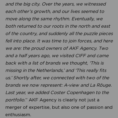
and the big city. Over the years, we witnessed
each other’s growth, and our lives seemed to
move along the same rhythm. Eventually, we
both returned to our roots in the north and east
of the country, and suddenly all the puzzle pieces
fell into place. It was time to join forces, and here
we are: the proud owners of AKF Agency. Two
and a half years ago, we visited CIFF and came
back with a list of brands we thought, ‘This is
missing in the Netherlands,’ and ‘This really fits
us.’ Shortly after, we connected with two of the
brands we now represent: A-view and La Rōuge.
Last year, we added Coster Copenhagen to the
portfolio.
” AKF Agency is clearly not just a
merger of expertise, but also one of passion and
enthusiasm.