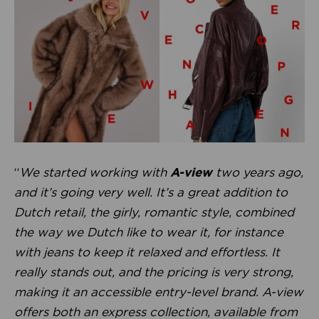
“
We started working with
A-view
two years ago,
and it’s going very well. It’s a great addition to
Dutch retail, the girly, romantic style, combined
the way we Dutch like to wear it, for instance
with jeans to keep it relaxed and effortless. It
really stands out, and the pricing is very strong,
making it an accessible entry-level brand. A-view
offers both an express collection, available from