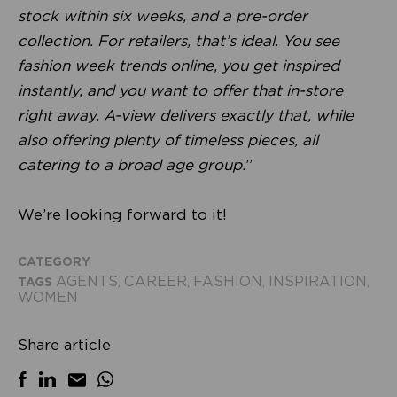
stock within six weeks, and a pre-order
collection. For retailers, that’s ideal. You see
fashion week trends online, you get inspired
instantly, and you want to offer that in-store
right away. A-view delivers exactly that, while
also offering plenty of timeless pieces, all
catering to a broad age group.
”
We’re looking forward to it!
CATEGORY
AGENTS
CAREER
FASHION
INSPIRATION
TAGS
,
,
,
,
WOMEN
Share article