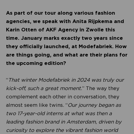
As part of our tour along various fashion
agencies, we speak with Anita Rijpkema and
Karin Otten of AKF Agency in Zwolle this
time. January marks exactly two years since
they officially launched, at Modefabriek. How
are things going, and what are their plans for
the upcoming edition?
“
That winter Modefabriek in 2024 was truly our
kick-off, such a great moment.
” The way they
complement each other in conversation, they
almost seem like twins. “
Our journey began as
two 17-year-old interns at what was then a
leading fashion brand in Amsterdam, driven by
curiosity to explore the vibrant fashion world