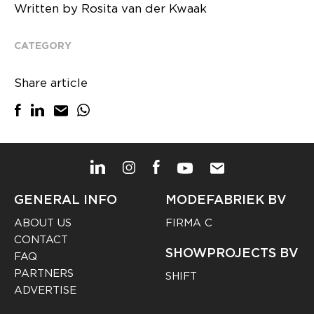
Written by Rosita van der Kwaak
CATEGORY
Share article
GENERAL INFO
MODEFABRIEK BV
ABOUT US
FIRMA C
CONTACT
SHOWPROJECTS BV
FAQ
PARTNERS
SHIFT
ADVERTISE