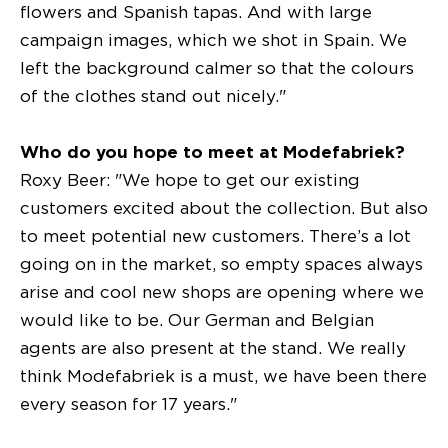
flowers and Spanish tapas. And with large
campaign images, which we shot in Spain. We
left the background calmer so that the colours
of the clothes stand out nicely."
Who do you hope to meet at Modefabriek?
Roxy Beer: "We hope to get our existing
customers excited about the collection. But also
to meet potential new customers. There’s a lot
going on in the market, so empty spaces always
arise and cool new shops are opening where we
would like to be. Our German and Belgian
agents are also present at the stand. We really
think Modefabriek is a must, we have been there
every season for 17 years."