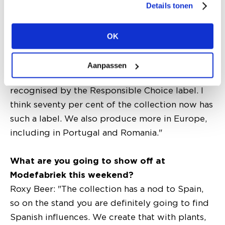
sustainability?
Details tonen
Romee Hofland: "Our denim is already washed
in a sustainable way. We also work with organic
OK
cotton and sustainable viscose. Compared to
two years ago, our responsible range has grown
Aanpassen
enormously. Our sustainable items can be
recognised by the Responsible Choice label. I
think seventy per cent of the collection now has
such a label. We also produce more in Europe,
including in Portugal and Romania."
What are you going to show off at
Modefabriek this weekend?
Roxy Beer: "The collection has a nod to Spain,
so on the stand you are definitely going to find
Spanish influences. We create that with plants,