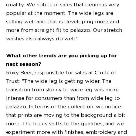
quality. We notice in sales that denim is very
popular at the moment. The wide legs are
selling well and that is developing more and
more from straight fit to palazzo. Our stretch
washes also always do well.”
What other trends are you picking up for
next season?
Roxy Beer, responsible for sales at Circle of
Trust: "The wide leg is getting wider. The
transition from skinny to wide leg was more
intense for consumers than from wide leg to
palazzo. In terms of the collection, we notice
that prints are moving to the background a bit
more. The focus shifts to the qualities, and we
experiment more with finishes, embroidery and