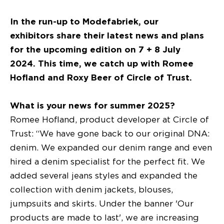
In the run-up to Modefabriek, our
exhibitors share their latest news and plans
for the upcoming edition on 7 + 8 July
2024. This time, we catch up with Romee
Hofland and Roxy Beer of Circle of Trust.
What is your news for summer 2025?
Romee Hofland, product developer at Circle of
Trust: “We have gone back to our original DNA:
denim. We expanded our denim range and even
hired a denim specialist for the perfect fit. We
added several jeans styles and expanded the
collection with denim jackets, blouses,
jumpsuits and skirts. Under the banner 'Our
products are made to last', we are increasing