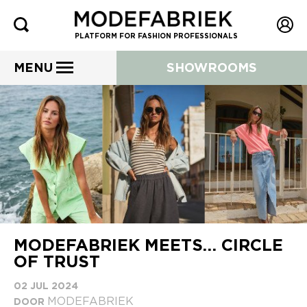
PLATFORM FOR FASHION PROFESSIONALS
MENU
SHOWROOMS
MODEFABRIEK MEETS… CIRCLE
OF TRUST
02 JUL 2024
MODEFABRIEK
DOOR