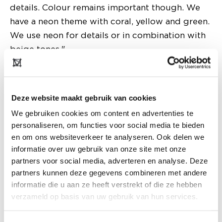
details. Colour remains important though. We
have a neon theme with coral, yellow and green.
We use neon for details or in combination with
beige tones."
Deze website maakt gebruik van cookies
We gebruiken cookies om content en advertenties te
personaliseren, om functies voor social media te bieden
en om ons websiteverkeer te analyseren. Ook delen we
informatie over uw gebruik van onze site met onze
partners voor social media, adverteren en analyse. Deze
partners kunnen deze gegevens combineren met andere
informatie die u aan ze heeft verstrekt of die ze hebben
verzameld op basis van uw gebruik van hun services.
What steps are you taking in the field of