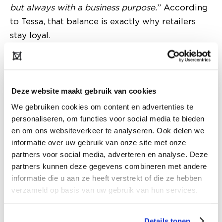
but always with a business purpose.
” According
to Tessa, that balance is exactly why retailers
stay loyal.
Deze website maakt gebruik van cookies
We gebruiken cookies om content en advertenties te
personaliseren, om functies voor social media te bieden
en om ons websiteverkeer te analyseren. Ook delen we
informatie over uw gebruik van onze site met onze
partners voor social media, adverteren en analyse. Deze
partners kunnen deze gegevens combineren met andere
informatie die u aan ze heeft verstrekt of die ze hebben
verzameld op basis van uw gebruik van hun services.
Trend-driven, but always wearable
The brands within Tof Agency follow trends
Details tonen