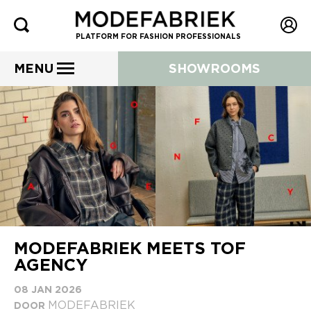
PLATFORM FOR FASHION PROFESSIONALS
MENU
SHOWROOMS
MODEFABRIEK MEETS TOF
AGENCY
08 JAN 2026
MODEFABRIEK
DOOR