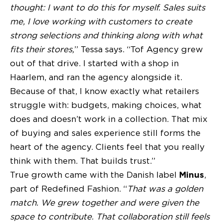
thought: I want to do this for myself. Sales suits
me, I love working with customers to create
strong selections and thinking along with what
fits their stores,
” Tessa says. “Tof Agency grew
out of that drive. I started with a shop in
Haarlem, and ran the agency alongside it.
Because of that, I know exactly what retailers
struggle with: budgets, making choices, what
does and doesn’t work in a collection. That mix
of buying and sales experience still forms the
heart of the agency. Clients feel that you really
think with them. That builds trust.”
True growth came with the Danish label
Minus
,
part of Redefined Fashion. “
That was a golden
match. We grew together and were given the
space to contribute. That collaboration still feels