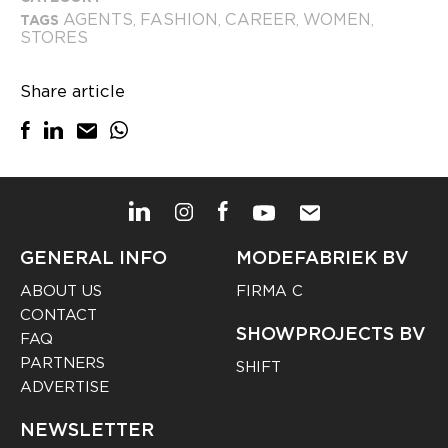
AGENTS
FASHION
CAREER
WOMEN
TAGS
,
,
,
,
STORES
Share article
GENERAL INFO
MODEFABRIEK BV
ABOUT US
FIRMA C
CONTACT
SHOWPROJECTS BV
FAQ
PARTNERS
SHIFT
ADVERTISE
NEWSLETTER