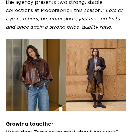
the agency presents two strong, stable
collections at Modefabriek this season. “
Lots of
eye-catchers, beautiful skirts, jackets and knits
and once again a strong price–quality ratio.
”
Growing together