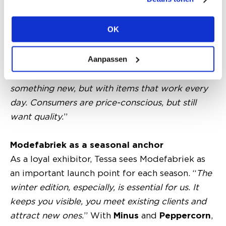
without losing sight of commercial reality.
“
We’re more trend-following than trend-setting,
”
OK
Tessa explains. “
Think deep colours, prints and
rich textures, but always translated into
Aanpassen
something wearable. Good basics remain
essential. The market is asking for a mix:
something new, but with items that work every
day. Consumers are price-conscious, but still
want quality.
”
Modefabriek as a seasonal anchor
As a loyal exhibitor, Tessa sees Modefabriek as
an important launch point for each season. “
The
winter edition, especially, is essential for us. It
keeps you visible, you meet existing clients and
attract new ones.
” With
Minus
and
Peppercorn
,