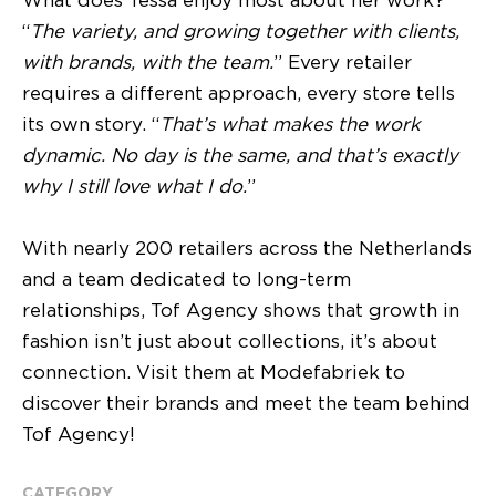
What does Tessa enjoy most about her work?
“
The variety, and growing together with clients,
with brands, with the team.
” Every retailer
requires a different approach, every store tells
its own story. “
That’s what makes the work
dynamic. No day is the same, and that’s exactly
why I still love what I do.
”
With nearly 200 retailers across the Netherlands
and a team dedicated to long-term
relationships, Tof Agency shows that growth in
fashion isn’t just about collections, it’s about
connection. Visit them at Modefabriek to
discover their brands and meet the team behind
Tof Agency!
CATEGORY