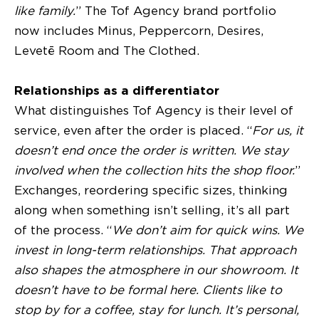
like family.
” The Tof Agency brand portfolio
now includes Minus, Peppercorn, Desires,
Levetē Room and The Clothed.
Relationships as a differentiator
What distinguishes Tof Agency is their level of
service, even after the order is placed. “
For us, it
doesn’t end once the order is written. We stay
involved when the collection hits the shop floor.
”
Exchanges, reordering specific sizes, thinking
along when something isn’t selling, it’s all part
of the process. “
We don’t aim for quick wins. We
invest in long-term relationships. That approach
also shapes the atmosphere in our showroom. It
doesn’t have to be formal here. Clients like to
stop by for a coffee, stay for lunch. It’s personal,