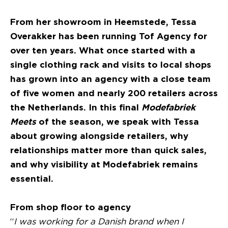
From her showroom in Heemstede, Tessa
Overakker has been running Tof Agency for
over ten years. What once started with a
single clothing rack and visits to local shops
has grown into an agency with a close team
of five women and nearly 200 retailers across
the Netherlands. In this final
Modefabriek
Meets
of the season, we speak with Tessa
about growing alongside retailers, why
relationships matter more than quick sales,
and why visibility at Modefabriek remains
essential.
From shop floor to agency
“
I was working for a Danish brand when I