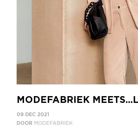
MODEFABRIEK MEETS...
09 DEC 2021
DOOR
MODEFABRIEK