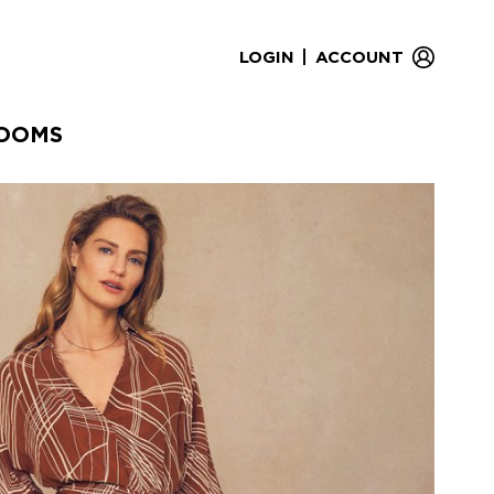
|
LOGIN
ACCOUNT
OOMS