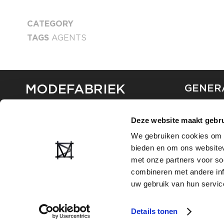
CATEGORY
TAGS
AGENTS
MODEFABRIEK
GENER
ABOUT U
Deze website maakt gebru
CONTAC
FAQ
We gebruiken cookies om c
PARTNE
bieden en om ons websitev
ADVERTI
met onze partners voor so
combineren met andere inf
uw gebruik van hun servic
Details tonen
2026
PRIVACY AND COOKIE STATEMENT
TERMS OF USE