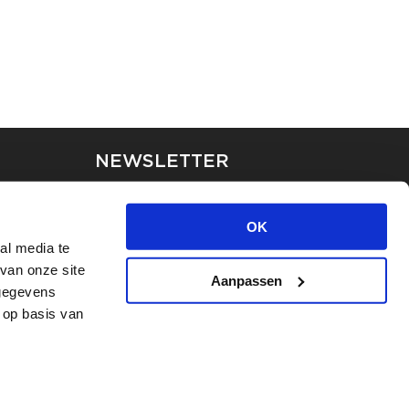
NEWSLETTER
Stay up-to-date on our latest
news through the newsletter
OK
al media te
van onze site
APPLY
Aanpassen
 gegevens
 op basis van