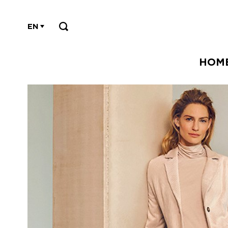
EN
HOM