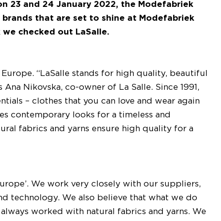
 on 23 and 24 January 2022, the Modefabriek
 brands that are set to shine at Modefabriek
k we checked out LaSalle.
urope. “LaSalle stands for high quality, beautiful
ays Ana Nikovska, co-owner of La Salle. Since 1991,
entials – clothes that you can love and wear again
ses contemporary looks for a timeless and
tural fabrics and yarns ensure high quality for a
Europe’. We work very closely with our suppliers,
n and technology. We also believe that what we do
always worked with natural fabrics and yarns. We