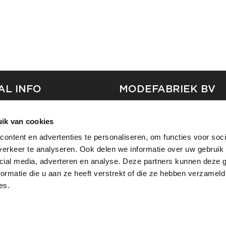
AL INFO
MODEFABRIEK BV
S
FIRMA C
ik van cookies
T
SHOWPROJECTS BV
ontent en advertenties te personaliseren, om functies voor soci
RS
erkeer te analyseren. Ook delen we informatie over uw gebruik 
SHIFT
SE
cial media, adverteren en analyse. Deze partners kunnen deze
ormatie die u aan ze heeft verstrekt of die ze hebben verzameld
es.