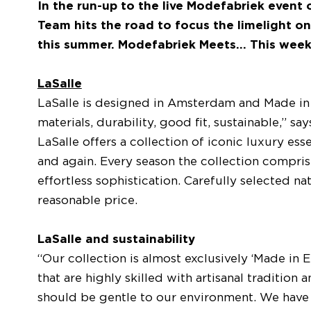
In the run-up to the live Modefabriek event
Team hits the road to focus the limelight on
this summer. Modefabriek Meets... This wee
LaSalle
LaSalle is designed in Amsterdam and Made in E
materials, durability, good fit, sustainable,” s
LaSalle offers a collection of iconic luxury ess
and again. Every season the collection compri
effortless sophistication. Carefully selected na
reasonable price.
LaSalle and sustainability
“Our collection is almost exclusively ‘Made in 
that are highly skilled with artisanal traditio
should be gentle to our environment. We have 