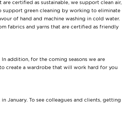
 are certified as sustainable, we support clean air,
o support green cleaning by working to eliminate
favour of hand and machine washing in cold water.
fabrics and yarns that are certified as friendly
s. In addition, for the coming seasons we are
to create a wardrobe that will work hard for you
in January. To see colleagues and clients, getting