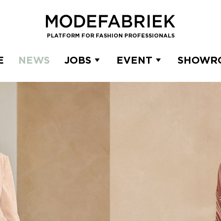
PLATFORM FOR FASHION PROFESSIONALS
E
NEWS
JOBS
EVENT
SHOWR