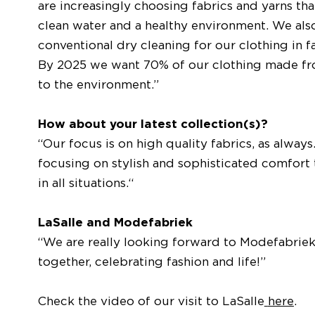
are increasingly choosing fabrics and yarns that
clean water and a healthy environment. We als
conventional dry cleaning for our clothing in 
By 2025 we want 70% of our clothing made from 
to the environment.”
How about your latest collection(s)?
“Our focus is on high quality fabrics, as alway
focusing on stylish and sophisticated comfort 
in all situations.“
LaSalle and Modefabriek
“We are really looking forward to Modefabriek 
together, celebrating fashion and life!”
Check the video of our visit to LaSalle
here
.