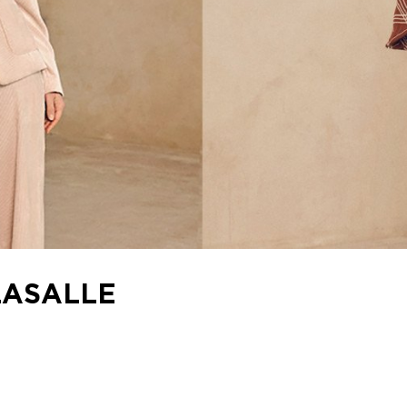
LASALLE