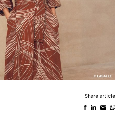
Share article