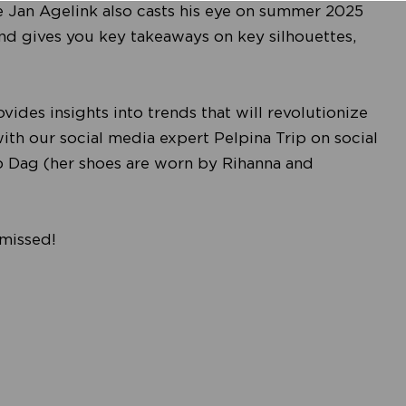
e Jan Agelink also casts his eye on summer 2025
and gives you key takeaways on key silhouettes,
des insights into trends that will revolutionize
with our social media expert Pelpina Trip on social
ep Dag (her shoes are worn by Rihanna and
 missed!