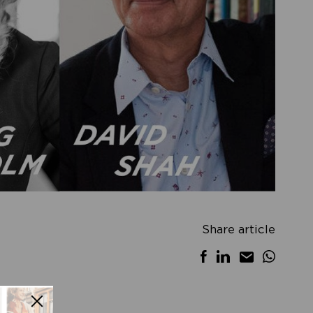
Share article