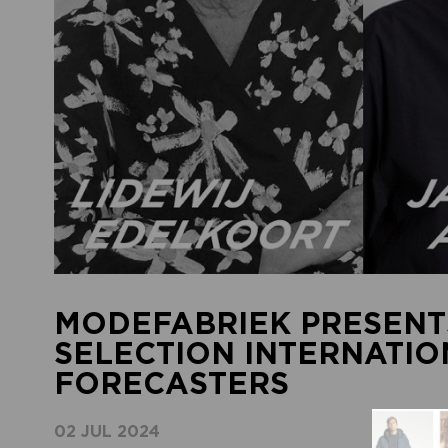
MODEFABRIEK PRESENT
SELECTION INTERNATI
FORECASTERS
02 JUL 2024