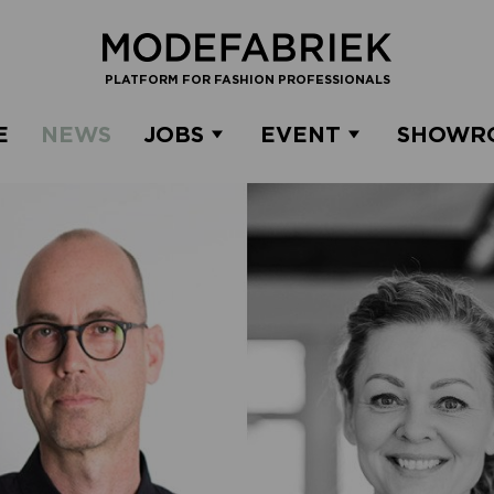
PLATFORM FOR FASHION PROFESSIONALS
E
NEWS
JOBS
EVENT
SHOWR