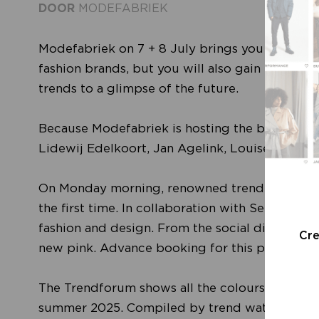
DOOR
MODEFABRIEK
Modefabriek on 7 + 8 July brings you the fines
fashion brands, but you will also gain indispen
trends to a glimpse of the future.
Because Modefabriek is hosting the best Europ
Lidewij Edelkoort, Jan Agelink, Louise Byg K
On Monday morning, renowned trend forecaster 
the first time. In collaboration with See All Th
fashion and design. From the social dilemma of
Cr
new pink. Advance booking for this presentatio
The Trendforum shows all the colours, silhouett
summer 2025. Compiled by trend watcher Davi