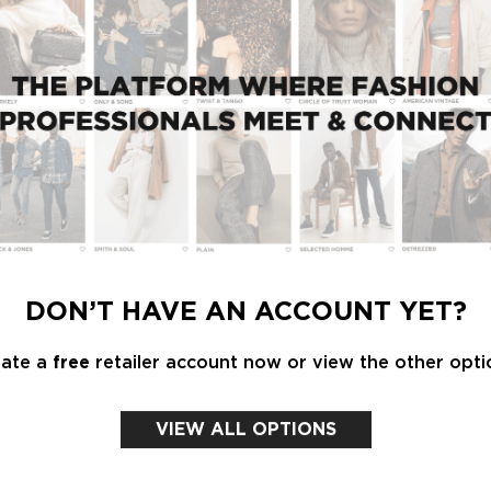
t selection of national and international women's
sable knowledge and inspiration, from the latest
ean forecasters next edition. Be surprised by
ongsholm and David Shah.
Lidewij Edelkoort takes to the Talks stage for
DON’T HAVE AN ACCOUNT YET?
is magazine, she shares her views on the future of
 overdressing to fashion as art and yellow as the
eate a
free
retailer account now or view the other opti
n is required.
VIEW ALL OPTIONS
es, materials, prints, shapes and must haves for
d Shah of VIEW Magazine i.c.w. Modefabrieks