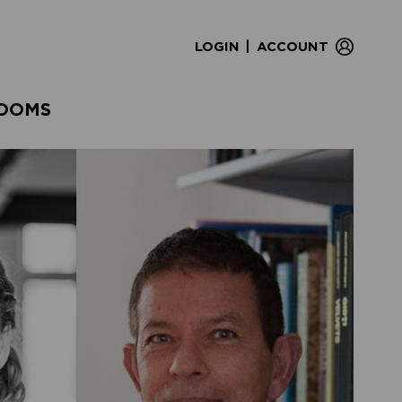
|
LOGIN
ACCOUNT
OOMS