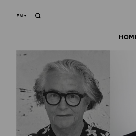
EN
HOM