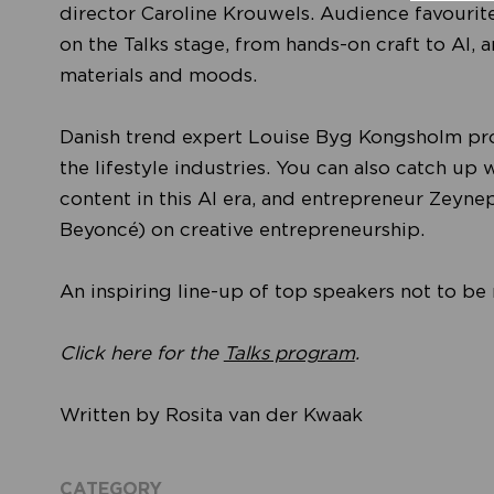
director Caroline Krouwels. Audience favourit
on the Talks stage, from hands-on craft to AI, 
materials and moods.
Danish trend expert Louise Byg Kongsholm provi
the lifestyle industries. You can also catch up 
content in this AI era, and entrepreneur Zeyn
Beyoncé) on creative entrepreneurship.
An inspiring line-up of top speakers not to be
Click here for the
Talks program
.
Written by Rosita van der Kwaak
CATEGORY