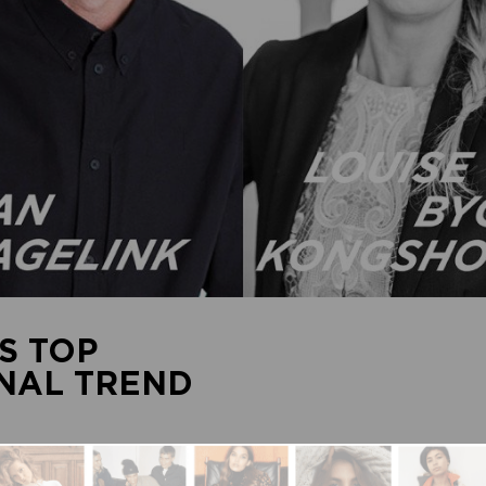
S TOP
ONAL TREND