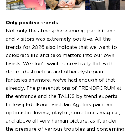
Only positive trends
Not only the atmosphere among participants
and visitors was extremely positive. All the
trends for 2026 also indicate that we want to
celebrate life and take matters into our own
hands. We don't want to creatively flirt with
doom, destruction and other dystopian
fantasies anymore, we've had enough of that
already. The presentations of TRENDFORUM at
the entrance and the TALKS by trend experts
Lidewij Edelkoort and Jan Agelink paint an
optimistic, loving, playful, sometimes magical,
and above all very human picture, as if, under
the pressure of various troubles and concerning