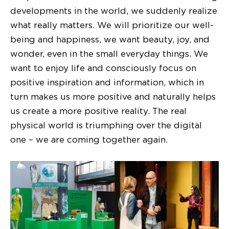
developments in the world, we suddenly realize
what really matters. We will prioritize our well-
being and happiness, we want beauty, joy, and
wonder, even in the small everyday things. We
want to enjoy life and consciously focus on
positive inspiration and information, which in
turn makes us more positive and naturally helps
us create a more positive reality. The real
physical world is triumphing over the digital
one – we are coming together again.