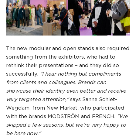
The new modular and open stands also required
something from the exhibitors, who had to
rethink their presentations – and they did so
successfully.
"I hear nothing but compliments
from clients and colleagues. Brands can
showcase their identity even better and receive
very targeted attention,"
says Sanne Schiet-
Wegdam from New Market, who participated
with the brands MODSTRÖM and FRENCH.
"We
skipped a few seasons, but we're very happy to
be here now."