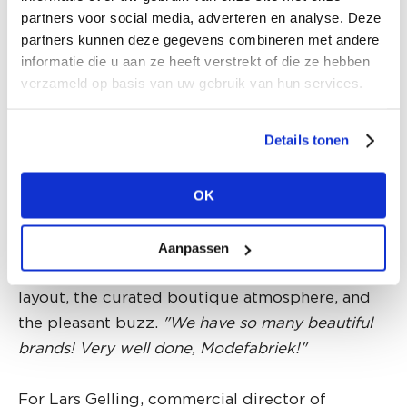
way to discover beautiful new brands."
partners voor social media, adverteren en analyse. Deze
partners kunnen deze gegevens combineren met andere
informatie die u aan ze heeft verstrekt of die ze hebben
Mieke Walstra from MSCH COPENHAGEN took
verzameld op basis van uw gebruik van hun services.
on the challenge of hosting her own fashion
show at one of the 'Community Tables' along
Details tonen
the surprise route with tables throughout
Modefabriek. While she enthusiastically
discussed the collection highlights on this
OK
improv catwalk, the audience was invited to roll
a large die for a goodie bag. She is exuberantly
Aanpassen
positive about the wide aisles and playful open
layout, the curated boutique atmosphere, and
the pleasant buzz.
"We have so many beautiful
brands! Very well done, Modefabriek!"
For Lars Gelling, commercial director of