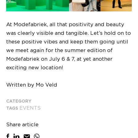
At Modefabriek, all that positivity and beauty
was clearly visible and tangible. Let’s hold on to
these positive vibes and keep them going until
we meet again for the summer edition of
Modefabriek on July 6 & 7, at yet another
exciting new location!
Written by Mo Veld
CATEGORY
EVENTS
TAGS
Share article