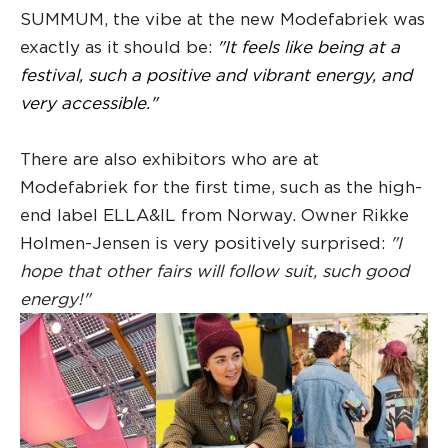
SUMMUM, the vibe at the new Modefabriek was
exactly as it should be:
"It feels like being at a
festival, such a positive and vibrant energy, and
very accessible."
There are also exhibitors who are at
Modefabriek for the first time, such as the high-
end label ELLA&IL from Norway. Owner Rikke
Holmen-Jensen is very positively surprised:
"I
hope that other fairs will follow suit, such good
energy!"