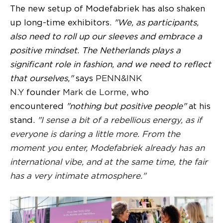
The new setup of Modefabriek has also shaken
up long-time exhibitors.
"We, as participants,
also need to roll up our sleeves and embrace a
positive mindset. The Netherlands plays a
significant role in fashion, and we need to reflect
that ourselves,"
says
PENN&INK
N.Y
founder
Mark de Lorme
, who
encountered
"nothing but positive people"
at his
stand.
"I sense a bit of a rebellious energy, as if
everyone is daring a little more. From the
moment you enter, Modefabriek already has an
international vibe, and at the same time, the fair
has a very intimate atmosphere."