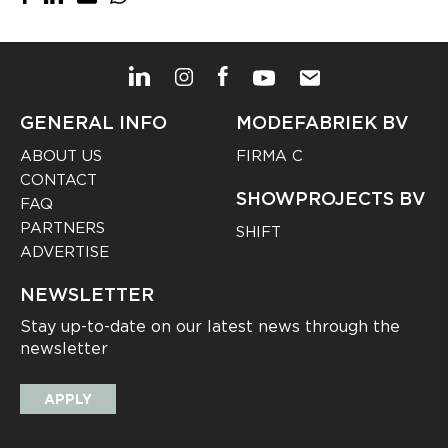
GENERAL INFO
MODEFABRIEK BV
ABOUT US
FIRMA C
CONTACT
SHOWPROJECTS BV
FAQ
PARTNERS
SHIFT
ADVERTISE
NEWSLETTER
Stay up-to-date on our latest news through the
newsletter
APPLY