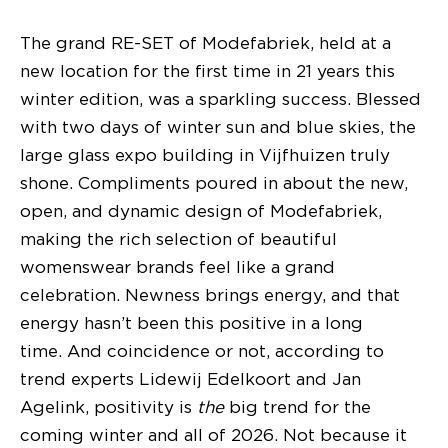
The grand RE-SET of Modefabriek, held at a
new location for the first time in 21 years this
winter edition, was a sparkling success. Blessed
with two days of winter sun and blue skies, the
large glass expo building in Vijfhuizen truly
shone. Compliments poured in about the new,
open, and dynamic design of Modefabriek,
making the rich selection of beautiful
womenswear brands feel like a grand
celebration. Newness brings energy, and that
energy hasn’t been this positive in a long
time. And coincidence or not, according to
trend experts Lidewij Edelkoort and Jan
Agelink, positivity is
the
big trend for the
coming winter and all of 2026. Not because it