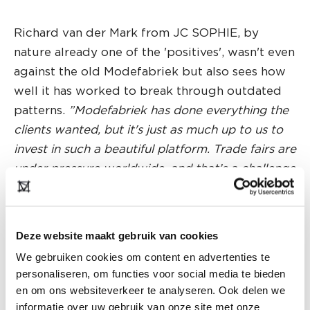
Richard van der Mark from JC SOPHIE, by
nature already one of the 'positives', wasn't even
against the old Modefabriek but also sees how
well it has worked to break through outdated
patterns.
”Modefabriek has done everything the
clients wanted, but it's just as much up to us to
invest in such a beautiful platform. Trade fairs are
under pressure worldwide, and that’s a challenge
for all of us."
For Natasja Goedemans, who is at Modefabriek
Deze website maakt gebruik van cookies
for the first time with luxury homewear
We gebruiken cookies om content en advertenties te
label
SUNDAY IN BED
, but who is also familiar
personaliseren, om functies voor social media te bieden
with previous editions in a different role, a visit
en om ons websiteverkeer te analyseren. Ook delen we
to Modefabriek is a must anyway:
"It’s a great
informatie over uw gebruik van onze site met onze