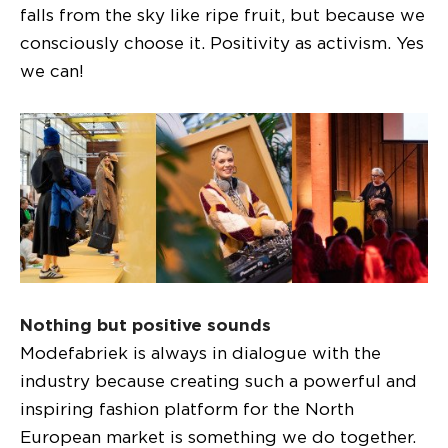
falls from the sky like ripe fruit, but because we
consciously choose it. Positivity as activism. Yes
we can!
Nothing but positive sounds
Modefabriek is always in dialogue with the
industry because creating such a powerful and
inspiring fashion platform for the North
European market is something we do together.