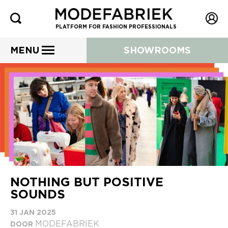
PLATFORM FOR FASHION PROFESSIONALS
MENU
SHOWROOMS
NOTHING BUT POSITIVE
SOUNDS
31 JAN 2025
MODEFABRIEK
DOOR