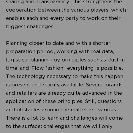
sharing and Transparancy. This strengthens the
cooperation between the various players, which
enables each and every party to work on their
biggest challenges.
Planning closer to date and with a shorter
preparation period, working with real data,
logistical planning by principles such as ‘Just in
time’ and ‘Flow fashion’: everything is possible.
The technology necessary to make this happen
is present and readily available. Several brands
and retailers are already quite advanced in the
application of these principles. Still, questions
and obstacles around the matter are various.
There is a lot to learn and challenges will come
to the surface: challenges that we will only