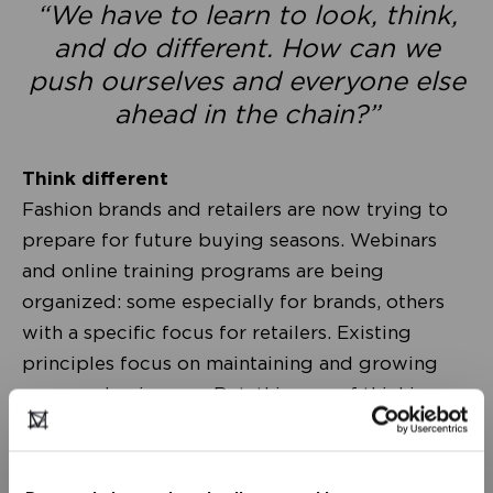
“We have to learn to look, think,
and do different. How can we
push ourselves and everyone else
ahead in the chain?”
Think different
Fashion brands and retailers are now trying to
prepare for future buying seasons. Webinars
and online training programs are being
organized: some especially for brands, others
with a specific focus for retailers. Existing
principles focus on maintaining and growing
our own businesses. But, this way of thinking
continues to position ‘parties’ facing one
another: each on their ‘own side’ of the table.
Although all of us within this chain actually have