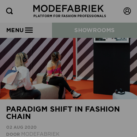
PLATFORM FOR FASHION PROFESSIONALS
MENU
SHOWROOMS
PARADIGM SHIFT IN FASHION
CHAIN
02 AUG 2020
MODEFABRIEK
DOOR