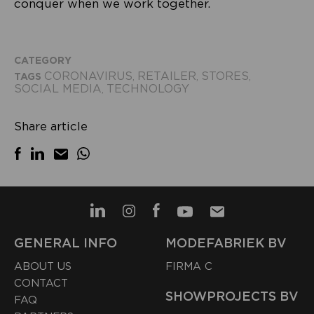
conquer when we work together.
CATEGORY
CORONAVIRUS
RETAILER
STORES
TAGS
,
,
,
SOCIAL MEDIA
TECHNOLOGY
,
Share article
GENERAL INFO
MODEFABRIEK BV
ABOUT US
FIRMA C
CONTACT
SHOWPROJECTS BV
FAQ