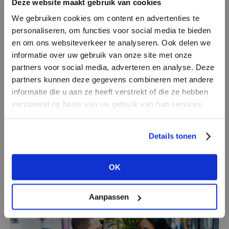
Deze website maakt gebruik van cookies
one and the same client: the final consumer.
We gebruiken cookies om content en advertenties te
personaliseren, om functies voor social media te bieden
In the Netherlands, 15% of the total business is
en om ons websiteverkeer te analyseren. Ook delen we
covered by multi-brand retailing and has a 7%
informatie over uw gebruik van onze site met onze
partners voor social media, adverteren en analyse. Deze
volume within the complete industry (source:
partners kunnen deze gegevens combineren met andere
Modint). If we, together, want to make sure we
DON’T HAVE AN ACCOUNT
informatie die u aan ze heeft verstrekt of die ze hebben
at least stay at this level, we need to learn to
YET?
verzameld op basis van uw gebruik van hun services.
look, think, and do different in the interests of
brands, retailers, shopping areas, and even the
Create a
free
retailer account now or
Details tonen
whole society. The core question will be how to
view the other options.
be relevant with, and for one another. How do
OK
we take ourselves and every other person
VIEW ALL OPTIONS
further ahead in the chain?
Aanpassen