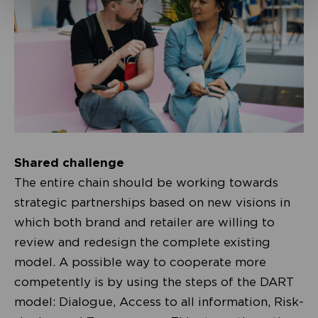
Shared challenge
The entire chain should be working towards
strategic partnerships based on new visions in
which both brand and retailer are willing to
review and redesign the complete existing
model. A possible way to cooperate more
competently is by using the steps of the DART
model: Dialogue, Access to all information, Risk-