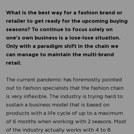
What is the best way for a fashion brand or
retailer to get ready for the upcoming buying
seasons? To continue to focus solely on
one’s own business is a lose-lose situation.
Only with a paradigm shift in the chain we
can manage to maintain the multi-brand
retail.
The current pandemic has foremostly pointed
out to fashion specialists that the fashion chain
is very inflexible. The industry is trying hard to
sustain a business model that is based on
products with a life cycle of up to a maximum
of 6 months when working with 2 seasons. Most
of the industry actually works with 4 to 8