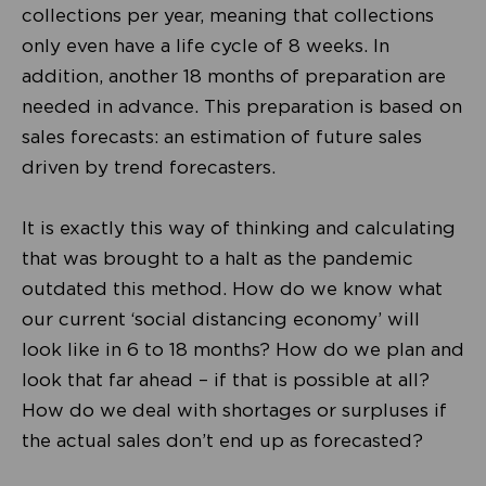
collections per year, meaning that collections
only even have a life cycle of 8 weeks. In
addition, another 18 months of preparation are
needed in advance. This preparation is based on
sales forecasts: an estimation of future sales
driven by trend forecasters.
It is exactly this way of thinking and calculating
that was brought to a halt as the pandemic
outdated this method. How do we know what
our current ‘social distancing economy’ will
look like in 6 to 18 months? How do we plan and
look that far ahead – if that is possible at all?
How do we deal with shortages or surpluses if
the actual sales don’t end up as forecasted?