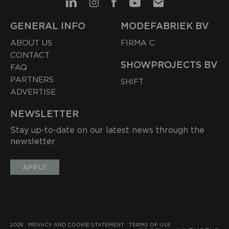
GENERAL INFO
MODEFABRIEK BV
ABOUT US
FIRMA C
CONTACT
SHOWPROJECTS BV
FAQ
PARTNERS
SHIFT
ADVERTISE
NEWSLETTER
Stay up-to-date on our latest news through the
newsletter
APPLY
2026
PRIVACY AND COOKIE STATEMENT
TERMS OF USE