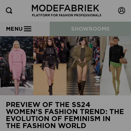
PLATFORM FOR FASHION PROFESSIONALS
MENU
SHOWROOMS
PREVIEW OF THE SS24
WOMEN'S FASHION TREND: THE
EVOLUTION OF FEMINISM IN
THE FASHION WORLD