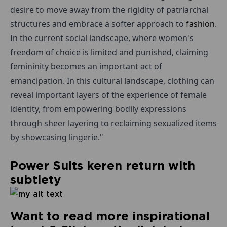
desire to move away from the rigidity of patriarchal
structures and embrace a softer approach to
fashion
.
In the current social landscape, where women's
freedom of choice is limited and punished, claiming
femininity becomes an important act of
emancipation. In this cultural landscape, clothing can
reveal important layers of the experience of female
identity, from empowering bodily expressions
through sheer layering to reclaiming sexualized items
by showcasing lingerie."
Power Suits keren return with
subtlety
Want to read more inspirational