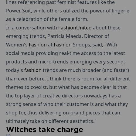
lines referencing past feminist features like the
Power Suit, while others utilized the power of lingerie
as a celebration of the female form.
In a conversation with
Fashion
United
about these
emerging trends, Patricia Maeda, Director of
Women's
Fashion
at
Fashion
Snoops, said, "With
social media providing real-time access to the latest
products and micro-trends emerging every second,
today's
fashion
trends are much broader (and faster)
than ever before. I think there is room for all different
themes to coexist, but what has become clear is that
the top layer of creative directors nowadays has a
strong sense of who their customer is and what they
shop for, thus delivering on-brand pieces that can
ultimately take on different aesthetics."
Witches take charge