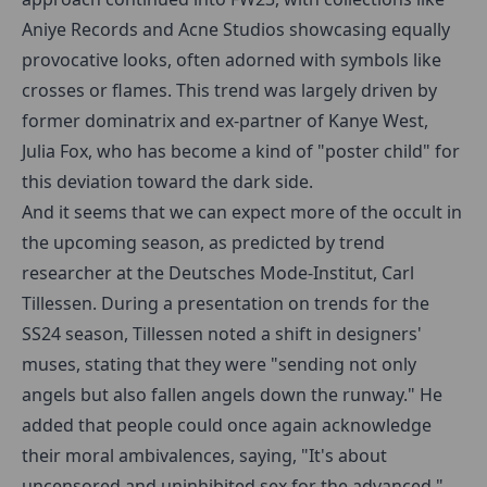
Aniye Records and Acne Studios showcasing equally
provocative looks, often adorned with symbols like
crosses or flames. This trend was largely driven by
former dominatrix and ex-partner of Kanye West,
Julia Fox, who has become a kind of "poster child" for
this deviation toward the dark side.
And it seems that we can expect more of the occult in
the upcoming season, as predicted by trend
researcher at the Deutsches Mode-Institut, Carl
Tillessen. During a presentation on trends for the
SS24 season, Tillessen noted a shift in designers'
muses, stating that they were "sending not only
angels but also fallen angels down the runway." He
added that people could once again acknowledge
their moral ambivalences, saying, "It's about
uncensored and uninhibited sex for the advanced."