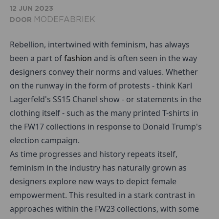
12 JUN 2023
MODEFABRIEK
DOOR
Rebellion, intertwined with feminism, has always
been a part of
fashion
and is often seen in the way
designers convey their norms and values. Whether
on the runway in the form of protests - think Karl
Lagerfeld's SS15 Chanel show - or statements in the
clothing itself - such as the many printed T-shirts in
the FW17 collections in response to Donald Trump's
election campaign.
As time progresses and history repeats itself,
feminism in the industry has naturally grown as
designers explore new ways to depict female
empowerment. This resulted in a stark contrast in
approaches within the FW23 collections, with some