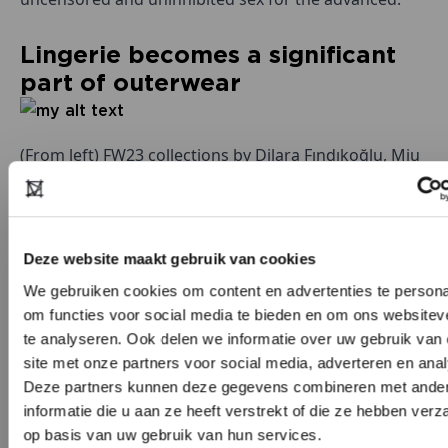
Lingerie becomes a significant
part of outerwear
(From left) FW23 collections by Dilara Fındıkoğlu, Miu
Miu, and Dsquared2. Image: Launchmetrics Spotlight
Deze website maakt gebruik van cookies
While the role of lingerie in the everyday wardrobe is
We gebruiken cookies om content en advertenties te persona
not new, its increasing use in runway collections
om functies voor social media te bieden en om ons websitev
signifies a shift in how such garments are viewed in
te analyseren. Ook delen we informatie over uw gebruik van
the
fashion
world. In the eyes of designers,
site met onze partners voor social media, adverteren en ana
showcasing skin or drawing inspiration from
Deze partners kunnen deze gegevens combineren met ande
underwear is actually a form of body pride and
informatie die u aan ze heeft verstrekt of die ze hebben ver
op basis van uw gebruik van hun services.
highlighting the female figure, with recent iterations