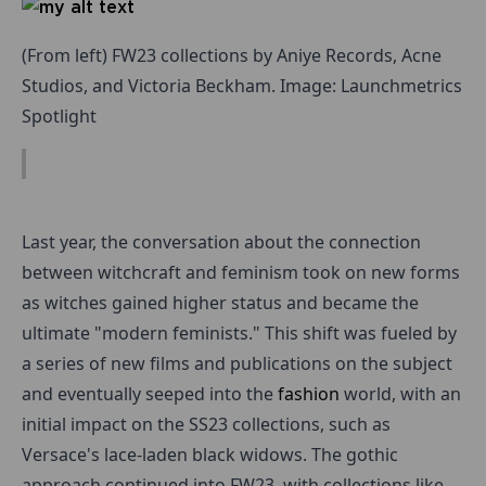
(From left) FW23 collections by Aniye Records, Acne
Studios, and Victoria Beckham. Image: Launchmetrics
Spotlight
Last year, the conversation about the connection
between witchcraft and feminism took on new forms
as witches gained higher status and became the
ultimate "modern feminists." This shift was fueled by
a series of new films and publications on the subject
and eventually seeped into the
fashion
world, with an
initial impact on the SS23 collections, such as
Versace's lace-laden black widows. The gothic
approach continued into FW23, with collections like