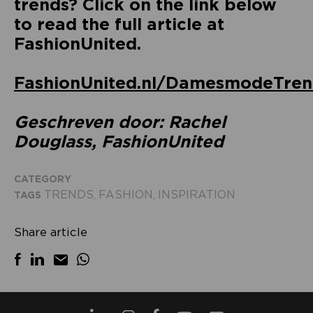
trends? Click on the link below
to read the full article at
FashionUnited.
FashionUnited.nl/DamesmodeTre
Geschreven door: Rachel
Douglass, FashionUnited
CATEGORY
TRENDS
FASHION
INSPIRATION
TAGS
,
,
Share article