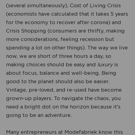
(several simultaneously), Cost of Living Crisis
(economists have calculated that it takes 5 years
for the economy to recover after corona) and
Crisis Shopping (consumers are thrifty, making
more considerations, feeling recession but
spending a lot on other things). The way we live
now, we are short of three hours a day, so
making choices should be easy and
luxury
is
about focus, balance and well-being. Being
good to the planet should also be easier.
Vintage, pre-loved, and re-used have become
grown-up players. To navigate the chaos, you
need a bright dot on the horizon because it's
going to be an adventure.
Many entrepreneurs at Modefabriek know this