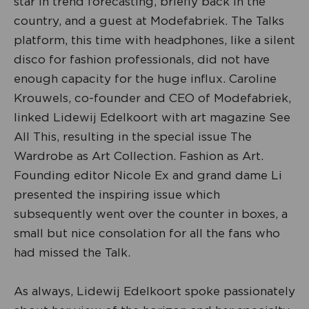
star in trend forecasting, briefly back in the
country, and a guest at Modefabriek. The Talks
platform, this time with headphones, like a silent
disco for fashion professionals, did not have
enough capacity for the huge influx. Caroline
Krouwels, co-founder and CEO of Modefabriek,
linked Lidewij Edelkoort with art magazine See
All This, resulting in the special issue The
Wardrobe as Art Collection. Fashion as Art.
Founding editor Nicole Ex and grand dame Li
presented the inspiring issue which
subsequently went over the counter in boxes, a
small but nice consolation for all the fans who
had missed the Talk.
As always, Lidewij Edelkoort spoke passionately