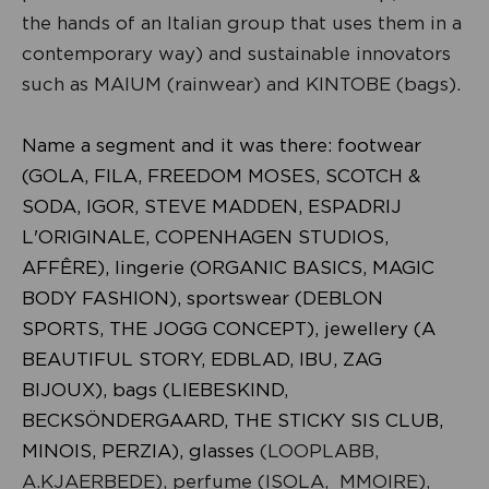
the hands of an Italian group that uses them in a
contemporary way) and sustainable innovators
such as MAIUM (rainwear) and KINTOBE (bags).
Name a segment and it was there: footwear
(GOLA, FILA, FREEDOM MOSES, SCOTCH &
SODA, IGOR, STEVE MADDEN, ESPADRIJ
L'ORIGINALE, COPENHAGEN STUDIOS,
AFFÊRE), lingerie (ORGANIC BASICS, MAGIC
BODY FASHION), sportswear (DEBLON
SPORTS, THE JOGG CONCEPT), jewellery (A
BEAUTIFUL STORY, EDBLAD, IBU, ZAG
BIJOUX), bags (LIEBESKIND,
BECKSÖNDERGAARD, THE STICKY SIS CLUB,
MINOIS, PERZIA), glasses
(LOOPLABB,
A.KJAERBEDE), perfume (ISOLA, MMOIRE),