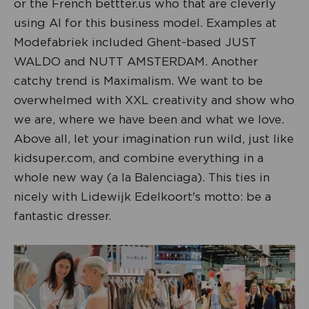
or the French bettter.us who that are cleverly
using AI for this business model. Examples at
Modefabriek included Ghent-based JUST
WALDO and NUTT AMSTERDAM. Another
catchy trend is Maximalism. We want to be
overwhelmed with XXL creativity and show who
we are, where we have been and what we love.
Above all, let your imagination run wild, just like
kidsuper.com, and combine everything in a
whole new way (a la Balenciaga). This ties in
nicely with Lidewijk Edelkoort's motto: be a
fantastic dresser.