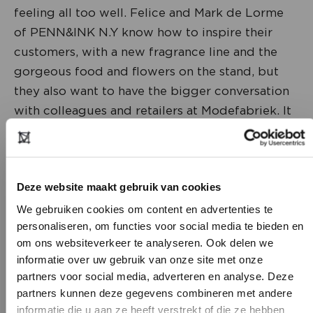
feeling all too well. Felice and Mark de Lorme
of PENN&INK N.Y know how to inspire their
customers, with a new fragrance line and the
gorgeous food and flowers on the stand, but
they also want to have the bigger conversation
with colleagues and retailers at Modefabriek. It
should be about much more than next season's
fashion. How do we feel? What will the
shopping street look like in five years' time? You
Deze website maakt gebruik van cookies
want to be caught by something that inspires
you.
We gebruiken cookies om content en advertenties te
personaliseren, om functies voor social media te bieden en
om ons websiteverkeer te analyseren. Ook delen we
informatie over uw gebruik van onze site met onze
partners voor social media, adverteren en analyse. Deze
partners kunnen deze gegevens combineren met andere
DON’T HAVE AN ACCOUNT
informatie die u aan ze heeft verstrekt of die ze hebben