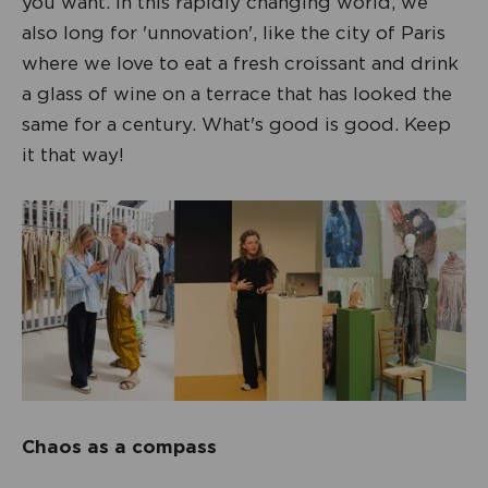
you want. In this rapidly changing world, we
also long for 'unnovation', like the city of Paris
where we love to eat a fresh croissant and drink
a glass of wine on a terrace that has looked the
same for a century. What's good is good. Keep
it that way!
Chaos as a compass