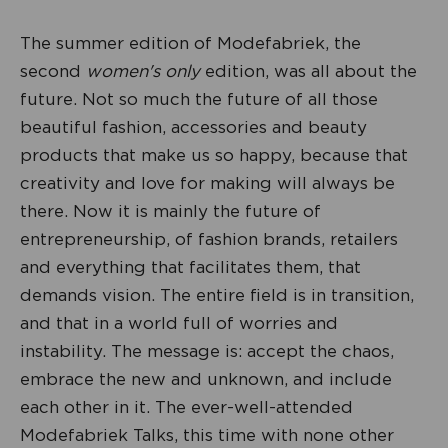
The summer edition of Modefabriek, the
second
women's only
edition, was all about the
future. Not so much the future of all those
beautiful fashion, accessories and beauty
products that make us so happy, because that
creativity and love for making will always be
there. Now it is mainly the future of
entrepreneurship, of fashion brands, retailers
and everything that facilitates them, that
demands vision. The entire field is in transition,
and that in a world full of worries and
instability. The message is: accept the chaos,
embrace the new and unknown, and include
each other in it. The ever-well-attended
Modefabriek Talks, this time with none other