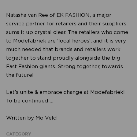
Natasha van Ree of EK FASHION, a major
service partner for retailers and their suppliers,
sums it up crystal clear. The retailers who come
to Modefabriek are 'local heroes', and it is very
much needed that brands and retailers work
together to stand proudly alongside the big
Fast Fashion giants. Strong together, towards
the future!
Let’s unite & embrace change at Modefabriek!
To be continued….
Written by Mo Veld
CATEGORY