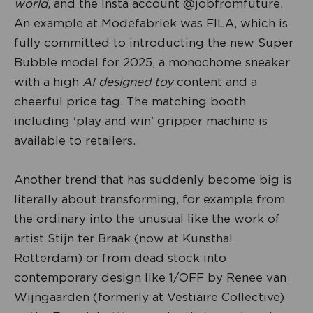
world
, and the Insta account @jobfromfuture.
An example at Modefabriek was FILA, which is
fully committed to introducting the new Super
Bubble model for 2025, a monochome sneaker
with a high
AI designed toy
content and a
cheerful price tag. The matching booth
including 'play and win' gripper machine is
available to retailers.
Another trend that has suddenly become big is
literally about transforming, for example from
the ordinary into the unusual like the work of
artist Stijn ter Braak (now at Kunsthal
Rotterdam) or from dead stock into
contemporary design like 1/OFF by Renee van
Wijngaarden (formerly at Vestiaire Collective)