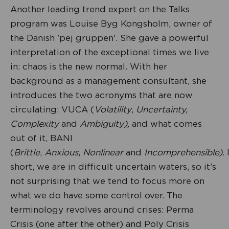
Another leading trend expert on the Talks
program was Louise Byg Kongsholm, owner of
the Danish 'pej gruppen'. She gave a powerful
interpretation of the exceptional times we live
in: chaos is the new normal. With her
background as a management consultant, she
introduces the two acronyms that are now
circulating: VUCA (
Volatility
,
Uncertainty,
Complexity
and
Ambiguity),
and what comes
out of it, BANI
(
Brittle
,
Anxious
,
Nonlinear
and
Incomprehensible).
short, we are in difficult uncertain waters, so it’s
not surprising that we tend to focus more on
what we do have some control over. The
terminology revolves around crises: Perma
Crisis (one after the other) and Poly Crisis