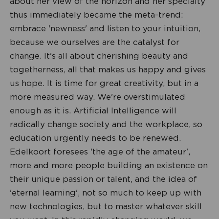
about her view of the horizon and her specialty
thus immediately became the meta-trend:
embrace 'newness' and listen to your intuition,
because we ourselves are the catalyst for
change. It's all about cherishing beauty and
togetherness, all that makes us happy and gives
us hope. It is time for great creativity, but in a
more measured way. We're overstimulated
enough as it is. Artificial Intelligence will
radically change society and the workplace, so
education urgently needs to be renewed.
Edelkoort foresees 'the age of the amateur',
more and more people building an existence on
their unique passion or talent, and the idea of
'eternal learning', not so much to keep up with
new technologies, but to master whatever skill