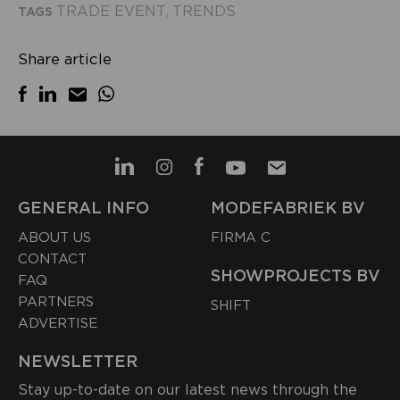
TRADE EVENT
TRENDS
TAGS
,
Share article
GENERAL INFO
MODEFABRIEK BV
ABOUT US
FIRMA C
CONTACT
SHOWPROJECTS BV
FAQ
PARTNERS
SHIFT
ADVERTISE
NEWSLETTER
Stay up-to-date on our latest news through the