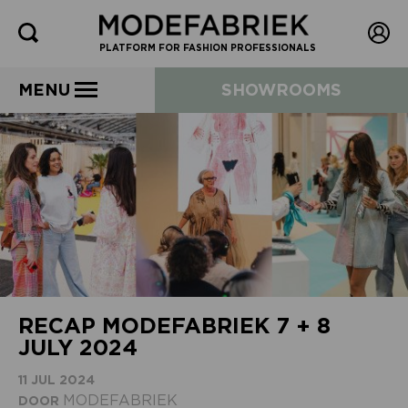
PLATFORM FOR FASHION PROFESSIONALS
MENU
SHOWROOMS
RECAP MODEFABRIEK 7 + 8
JULY 2024
11 JUL 2024
MODEFABRIEK
DOOR