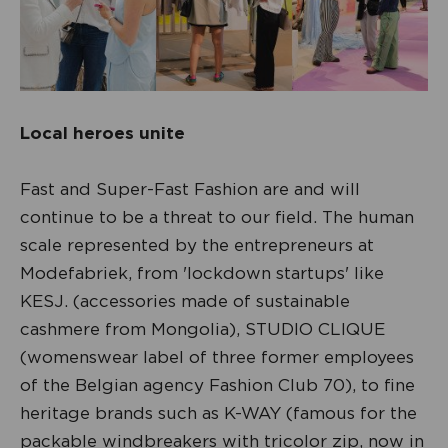
Local heroes unite
Fast and Super-Fast Fashion are and will
continue to be a threat to our field. The human
scale represented by the entrepreneurs at
Modefabriek, from 'lockdown startups' like
KESJ. (accessories made of sustainable
cashmere from Mongolia), STUDIO CLIQUE
(womenswear label of three former employees
of the Belgian agency Fashion Club 70), to fine
heritage brands such as K-WAY (famous for the
packable windbreakers with tricolor zip, now in