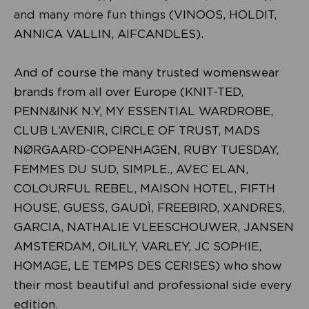
and many more fun things
(VINOOS, HOLDIT,
ANNICA VALLIN, AIFCANDLES).
And of course the many trusted womenswear
brands from all over Europe (KNIT-TED,
PENN&INK N.Y, MY ESSENTIAL WARDROBE,
CLUB L’AVENIR, CIRCLE OF TRUST, MADS
NØRGAARD-COPENHAGEN, RUBY TUESDAY,
FEMMES DU SUD, SIMPLE., AVEC ELAN,
COLOURFUL REBEL, MAISON HOTEL, FIFTH
HOUSE, GUESS, GAUDÌ, FREEBIRD, XANDRES,
GARCIA, NATHALIE VLEESCHOUWER, JANSEN
AMSTERDAM, OILILY, VARLEY, JC SOPHIE,
HOMAGE, LE TEMPS DES CERISES) who show
their most beautiful and professional side every
edition.