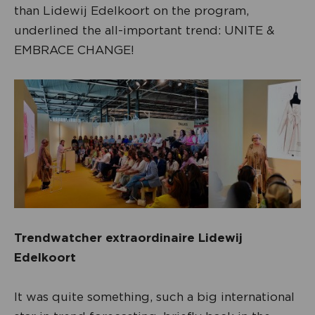
than Lidewij Edelkoort on the program,
underlined the all-important trend: UNITE &
EMBRACE CHANGE!
Trendwatcher extraordinaire Lidewij
Edelkoort
It was quite something, such a big international