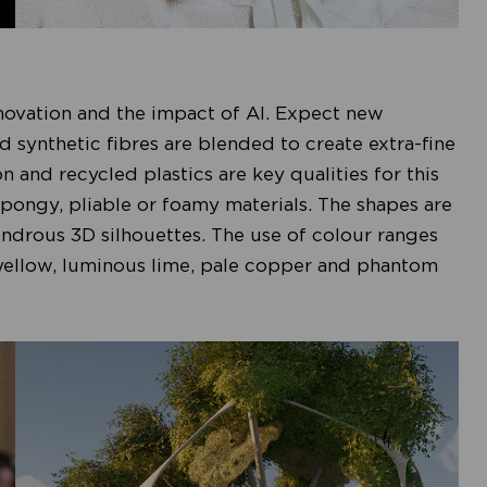
nnovation and the impact of AI. Expect new
nd synthetic fibres are blended to create extra-fine
on and recycled plastics are key qualities for this
, spongy, pliable or foamy materials. The shapes are
ndrous 3D silhouettes. The use of colour ranges
 yellow, luminous lime, pale copper and phantom