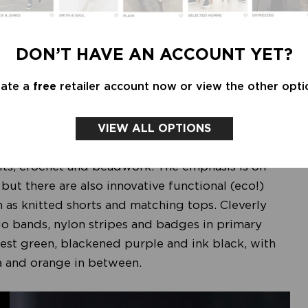
DON’T HAVE AN ACCOUNT YET?
eate a
free
retailer account now or view the other opti
VIEW ALL OPTIONS
basis of the LIFE FORCE theme. The fabrics are
its, crochet and beadwork. The emphasis is on
, but there are also innovative functional (eco!)
h as knitted shorts and matching tops. Cleverly
go bands, nylon stripes and badges in primary
orest green, blackened purple and ink black, with
ta and orange in between.