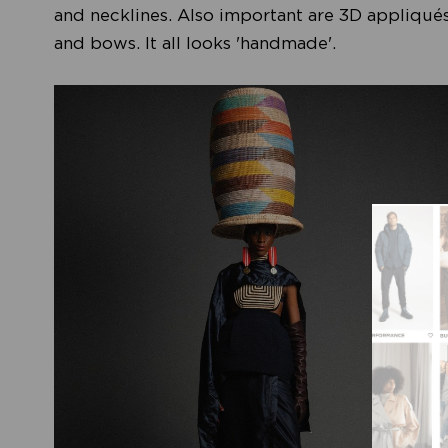
and necklines. Also important are 3D appliqués
and bows. It all looks 'handmade'.