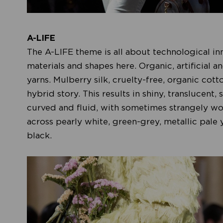
A-LIFE
The A-LIFE theme is all about technological i
materials and shapes here. Organic, artificial a
yarns. Mulberry silk, cruelty-free, organic cott
hybrid story. This results in shiny, translucent
curved and fluid, with sometimes strangely wo
across pearly white, green-grey, metallic pale
black.