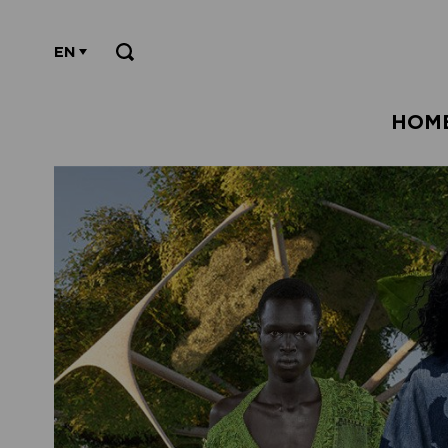
EN
HOM