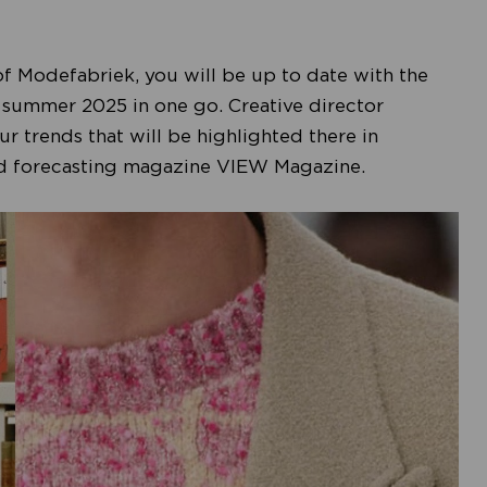
of Modefabriek, you will be up to date with the
r summer 2025 in one go. Creative director
r trends that will be highlighted there in
ned forecasting magazine VIEW Magazine.