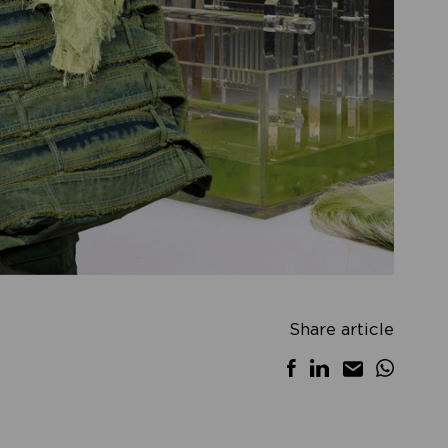
Share article