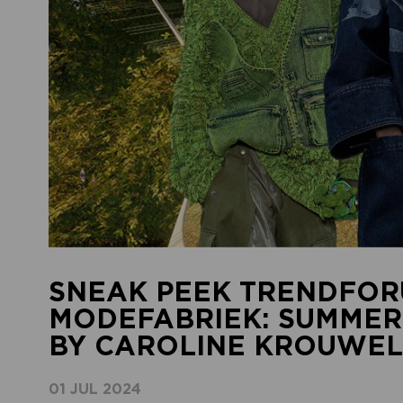
SNEAK PEEK TRENDFOR
MODEFABRIEK: SUMMER
BY CAROLINE KROUWEL
01 JUL 2024