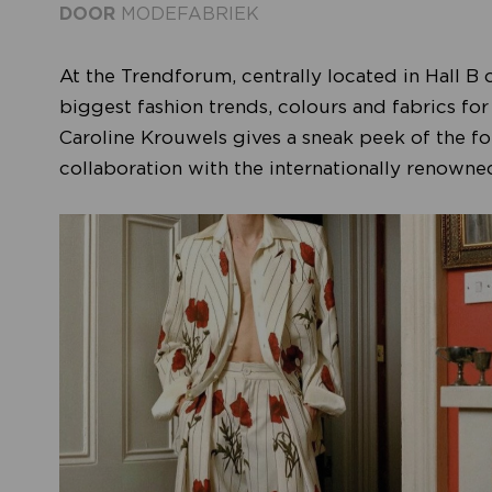
DOOR
MODEFABRIEK
At the Trendforum, centrally located in Hall B 
biggest fashion trends, colours and fabrics fo
Caroline Krouwels gives a sneak peek of the fou
collaboration with the internationally renow