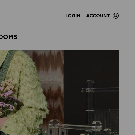
|
LOGIN
ACCOUNT
OOMS