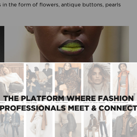
 in the form of flowers, antique buttons, pearls