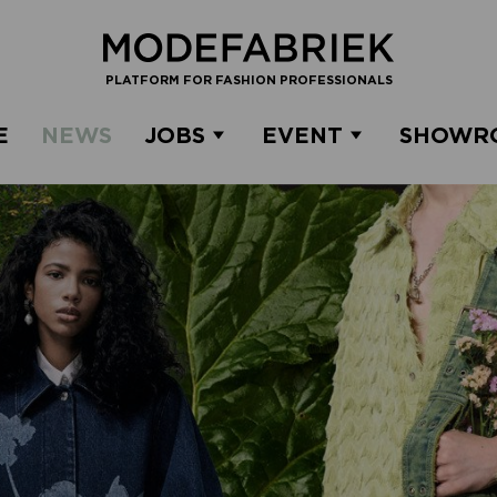
PLATFORM FOR FASHION PROFESSIONALS
E
NEWS
JOBS
EVENT
SHOWR