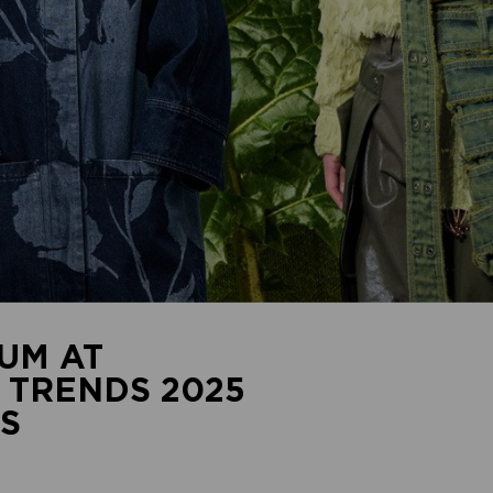
UM AT
 TRENDS 2025
S