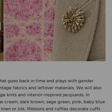
at goes back in time and plays with gender
ge fabrics and leftover materials. We will also
e knits and interior-inspired jacquards. In
as cream, dark brown, sage green, pink, baby blue
nen or silk. Ribbons and ruffles decorate cuffs