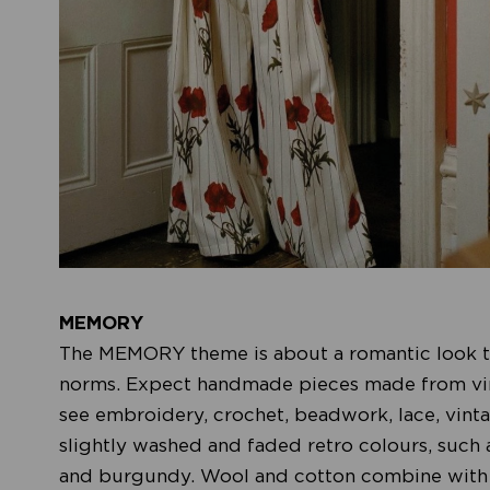
MEMORY
The MEMORY theme is about a romantic look th
norms. Expect handmade pieces made from vinta
see embroidery, crochet, beadwork, lace, vintag
slightly washed and faded retro colours, such 
and burgundy. Wool and cotton combine with li