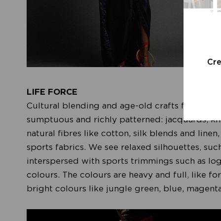
Cr
LIFE FORCE
Cultural blending and age-old crafts form the 
sumptuous and richly patterned: jacquards, kn
natural fibres like cotton, silk blends and linen
sports fabrics. We see relaxed silhouettes, suc
interspersed with sports trimmings such as lo
colours. The colours are heavy and full, like f
bright colours like jungle green, blue, magen