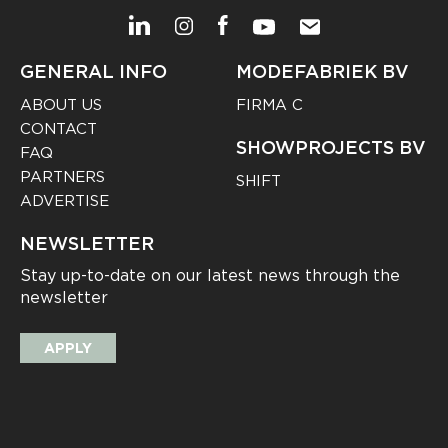
GENERAL INFO
MODEFABRIEK BV
ABOUT US
FIRMA C
CONTACT
SHOWPROJECTS BV
FAQ
PARTNERS
SHIFT
ADVERTISE
NEWSLETTER
Stay up-to-date on our latest news through the
newsletter
APPLY