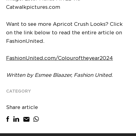
Catwalkpictures.com
Want to see more Apricot Crush Looks? Click
on the link below to read the entire article on
FashionUnited.
FashionUnited.com/Colouroftheyear2024
Written by Esmee Blaazer, Fashion United.
CATEGORY
Share article