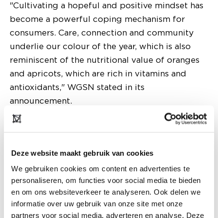
"Cultivating a hopeful and positive mindset has
become a powerful coping mechanism for
consumers. Care, connection and community
underlie our colour of the year, which is also
reminiscent of the nutritional value of oranges
and apricots, which are rich in vitamins and
antioxidants," WGSN stated in its
announcement.
Deze website maakt gebruik van cookies
We gebruiken cookies om content en advertenties te
personaliseren, om functies voor social media te bieden
en om ons websiteverkeer te analyseren. Ook delen we
informatie over uw gebruik van onze site met onze
partners voor social media, adverteren en analyse. Deze