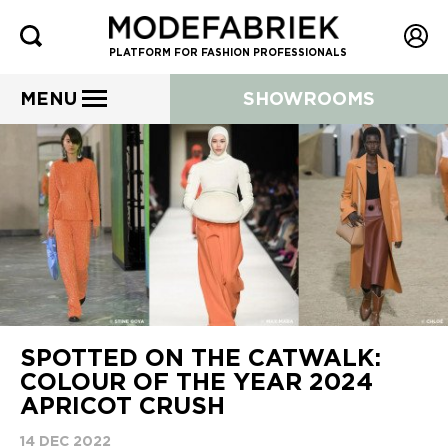
PLATFORM FOR FASHION PROFESSIONALS
MENU
SHOWROOMS
SPOTTED ON THE CATWALK:
COLOUR OF THE YEAR 2024
APRICOT CRUSH
14 DEC 2022