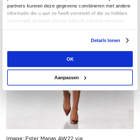
partners kunnen deze gegevens combineren met andere
informatie die u aan ze heeft verstrekt of die ze hebben
verzameld op basis van uw gebruik van hun services.
Details tonen
OK
Aanpassen
Image: Ester Manas AW22 via