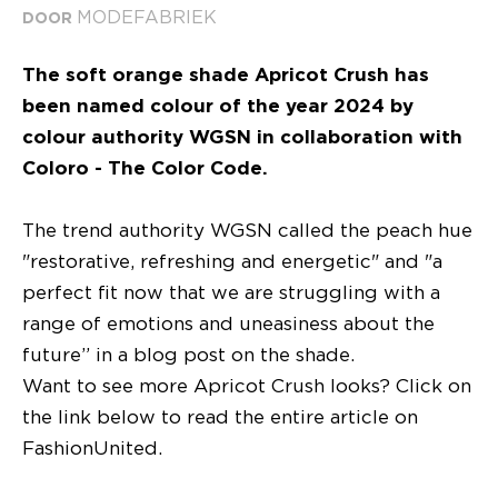
MODEFABRIEK
DOOR
The soft orange shade Apricot Crush has
been named colour of the year 2024 by
colour authority WGSN in collaboration with
Coloro - The Color Code.
The trend authority WGSN called the peach hue
"restorative, refreshing and energetic" and "a
perfect fit now that we are struggling with a
range of emotions and uneasiness about the
future” in a blog post on the shade.
Want to see more Apricot Crush looks? Click on
the link below to read the entire article on
FashionUnited.