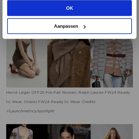
OK
VIEW ALL OPTIONS
Aanpassen
Hervé Léger OFF25 Pre-Fall Women, Ralph Lauren FW24 Ready
to Wear, Chanel FW24 Ready to Wear
Credits:
©Launchmetrics/spotlight