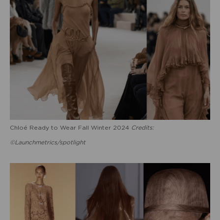
Chloé Ready to Wear Fall Winter 2024
Credits:
©Launchmetrics/spotlight