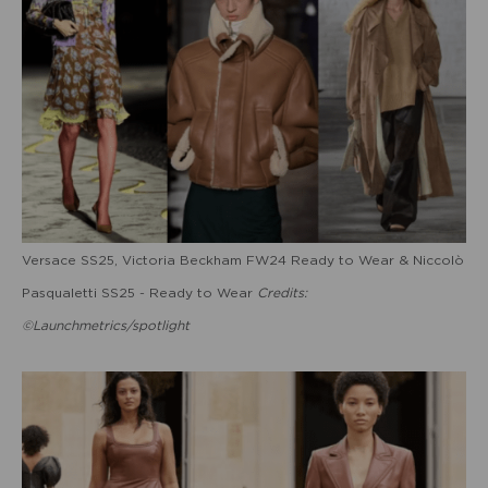
Versace SS25, Victoria Beckham FW24 Ready to Wear & Niccolò
Pasqualetti SS25 - Ready to Wear
Credits:
©Launchmetrics/spotlight