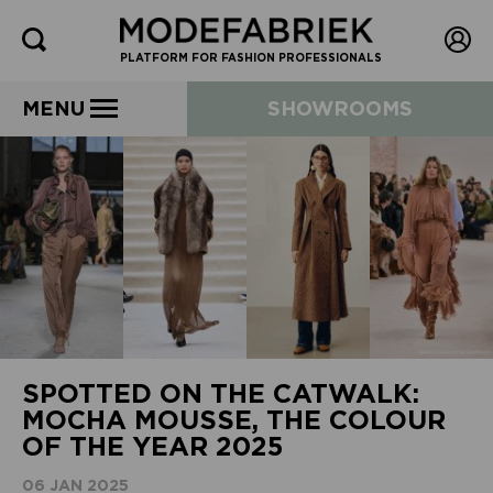
PLATFORM FOR FASHION PROFESSIONALS
MENU
SHOWROOMS
SPOTTED ON THE CATWALK:
MOCHA MOUSSE, THE COLOUR
OF THE YEAR 2025
06 JAN 2025