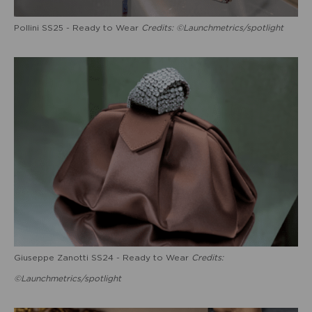
Pollini SS25 - Ready to Wear
Credits: ©Launchmetrics/spotlight
Giuseppe Zanotti SS24 - Ready to Wear
Credits:
©Launchmetrics/spotlight