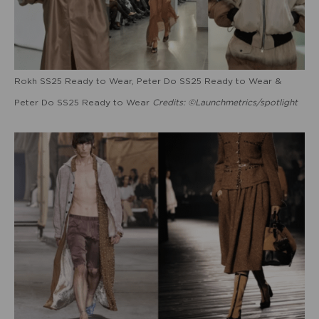
Rokh SS25 Ready to Wear, Peter Do SS25 Ready to Wear &
Peter Do SS25 Ready to Wear
Credits: ©Launchmetrics/spotlight