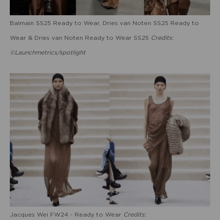
Balmain SS25 Ready to Wear, Dries van Noten SS25 Ready to
Wear & Dries van Noten Ready to Wear SS25
Credits:
©Launchmetrics/spotlight
Jacques Wei FW24 - Ready to Wear
Credits: