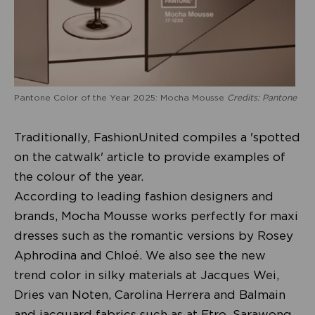
Pantone Color of the Year 2025: Mocha Mousse
Credits: Pantone
Traditionally, FashionUnited compiles a 'spotted
on the catwalk' article to provide examples of
the colour of the year.
According to leading fashion designers and
brands, Mocha Mousse works perfectly for maxi
dresses such as the romantic versions by Rosey
Aphrodina and Chloé. We also see the new
trend color in silky materials at Jacques Wei,
Dries van Noten, Carolina Herrera and Balmain
and jacquard fabrics such as at Etro, Sarawong