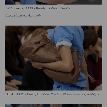
JW Anderson SS25 - Ready to Wear
Credits:
©Launchmetrics/spotlight
Miu Miu SS25 - Ready to Wear
Credits: ©Launchmetrics/spotlight