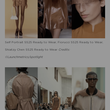
Self Portrait SS25 Ready to Wear, Fiorucci SS25 Ready to Wear,
Shiatzy Chen SS25 Ready to Wear
Credits:
©Launchmetrics/spotlight