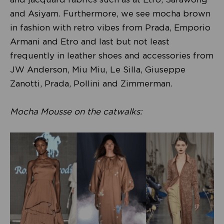
and Asiyam. Furthermore, we see mocha brown
in fashion with retro vibes from Prada, Emporio
Armani and Etro and last but not least
frequently in leather shoes and accessories from
JW Anderson, Miu Miu, Le Silla, Giuseppe
Zanotti, Prada, Pollini and Zimmerman.
Mocha Mousse on the catwalks: