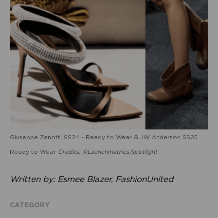
Giuseppe Zanotti SS24 - Ready to Wear & JW Anderson SS25
Ready to Wear
Credits: ©Launchmetrics/spotlight
Written by: Esmee Blazer, FashionUnited
CATEGORY