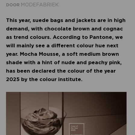
MODEFABRIEK
DOOR
This year, suede bags and jackets are in high
demand, with chocolate brown and cognac
as trend colours. According to Pantone, we
will mainly see a different colour hue next
year. Mocha Mousse, a soft medium brown
shade with a hint of nude and peachy pink,
has been declared the colour of the year
2025 by the colour institute.