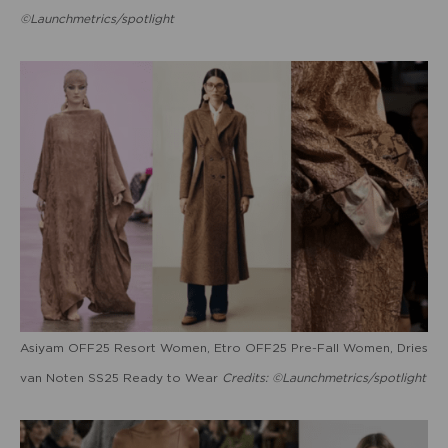
©Launchmetrics/spotlight
Asiyam OFF25 Resort Women, Etro OFF25 Pre-Fall Women, Dries
van Noten SS25 Ready to Wear
Credits: ©Launchmetrics/spotlight