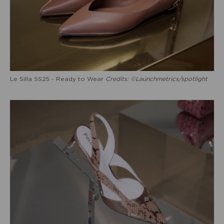
Le Silla SS25 - Ready to Wear
Credits: ©Launchmetrics/spotlight