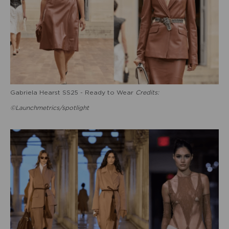
Gabriela Hearst SS25 - Ready to Wear
Credits:
©Launchmetrics/spotlight