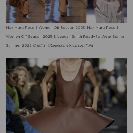
Max Mara Resort Women Off Season 2025, Max Mara Resort
Women Off Season 2025 & Laquan Smith Ready to Wear Spring
Summer 2025
Credits: ©Launchmetrics/spotlight