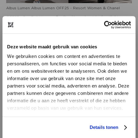
Albus Lumen Albus Lumen OFF25 - Resort Women & Chanel
OFF25 - Pre-Fall Women
Credits: ©Launchmetrics/spotlight
Deze website maakt gebruik van cookies
We gebruiken cookies om content en advertenties te
personaliseren, om functies voor social media te bieden
en om ons websiteverkeer te analyseren. Ook delen we
informatie over uw gebruik van onze site met onze
partners voor social media, adverteren en analyse. Deze
partners kunnen deze gegevens combineren met andere
DON’T HAVE AN ACCOUNT
informatie die u aan ze heeft verstrekt of die ze hebben
YET?
verzameld op basis van uw gebruik van hun services.
Emporio Armani SS25 Menswear, Etro OFF25 Pre-Fall Women,
Create a
free
retailer account now or
Details tonen
Prada SS25 Ready to Wear
Credits: ©Launchmetrics/spotlight
view the other options.