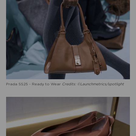
Prada SS25 - Ready to Wear
Credits: ©Launchmetrics/spotlight