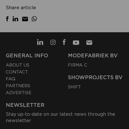
Share article
GENERAL INFO
MODEFABRIEK BV
ABOUT US
FIRMA C
CONTACT
SHOWPROJECTS BV
FAQ
PARTNERS
SHIFT
ADVERTISE
NEWSLETTER
Stay up-to-date on our latest news through the
newsletter