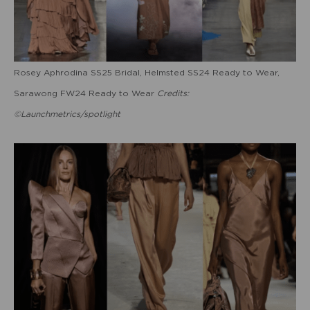
Rosey Aphrodina SS25 Bridal, Helmsted SS24 Ready to Wear,
Sarawong FW24 Ready to Wear
Credits:
©Launchmetrics/spotlight