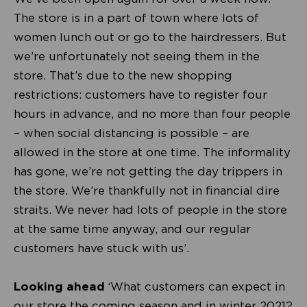
The store is in a part of town where lots of
women lunch out or go to the hairdressers. But
we’re unfortunately not seeing them in the
store. That’s due to the new shopping
restrictions: customers have to register four
hours in advance, and no more than four people
– when social distancing is possible – are
allowed in the store at one time. The informality
has gone, we’re not getting the day trippers in
the store. We’re thankfully not in financial dire
straits. We never had lots of people in the store
at the same time anyway, and our regular
customers have stuck with us’.
Looking ahead
‘What customers can expect in
our store the coming season and in winter 2021?