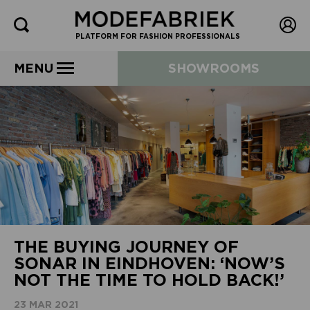
PLATFORM FOR FASHION PROFESSIONALS
MENU
SHOWROOMS
THE BUYING JOURNEY OF
SONAR IN EINDHOVEN: ‘NOW’S
NOT THE TIME TO HOLD BACK!’
23 MAR 2021