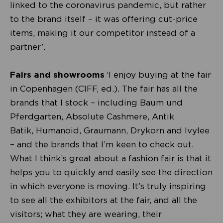
linked to the coronavirus pandemic, but rather
to the brand itself – it was offering cut-price
items, making it our competitor instead of a
partner’.
Fairs and showrooms
‘I enjoy buying at the fair
in Copenhagen (CIFF, ed.). The fair has all the
brands that I stock – including Baum und
Pferdgarten, Absolute Cashmere, Antik
Batik, Humanoid, Graumann, Drykorn and Ivylee
– and the brands that I’m keen to check out.
What I think’s great about a fashion fair is that it
helps you to quickly and easily see the direction
in which everyone is moving. It’s truly inspiring
to see all the exhibitors at the fair, and all the
visitors; what they are wearing, their