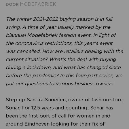
MODEFABRIEK
DOOR
The winter 2021-2022 buying season is in full
swing. A time of year usually marked by the
biannual Modefabriek fashion event. In light of
the coronavirus restrictions, this year’s event
was cancelled. How are retailers dealing with the
current situation? What’s the deal with buying
during a lockdown, and what has changed since
before the pandemic? In this four-part series, we
put our questions to various business owners.
Step up Sandra Snoeijen, owner of fashion
store
Sonar
. For 12.5 years and counting, Sonar has
been the first port of call for women in and
around Eindhoven looking for their fix of