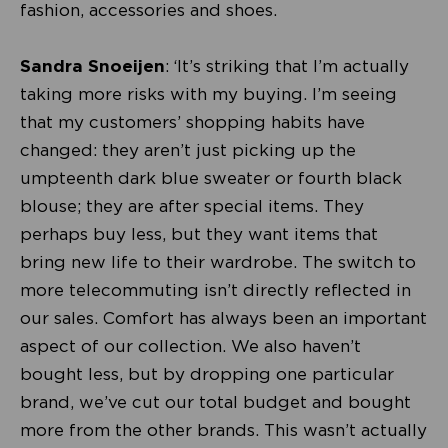
fashion, accessories and shoes.
Sandra Snoeijen
: ‘It’s striking that I’m actually
taking more risks with my buying. I’m seeing
that my customers’ shopping habits have
changed: they aren’t just picking up the
umpteenth dark blue sweater or fourth black
blouse; they are after special items. They
perhaps buy less, but they want items that
bring new life to their wardrobe. The switch to
more telecommuting isn’t directly reflected in
our sales. Comfort has always been an important
aspect of our collection. We also haven’t
bought less, but by dropping one particular
brand, we’ve cut our total budget and bought
more from the other brands. This wasn’t actually