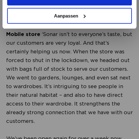
Aanpassen
Mobile store
‘Sonar isn’t to everyone’s taste, but
our customers are very loyal. And that’s
certainly helping us now. When the store was
forced to shut in the lockdown, we headed out
with bags full of stock to serve our customers.
We went to gardens, lounges, and even sat next
to wardrobes. It’s intriguing to see people in
their natural habitat – and also to have direct
access to their wardrobe. It strengthens the
already strong connection that we have with our
customers.
We’ve been open again for over a week now.