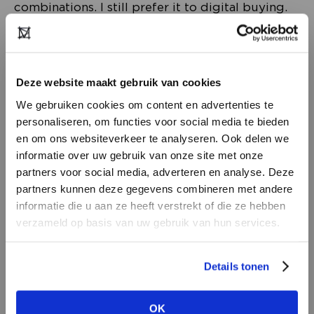
combinations. I still prefer it to digital buying.
Fashion simply shouldn’t be stuck on a rack, you
need to see it on a body. That inspires so many
more ideas.
Deze website maakt gebruik van cookies
We gebruiken cookies om content en advertenties te
I still visit the showrooms. Two weeks ago, I
personaliseren, om functies voor social media te bieden
travelled to a showroom in Belgium, shopping
en om ons websiteverkeer te analyseren. Ook delen we
list in hand. Apart from two brands, I found
informatie over uw gebruik van onze site met onze
everything I was after. And it was pure luxury –
partners voor social media, adverteren en analyse. Deze
because of the coronavirus restrictions, I had
partners kunnen deze gegevens combineren met andere
DON’T HAVE AN ACCOUNT
the showroom all to myself’.
informatie die u aan ze heeft verstrekt of die ze hebben
YET?
verzameld op basis van uw gebruik van hun services.
Create a
free
retailer account now or
Details tonen
view the other options.
OK
VIEW ALL OPTIONS