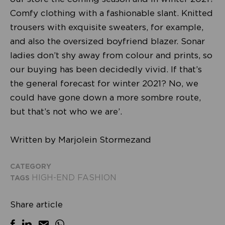
Comfy clothing with a fashionable slant. Knitted
trousers with exquisite sweaters, for example,
and also the oversized boyfriend blazer. Sonar
ladies don’t shy away from colour and prints, so
our buying has been decidedly vivid. If that’s
the general forecast for winter 2021? No, we
could have gone down a more sombre route,
but that’s not who we are’.
Written by Marjolein Stormezand
CATEGORY
HIGH-END FASHION
TAGS
Share article