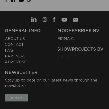
GENERAL INFO
MODEFABRIEK BV
ABOUT US
FIRMA C
CONTACT
SHOWPROJECTS BV
FAQ
PARTNERS
SHIFT
ADVERTISE
NEWSLETTER
Stay up-to-date on our latest news through the
newsletter
APPLY