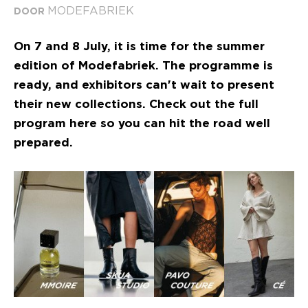
MODEFABRIEK
DOOR
On 7 and 8 July, it is time for the summer
edition of Modefabriek. The programme is
ready, and exhibitors can't wait to present
their new collections. Check out the full
program here so you can hit the road well
prepared.