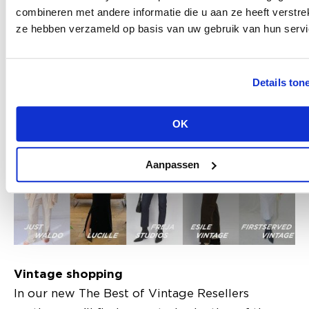
Homage Jeans, Fabienne Chapot, Liebeskind,
combineren met andere informatie die u aan ze heeft verstrek
ze hebben verzameld op basis van uw gebruik van hun servi
Marc O'Polo and MSCH Copenhagen. Want to
follow the route? Scan the QR code on the
program booklet you get upon entry of
Details ton
Modefabriek!
OK
Aanpassen
Vintage shopping
In our new The Best of Vintage Resellers