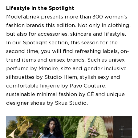
Lifestyle in the Spotlight
Modefabriek presents more than 300 women's
fashion brands this edition. Not only in clothing,
but also for accessories, skincare and lifestyle.
In our Spotlight section, this season for the
second time, you will find refreshing labels, on-
trend items and unisex brands. Such as unisex
perfume by Mmoire, size and gender inclusive
silhouettes by Studio Hiem, stylish sexy and
comfortable lingerie by Pavo Couture,
sustainable minimal fashion by CÉ and unique
designer shoes by Skua Studio.