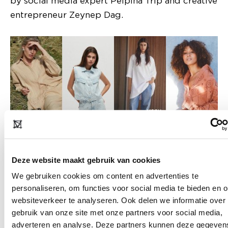
by social media expert Pelpina Trip and creative
entrepreneur Zeynep Dag.
Take the Responsible Route
Deze website maakt gebruik van cookies
The Responsible Route gets a sequel and
We gebruiken cookies om content en advertenties te
guides you along sustainable fashion labels that
personaliseren, om functies voor social media te bieden en 
are taking responsibility and are committed to
websiteverkeer te analyseren. Ook delen we informatie over
reducing their negative impact. On the route
gebruik van onze site met onze partners voor social media,
you will find well-known names like Alchemist,
adverteren en analyse. Deze partners kunnen deze gegeven