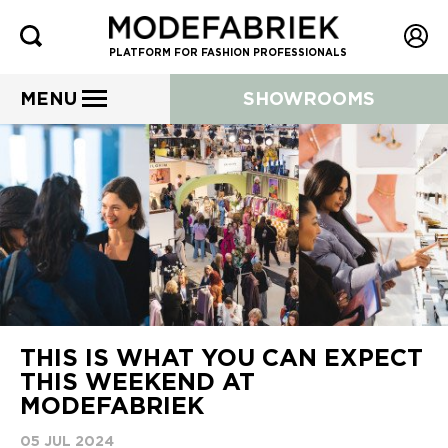
PLATFORM FOR FASHION PROFESSIONALS
MENU
SHOWROOMS
THIS IS WHAT YOU CAN EXPECT
THIS WEEKEND AT
MODEFABRIEK
05 JUL 2024