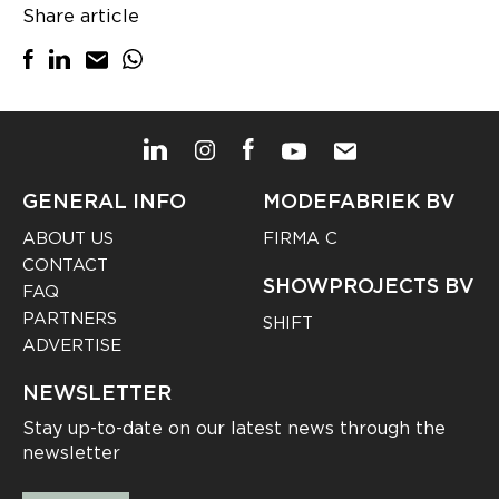
Share article
GENERAL INFO
MODEFABRIEK BV
ABOUT US
FIRMA C
CONTACT
SHOWPROJECTS BV
FAQ
PARTNERS
SHIFT
ADVERTISE
NEWSLETTER
Stay up-to-date on our latest news through the
newsletter