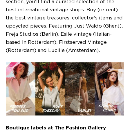
section, you'll find a curated selection of the
best international vintage shops. Buy (or rent)
the best vintage treasures, collector's items and
upcycled pieces. Featuring Just Waldo (Ghent),
Freja Studios (Berlin), Esile vintage (Italian-
based in Rotterdam), Firstserved Vintage
(Rotterdam) and Lucille (Amsterdam).
Boutique labels at The Fashion Gallery