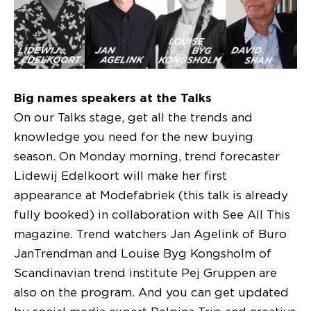
Big names speakers at the Talks
On our Talks stage, get all the trends and
knowledge you need for the new buying
season. On Monday morning, trend forecaster
Lidewij Edelkoort will make her first
appearance at Modefabriek (this talk is already
fully booked) in collaboration with See All This
magazine. Trend watchers Jan Agelink of Buro
JanTrendman and Louise Byg Kongsholm of
Scandinavian trend institute Pej Gruppen are
also on the program. And you can get updated