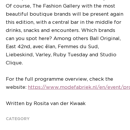
Of course, The Fashion Gallery with the most
beautiful boutique brands will be present again
this edition, with a central bar in the middle for
drinks, snacks and encounters. Which brands
can you spot here? Among others Ball Original,
East 42nd, avec ēlan, Femmes du Sud,
Liebeskind, Varley, Ruby Tuesday and Studio
Clique.
For the full programme overview, check the
website:
https://www.modefabriek.nl/en/event/p
Written by Rosita van der Kwaak
CATEGORY