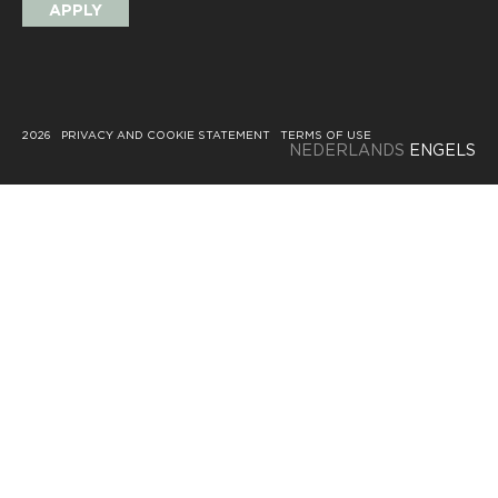
APPLY
2026
PRIVACY AND COOKIE STATEMENT
TERMS OF USE
NEDERLANDS
ENGELS