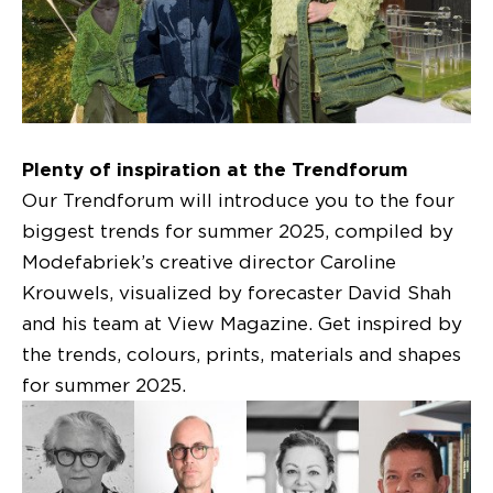
Plenty of inspiration at the Trendforum
Our Trendforum will introduce you to the four
biggest trends for summer 2025, compiled by
Modefabriek’s creative director Caroline
Krouwels, visualized by forecaster David Shah
and his team at View Magazine. Get inspired by
the trends, colours, prints, materials and shapes
for summer 2025.