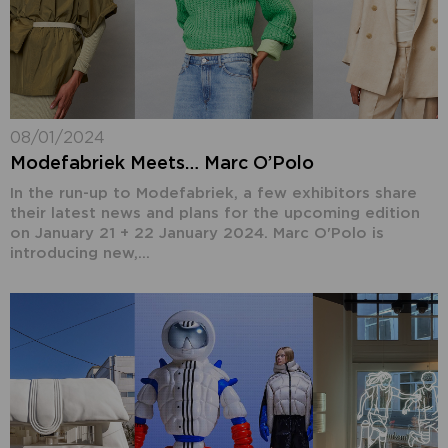
08/01/2024
Modefabriek Meets… Marc O’Polo
In the run-up to Modefabriek, a few exhibitors share
their latest news and plans for the upcoming edition
on January 21 + 22 January 2024. Marc O'Polo is
introducing new,...