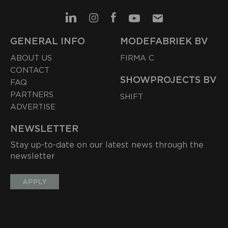
GENERAL INFO
MODEFABRIEK BV
ABOUT US
FIRMA C
CONTACT
SHOWPROJECTS BV
FAQ
PARTNERS
SHIFT
ADVERTISE
NEWSLETTER
Stay up-to-date on our latest news through the
newsletter
APPLY