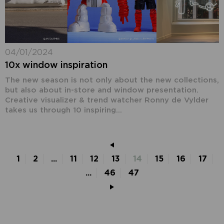
04/01/2024
10x window inspiration
The new season is not only about the new collections,
but also about in-store and window presentation.
Creative visualizer & trend watcher Ronny de Vylder
takes us through 10 inspiring...
1
2
...
11
12
13
14
15
16
17
...
46
47