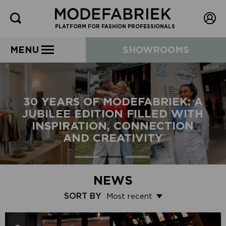
PLATFORM FOR FASHION PROFESSIONALS
MENU
SHOWROOMS
30 YEARS OF MODEFABRIEK: A
JUBILEE EDITION FILLED WITH
INSPIRATION, CONNECTION
AND CREATIVITY
NEWS
SORT BY