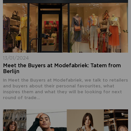
13/01/2024
Meet the Buyers at Modefabriek: Tatem from
Berlijn
In Meet the Buyers at Modefabriek, we talk to retailers
and buyers about their personal favourites, what
inspires them and what they will be looking for next
round of trade...