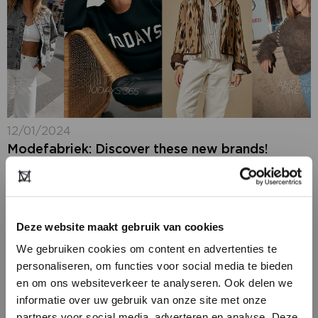
12/01/2024
Modefabriek: Discover these new brands!
Next week- 21 + 22 januari 2024 - it's time again for
Modefabriek, where you can gather inspiration for the
winter season 2024-2025. At the RAI in Amsterdam,
you'll find...
Deze website maakt gebruik van cookies
We gebruiken cookies om content en advertenties te
personaliseren, om functies voor social media te bieden
en om ons websiteverkeer te analyseren. Ook delen we
informatie over uw gebruik van onze site met onze
partners voor social media, adverteren en analyse. Deze