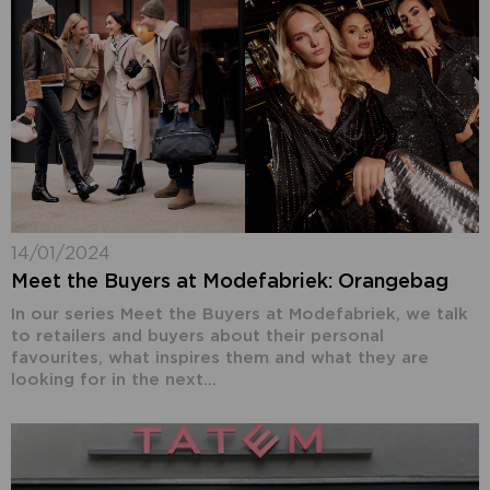
14/01/2024
Meet the Buyers at Modefabriek: Orangebag
In our series Meet the Buyers at Modefabriek, we talk
to retailers and buyers about their personal
favourites, what inspires them and what they are
looking for in the next...