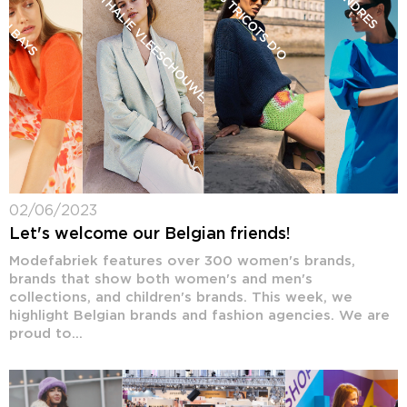
02/06/2023
Let's welcome our Belgian friends!
Modefabriek features over 300 women's brands,
brands that show both women's and men's
collections, and children's brands. This week, we
highlight Belgian brands and fashion agencies. We are
proud to...