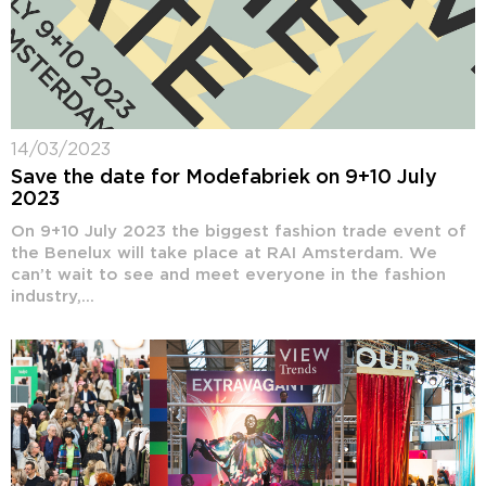
14/03/2023
Save the date for Modefabriek on 9+10 July
2023
On 9+10 July 2023 the biggest fashion trade event of
the Benelux will take place at RAI Amsterdam. We
can’t wait to see and meet everyone in the fashion
industry,...