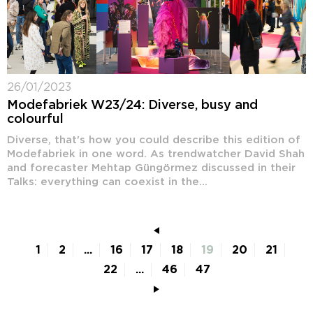
26/01/2023
Modefabriek W23/24: Diverse, busy and
colourful
Diverse, that's how you could describe this edition of
Modefabriek in one word. As trendwatcher David Shah
and forecaster Mehtap Güngörmez discussed in their
Talks: everything can coexist in the...
1
2
...
16
17
18
19
20
21
22
...
46
47