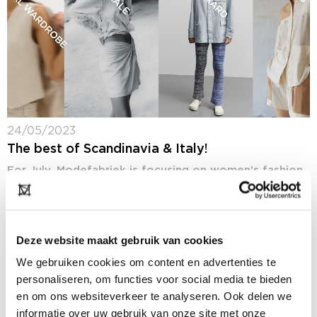
24/05/2023
The best of Scandinavia & Italy!
For July, Modefabriek is focusing on women's fashion
especially in the higher segment, on feeding the
buyers’ appetite for more childrenswear and on
internationalization by showing more international
labels. An...
Deze website maakt gebruik van cookies
We gebruiken cookies om content en advertenties te
personaliseren, om functies voor social media te bieden
en om ons websiteverkeer te analyseren. Ook delen we
informatie over uw gebruik van onze site met onze