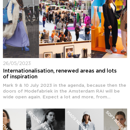
26/05/2023
Internationalisation, renewed areas and lots
of inspiration
Mark 9 & 10 July 2023 in the agenda, because then the
doors of Modefabriek in the Amsterdam RAI will be
wide open again. Expect a lot and more, from...