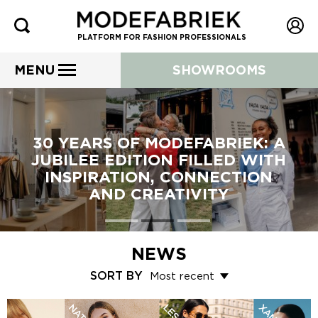
PLATFORM FOR FASHION PROFESSIONALS
MENU
SHOWROOMS
30 YEARS OF MODEFABRIEK: A
JUBILEE EDITION FILLED WITH
INSPIRATION, CONNECTION
AND CREATIVITY
NEWS
SORT BY