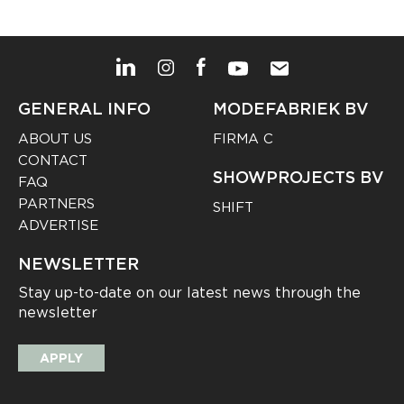
GENERAL INFO
MODEFABRIEK BV
ABOUT US
FIRMA C
CONTACT
SHOWPROJECTS BV
FAQ
PARTNERS
SHIFT
ADVERTISE
NEWSLETTER
Stay up-to-date on our latest news through the
newsletter
APPLY