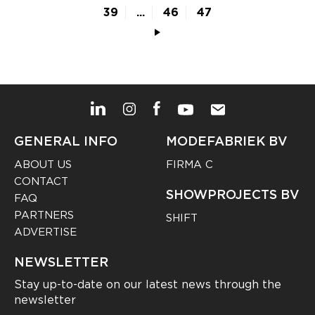
39
...
46
47
GENERAL INFO
MODEFABRIEK BV
ABOUT US
FIRMA C
CONTACT
SHOWPROJECTS BV
FAQ
PARTNERS
SHIFT
ADVERTISE
NEWSLETTER
Stay up-to-date on our latest news through the
newsletter