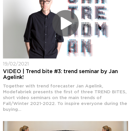
19/02/2021
VIDEO | Trend bite #3: trend seminar by Jan
Agelink!
Together with trend forecaster Jan Agelink,
Modefabriek presents the first of three TREND BITES,
short video seminars on the main trends of
Fall/Winter 2021-2022. To inspire everyone during the
buying...