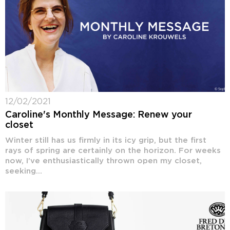
12/02/2021
Caroline's Monthly Message: Renew your
closet
Winter still has us firmly in its icy grip, but the first
rays of spring are certainly on the horizon. For weeks
now, I’ve enthusiastically thrown open my closet,
seeking...