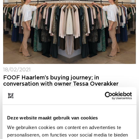
18/02/2021
FOOF Haarlem’s buying journey; in
conversation with owner Tessa Overakker
The winter 2021-2022 buying season is out of the
starting blocks. A time of year usually marked by the
biannual Modefabriek fashion event. In light of the
coronavirus restrictions, this...
Deze website maakt gebruik van cookies
We gebruiken cookies om content en advertenties te
personaliseren, om functies voor social media te bieden