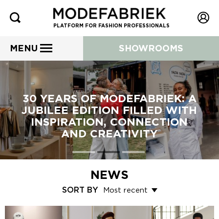
PLATFORM FOR FASHION PROFESSIONALS
MENU
SHOWROOMS
30 YEARS OF MODEFABRIEK: A
JUBILEE EDITION FILLED WITH
INSPIRATION, CONNECTION
AND CREATIVITY
NEWS
SORT BY