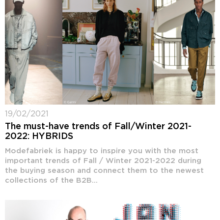
19/02/2021
The must-have trends of Fall/Winter 2021-
2022: HYBRIDS
Modefabriek is happy to inspire you with the most
important trends of Fall / Winter 2021-2022 during
the buying season and connect them to the newest
collections of the B2B...