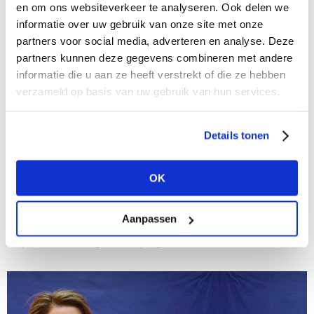
en om ons websiteverkeer te analyseren. Ook delen we
informatie over uw gebruik van onze site met onze
partners voor social media, adverteren en analyse. Deze
partners kunnen deze gegevens combineren met andere
informatie die u aan ze heeft verstrekt of die ze hebben
verzameld op basis van uw gebruik van hun services.
Details tonen
16/02/2021
MARKETPLACE | get inspired by these new
OK
collection videos!
On this platform you’ll stay informed all year round.
Read all about the coolest brands, their newest
Aanpassen
collections and their latest news. Find some extra
inspiration during the buying season...