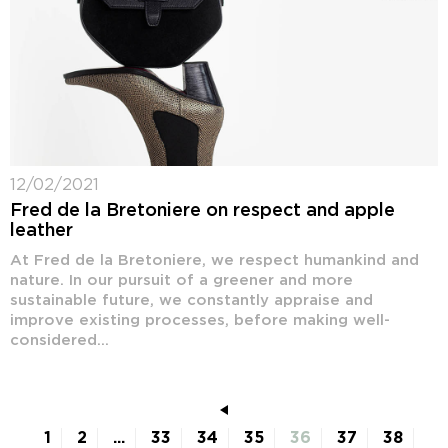
12/02/2021
Fred de la Bretoniere on respect and apple
leather
At Fred de la Bretoniere, we respect humankind and
nature. In our pursuit of a greener and more
sustainable future, we constantly appraise and
improve existing processes, before making well-
considered...
1
2
...
33
34
35
36
37
38