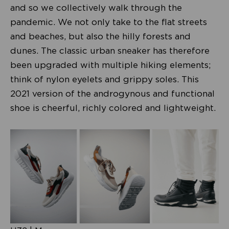
and so we collectively walk through the
pandemic. We not only take to the flat streets
and beaches, but also the hilly forests and
dunes. The classic urban sneaker has therefore
been upgraded with multiple hiking elements;
think of nylon eyelets and grippy soles. This
2021 version of the androgynous and functional
shoe is cheerful, richly colored and lightweight.