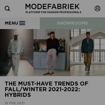
PLATFORM FOR FASHION PROFESSIONALS
MENU
SHOWROOMS
THE MUST-HAVE TRENDS OF
FALL/WINTER 2021-2022:
HYBRIDS
19 FEB 2021