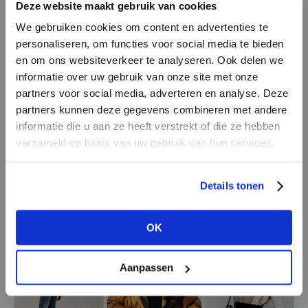
Deze website maakt gebruik van cookies
We gebruiken cookies om content en advertenties te
Shiny polyesters
personaliseren, om functies voor social media te bieden
Since Prada and Issey Miyake, among others,
en om ons websiteverkeer te analyseren. Ook delen we
made sporty or clean designed polyester items
informatie over uw gebruik van onze site met onze
a hit around the 1980s, many fashion brands
partners voor social media, adverteren en analyse. Deze
followed suit. Not surprising, because this
partners kunnen deze gegevens combineren met andere
DON’T HAVE AN ACCOUNT
outdoor material by origin is not only light and
informatie die u aan ze heeft verstrekt of die ze hebben
YET?
verzameld op basis van uw gebruik van hun services.
strong, but also holds its shape and colour. In
2021, we not only see workers and athletes, but
Create a
free
retailer account now or
literally everybody dressed from head to toe in
Details tonen
view the other options.
shiny polyesters. Preferably in a light shade.
OK
VIEW ALL OPTIONS
Aanpassen