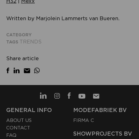
H32
|
Mexx
Written by Marjolein Lammerts van Bueren.
CATEGORY
TRENDS
TAGS
Share article
GENERAL INFO
MODEFABRIEK BV
ABOUT US
FIRMA C
CONTACT
SHOWPROJECTS BV
FAQ