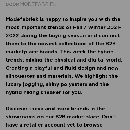
MODEFABRIEK
DOOR
Modefabriek is happy to inspire you with the
most important trends of Fall / Winter 2021-
2022 during the buying season and connect
them to the newest collections of the B2B
marketplace brands. This week the hybrid
trends: mixing the physical and digital world.
Creating a playful and fluid design and new
silhouettes and materials. We highlight the
luxury jogging, shiny polyesters and the
hybrid hiking sneaker for you.
Discover these and more brands in the
showrooms on our B2B marketplace. Don't
have a retailer account yet to browse