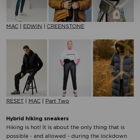
MAC
|
EDWIN
|
CREENSTONE
RESET
|
MAC
|
Part Two
Hybrid hiking sneakers
Hiking is hot! It is about the only thing that is
possible - and allowed - during the lockdown