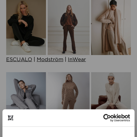
ESCUALO
|
Modström
|
InWear
Juffrouw Jansen
|
Love Sophia
|
KAOS