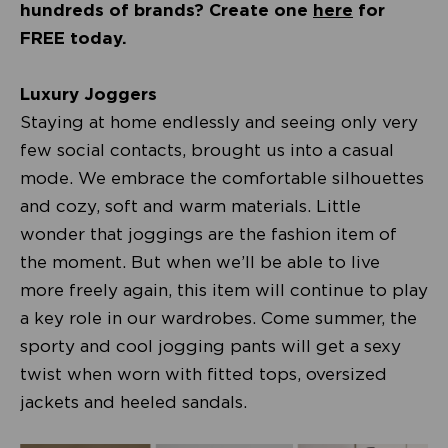
hundreds of brands? Create one
here
for
FREE today.
Luxury Joggers
Staying at home endlessly and seeing only very
few social contacts, brought us into a casual
mode. We embrace the comfortable silhouettes
and cozy, soft and warm materials. Little
wonder that joggings are the fashion item of
the moment. But when we’ll be able to live
more freely again, this item will continue to play
a key role in our wardrobes. Come summer, the
sporty and cool jogging pants will get a sexy
twist when worn with fitted tops, oversized
jackets and heeled sandals.