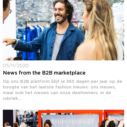
05/11/2020
News from the B2B marketplace
Op ons B2B platform blijf je 365 dagen per jaar op de
hoogte van het laatste fashion nieuws: ons nieuws,
maar ook het nieuws van onze deelnemers. In de
rubriek...