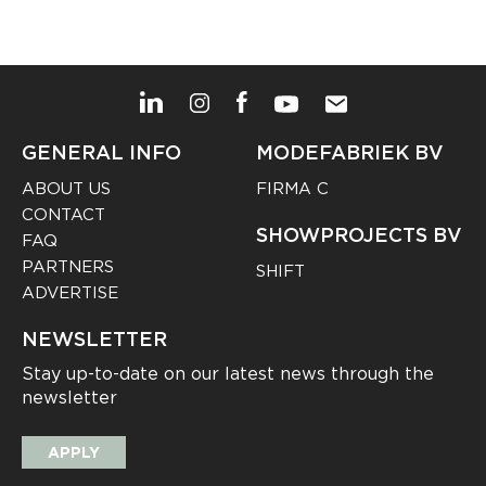
GENERAL INFO
MODEFABRIEK BV
ABOUT US
FIRMA C
CONTACT
SHOWPROJECTS BV
FAQ
PARTNERS
SHIFT
ADVERTISE
NEWSLETTER
Stay up-to-date on our latest news through the
newsletter
APPLY