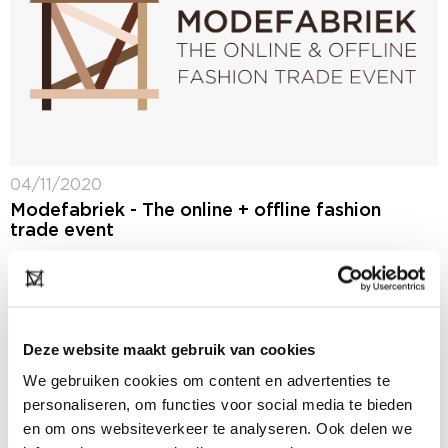
04/11/2020
Modefabriek - The online + offline fashion
trade event
Before, during and after Modefabriek: The Naked
Edition on 24 and 25 January 2021, we will increase
our reach by deploying both the event and the digital
platform at the...
Deze website maakt gebruik van cookies
We gebruiken cookies om content en advertenties te
personaliseren, om functies voor social media te bieden
en om ons websiteverkeer te analyseren. Ook delen we