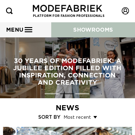
PLATFORM FOR FASHION PROFESSIONALS
MENU
SHOWROOMS
30 YEARS OF MODEFABRIEK: A
JUBILEE EDITION FILLED WITH
INSPIRATION, CONNECTION
AND CREATIVITY
NEWS
SORT BY