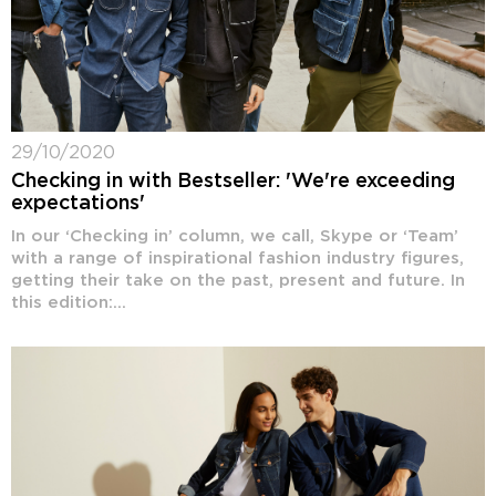
29/10/2020
Checking in with Bestseller: 'We're exceeding
expectations'
In our ‘Checking in’ column, we call, Skype or ‘Team’
with a range of inspirational fashion industry figures,
getting their take on the past, present and future. In
this edition:...