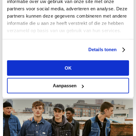
informatie over uw gebruik van onze site met onze
partners voor social media, adverteren en analyse. Deze
partners kunnen deze gegevens combineren met andere
informatie die u aan ze heeft verstrekt of die ze hebben
verzameld op basis van uw gebruik van hun services.
Details tonen
03/11/2020
Checks in all shapes and sizes
OK
Chequered jackets, trouser suits, bags… even shoes
with check motifs are in this autumn. And as is the
case with almost every imaginable pattern, each type
Aanpassen
of check has developed...