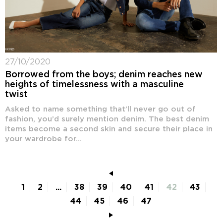
27/10/2020
Borrowed from the boys; denim reaches new
heights of timelessness with a masculine
twist
Asked to name something that’ll never go out of
fashion, you’d surely mention denim. The best denim
items become a second skin and secure their place in
your wardrobe for...
1
2
...
38
39
40
41
42
43
44
45
46
47