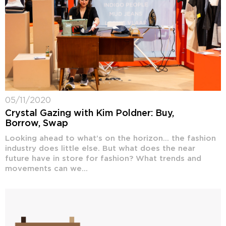
05/11/2020
Crystal Gazing with Kim Poldner: Buy,
Borrow, Swap
Looking ahead to what’s on the horizon… the fashion
industry does little else. But what does the near
future have in store for fashion? What trends and
movements can we...