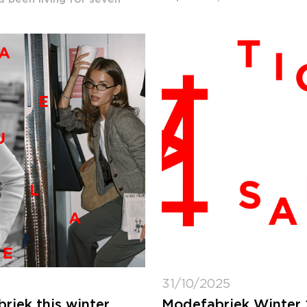
31/10/2025
iek this winter
Modefabriek Winter 2