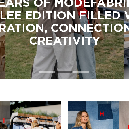
EARS OF MODEFABRI
LEE EDITION FILLED
IRATION, CONNECTIO
CREATIVITY