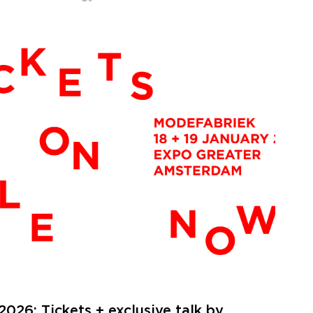
026: Tickets + exclusive talk by