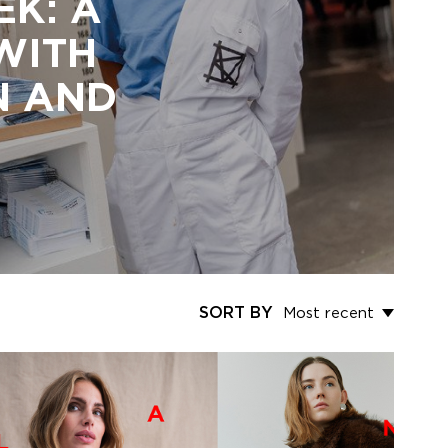
EK: A
 WITH
N AND
SORT BY