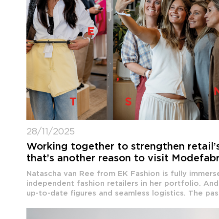
28/11/2025
Working together to strengthen retail’
that’s another reason to visit Modefab
Natascha van Ree from EK Fashion is fully immerse
independent fashion retailers in her portfolio. An
up-to-date figures and seamless logistics. The pass