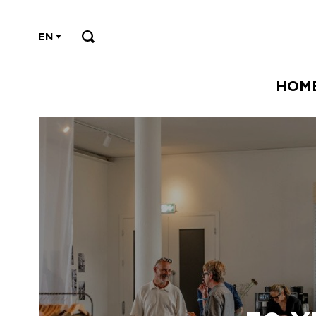
EN
HOM