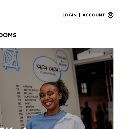
|
LOGIN
ACCOUNT
OOMS