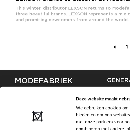
This winter, distributor LEXSON returns to Modefab
three beautiful brands. LEXSON represents a mix o
and promising newcomers from around the world. 
1
MODEFABRIEK
GENER
ABOUT U
Deze website maakt gebru
CONTAC
FAQ
We gebruiken cookies om c
PARTNE
bieden en om ons websitev
ADVERTI
met onze partners voor so
combineren met andere inf