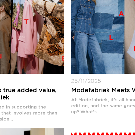
25/11/2025
s true added value,
Modefabriek Meets 
riek
At Modefabriek, it’s all h
edition, and the same goes
d in supporting the
up? What’s...
d that involves more than
ion...