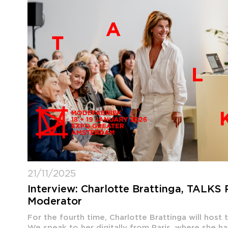
21/11/2025
Interview: Charlotte Brattinga, TALKS
Moderator
For the fourth time, Charlotte Brattinga will host
We speak to her digitally from Paris, where she ha