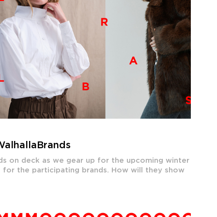
WalhallaBrands
ands on deck as we gear up for the upcoming winter
 for the participating brands. How will they show