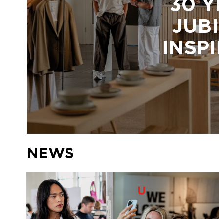
30 Y
JUBI
INSP
NEWS