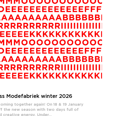
iss Modefabriek winter 2026
oming together again! On 18 & 19 January
f the new season with two days full of
d creative energy. Under...