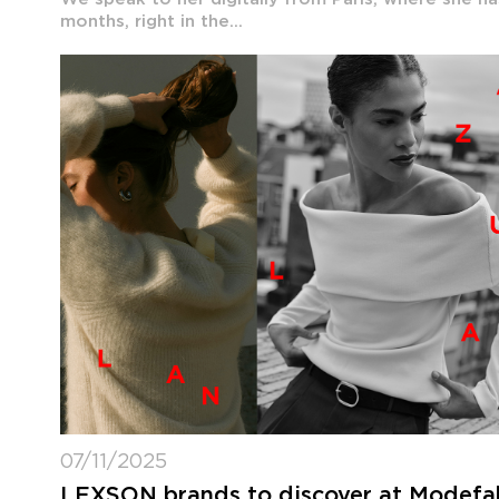
months, right in the...
07/11/2025
LEXSON brands to discover at Modefabr