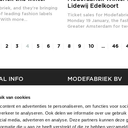
Lidewij Edelkoort
riek, and they’re bringing
f leading fashion labels
Ticket sales for Modefabr
With more...
Monday 19 January, the fa
Greater Amsterdam for two 
2
3
4
5
6
7
8
9
10
...
46
AL INFO
MODEFABRIEK BV
S
FIRMA C
ik van cookies
T
SHOWPROJECTS BV
ontent en advertenties te personaliseren, om functies voor soci
RS
erkeer te analyseren. Ook delen we informatie over uw gebruik 
SHIFT
SE
cial media, adverteren en analyse. Deze partners kunnen deze
ormatie die u aan ze heeft verstrekt of die ze hebben verzameld