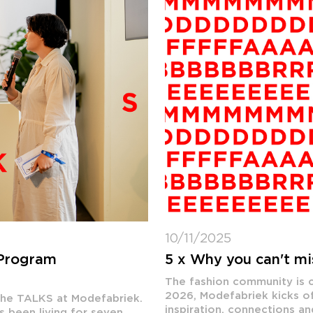
10/11/2025
 Program
5 x Why you can't m
The fashion community is c
2026, Modefabriek kicks of
 the TALKS at Modefabriek.
inspiration, connections an
s been living for seven