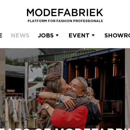
PLATFORM FOR FASHION PROFESSIONALS
E
NEWS
JOBS
EVENT
SHOWR