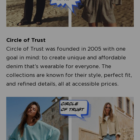
Circle of Trust
Circle of Trust was founded in 2005 with one
goal in mind: to create unique and affordable
denim that’s wearable for everyone. The
collections are known for their style, perfect fit,
and refined details, all at accessible prices.