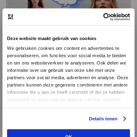
Deze website maakt gebruik van cookies
We gebruiken cookies om content en advertenties te
personaliseren, om functies voor social media te bieden
en om ons websiteverkeer te analyseren. Ook delen we
informatie over uw gebruik van onze site met onze
partners voor social media, adverteren en analyse. Deze
Aímée the Label
partners kunnen deze gegevens combineren met andere
Timeless yet on-trend, that’s Aímée the Label.
DON’T HAVE AN ACCOUNT
informatie die u aan ze heeft verstrekt of die ze hebben
With 60% stylish basics and 40% fashion-
YET?
verzameld op basis van uw gebruik van hun services.
forward pieces, this young label offers the
Create a
free
retailer account now or
perfect mix for any wardrobe. Flattering fits,
Details tonen
view the other options.
bold prints and contemporary colours: fashion
that makes you feel good and look even better.