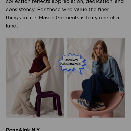
collection reflects appreciation, dedication, and
consistency. For those who value the finer
things in life, Mason Garments is truly one of a
kind.
Penn&Ink N.Y