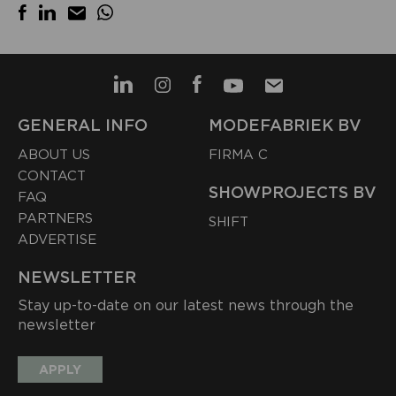
GENERAL INFO
MODEFABRIEK BV
ABOUT US
FIRMA C
CONTACT
SHOWPROJECTS BV
FAQ
PARTNERS
SHIFT
ADVERTISE
NEWSLETTER
Stay up-to-date on our latest news through the
newsletter
APPLY