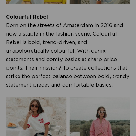
Colourful Rebel
Born on the streets of Amsterdam in 2016 and
now a staple in the fashion scene. Colourful
Rebel is bold, trend-driven, and
unapologetically colourful. With daring
statements and comfy basics at sharp price
points. Their mission? To create collections that
strike the perfect balance between bold, trendy
statement pieces and comfortable basics.