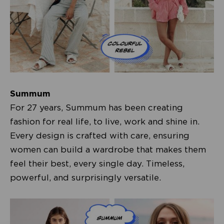
Summum
For 27 years, Summum has been creating
fashion for real life, to live, work and shine in.
Every design is crafted with care, ensuring
women can build a wardrobe that makes them
feel their best, every single day. Timeless,
powerful, and surprisingly versatile.