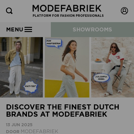
PLATFORM FOR FASHION PROFESSIONALS
MENU
SHOWROOMS
DISCOVER THE FINEST DUTCH
BRANDS AT MODEFABRIEK
13 JUN 2025
MODEFABRIEK
DOOR