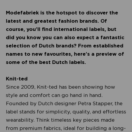
Modefabriek is the hotspot to discover the
latest and greatest fashion brands. Of
course, you’ll find international labels, but
did you know you can also expect a fantastic
selection of Dutch brands? From established
names to new favourites, here’s a preview of
some of the best Dutch labels.
Knit-ted
Since 2009, Knit-ted has been showing how
style and comfort can go hand in hand.
Founded by Dutch designer Petra Stapper, the
label stands for simplicity, quality, and effortless
wearability. Think timeless key pieces made
from premium fabrics, ideal for building a long-