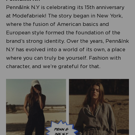
Penn&Ink N.Y is celebrating its 15th anniversary
at Modefabriek! The story began in New York,
where the fusion of American basics and
European style formed the foundation of the
brand’s strong identity. Over the years, Penn&Ink
N.Y has evolved into a world of its own, a place
where you can truly be yourself. Fashion with
character, and we’re grateful for that.