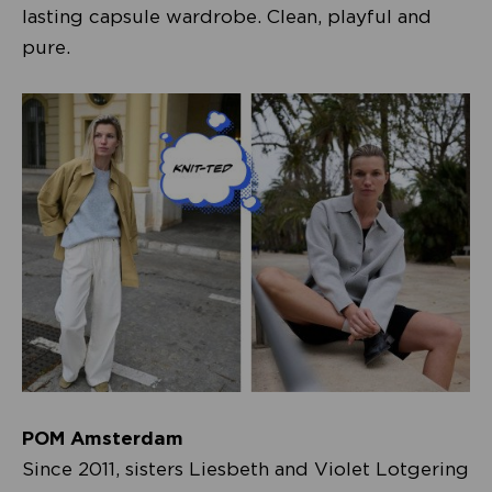
lasting capsule wardrobe. Clean, playful and
pure.
POM Amsterdam
Since 2011, sisters Liesbeth and Violet Lotgering