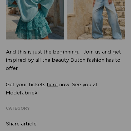
And this is just the beginning… Join us and get
inspired by all the beauty Dutch fashion has to
offer.
Get your tickets
here
now. See you at
Modefabriek!
CATEGORY
Share article