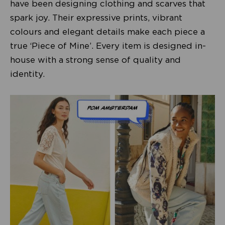
have been designing clothing and scarves that
spark joy. Their expressive prints, vibrant
colours and elegant details make each piece a
true ‘Piece of Mine’. Every item is designed in-
house with a strong sense of quality and
identity.