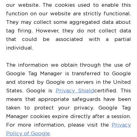
our website. The cookies used to enable this
function on our website are strictly functional.
They may collect some aggregated data about
tag firing. However, they do not collect data
that could be associated with a partial
individual.
The information we obtain through the use of
Google Tag Manager is transferred to Google
and stored by Google on servers in the United
States. Google is
Privacy Shield
certified. This
means that appropriate safeguards have been
taken to protect your privacy. Google Tag
Manager cookies expire directly after a session.
For more information, please visit the
Privacy
Policy of Google
.