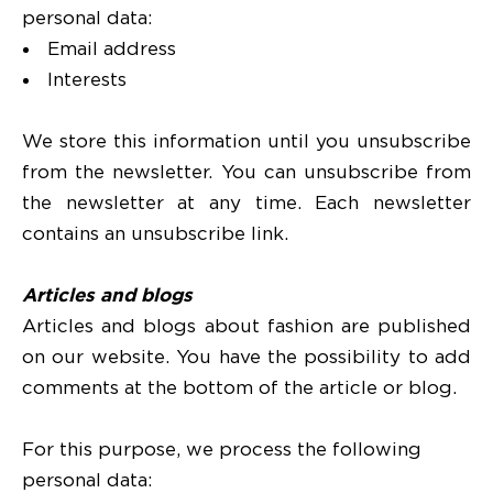
personal data:
Email address
Interests
We store this information until you unsubscribe
from the newsletter. You can unsubscribe from
the newsletter at any time. Each newsletter
contains an unsubscribe link.
Articles and blogs
Articles and blogs about fashion are published
on our website. You have the possibility to add
comments at the bottom of the article or blog.
For this purpose, we process the following
personal data: