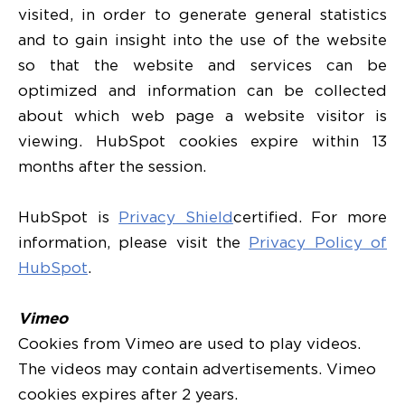
visited, in order to generate general statistics
and to gain insight into the use of the website
so that the website and services can be
optimized and information can be collected
about which web page a website visitor is
viewing. HubSpot cookies expire within 13
months after the session.
HubSpot is
Privacy Shield
certified. For more
information, please visit the
Privacy Policy of
HubSpot
.
Vimeo
Cookies from Vimeo are used to play videos.
The videos may contain advertisements. Vimeo
cookies expires after 2 years.