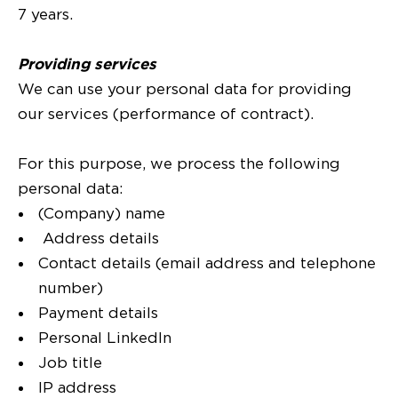
7 years.
Providing services
We can use your personal data for providing
our services (performance of contract).
For this purpose, we process the following
personal data:
(Company) name
Address details
Contact details (email address and telephone
number)
Payment details
Personal LinkedIn
Job title
IP address