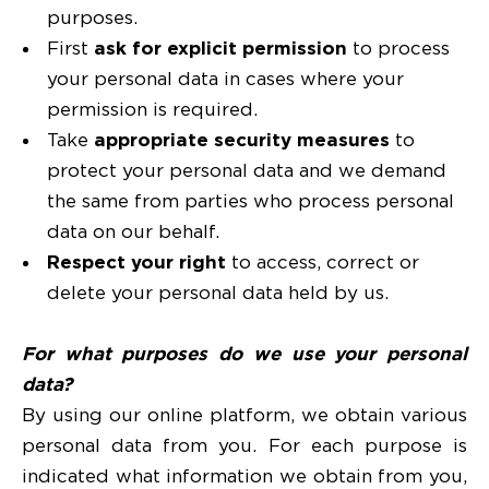
purposes.
First
ask for explicit permission
to process
your personal data in cases where your
permission is required.
Take
appropriate security measures
to
protect your personal data and we demand
the same from parties who process personal
data on our behalf.
Respect your right
to access, correct or
delete your personal data held by us.
For what purposes do we use your personal
data?
By using our online platform, we obtain various
personal data from you. For each purpose is
indicated what information we obtain from you,