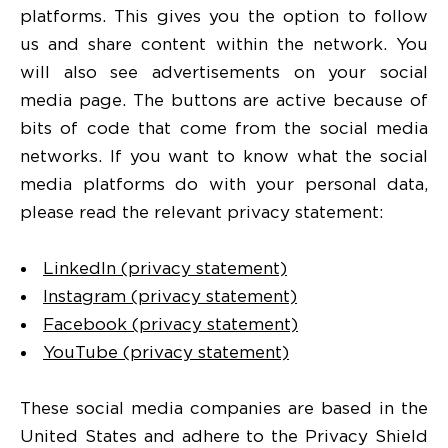
platforms. This gives you the option to follow
us and share content within the network. You
will also see advertisements on your social
media page. The buttons are active because of
bits of code that come from the social media
networks. If you want to know what the social
media platforms do with your personal data,
please read the relevant privacy statement:
LinkedIn (privacy statement)
Instagram (privacy statement)
Facebook (privacy statement)
YouTube (privacy statement)
These social media companies are based in the
United States and adhere to the Privacy Shield