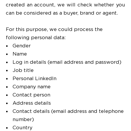
created an account, we will check whether you
can be considered as a buyer, brand or agent.
For this purpose, we could process the
following personal data:
Gender
Name
Log in details (email address and password)
Job title
Personal LinkedIn
Company name
Contact person
Address details
Contact details (email address and telephone
number)
Country