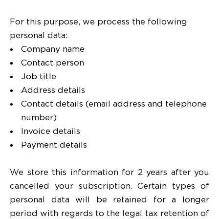
For this purpose, we process the following
personal data:
Company name
Contact person
Job title
Address details
Contact details (email address and telephone
number)
Invoice details
Payment details
We store this information for 2 years after you
cancelled your subscription. Certain types of
personal data will be retained for a longer
period with regards to the legal tax retention of