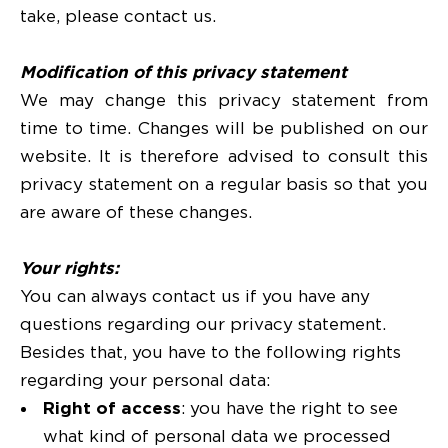
take, please contact us.
Modification of this privacy statement
We may change this privacy statement from
time to time. Changes will be published on our
website. It is therefore advised to consult this
privacy statement on a regular basis so that you
are aware of these changes.
Your rights:
You can always contact us if you have any
questions regarding our privacy statement.
Besides that, you have to the following rights
regarding your personal data:
Right of access
: you have the right to see
what kind of personal data we processed