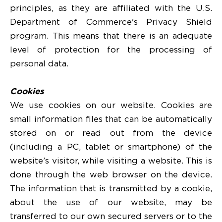
principles, as they are affiliated with the U.S.
Department of Commerce's Privacy Shield
program. This means that there is an adequate
level of protection for the processing of
personal data.
Cookies
We use cookies on our website. Cookies are
small information files that can be automatically
stored on or read out from the device
(including a PC, tablet or smartphone) of the
website’s visitor, while visiting a website. This is
done through the web browser on the device.
The information that is transmitted by a cookie,
about the use of our website, may be
transferred to our own secured servers or to the