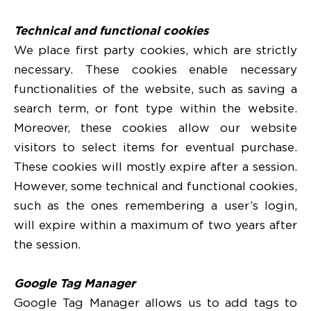
Technical and functional cookies
We place first party cookies, which are strictly
necessary. These cookies enable necessary
functionalities of the website, such as saving a
search term, or font type within the website.
Moreover, these cookies allow our website
visitors to select items for eventual purchase.
These cookies will mostly expire after a session.
However, some technical and functional cookies,
such as the ones remembering a user’s login,
will expire within a maximum of two years after
the session.
Google Tag Manager
Google Tag Manager allows us to add tags to