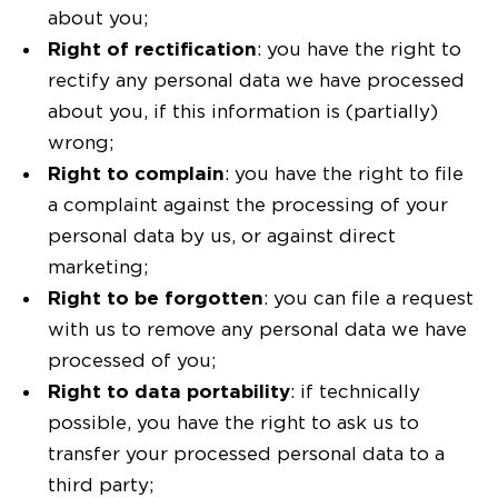
about you;
Right of rectification
: you have the right to
rectify any personal data we have processed
about you, if this information is (partially)
wrong;
Right to complain
: you have the right to file
a complaint against the processing of your
personal data by us, or against direct
marketing;
Right to be forgotten
: you can file a request
with us to remove any personal data we have
processed of you;
Right to data portability
: if technically
possible, you have the right to ask us to
transfer your processed personal data to a
third party;