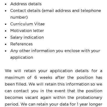
Address details
Contact details (email address and telephone
number)
Curriculum Vitae
Motivation letter
Salary indication
References
Any other information you enclose with your
application
We will retain your application details for a
maximum of 6 weeks after the position has
been filled. We will retain this information so we
can contact you in the event that the position
becomes vacant again within the probationary
period. We can retain your data for 1 year longer