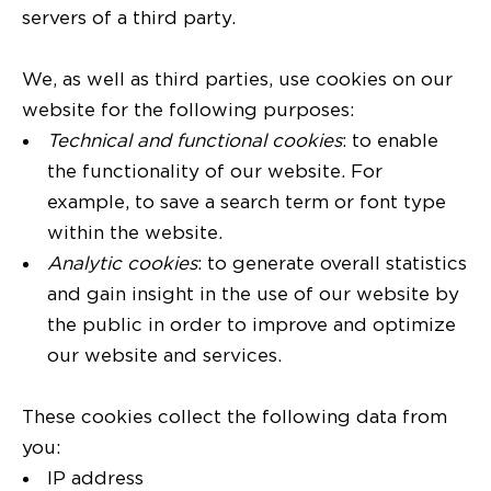
servers of a third party.
We, as well as third parties, use cookies on our
website for the following purposes:
Technical and functional cookies
: to enable
the functionality of our website. For
example, to save a search term or font type
within the website.
Analytic cookies
: to generate overall statistics
and gain insight in the use of our website by
the public in order to improve and optimize
our website and services.
These cookies collect the following data from
you:
IP address