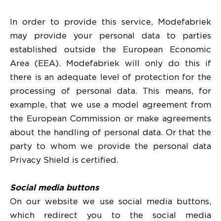
In order to provide this service, Modefabriek
may provide your personal data to parties
established outside the European Economic
Area (EEA). Modefabriek will only do this if
there is an adequate level of protection for the
processing of personal data. This means, for
example, that we use a model agreement from
the European Commission or make agreements
about the handling of personal data. Or that the
party to whom we provide the personal data
Privacy Shield is certified.
Social media buttons
On our website we use social media buttons,
which redirect you to the social media