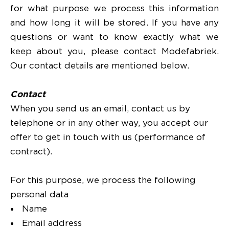
for what purpose we process this information
and how long it will be stored. If you have any
questions or want to know exactly what we
keep about you, please contact Modefabriek.
Our contact details are mentioned below.
Contact
When you send us an email, contact us by
telephone or in any other way, you accept our
offer to get in touch with us (performance of
contract).
For this purpose, we process the following
personal data
Name
Email address