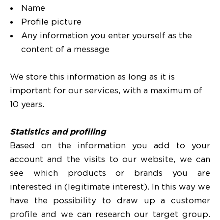
Name
Profile picture
Any information you enter yourself as the
content of a message
We store this information as long as it is
important for our services, with a maximum of
10 years.
Statistics and profiling
Based on the information you add to your
account and the visits to our website, we can
see which products or brands you are
interested in (legitimate interest). In this way we
have the possibility to draw up a customer
profile and we can research our target group.