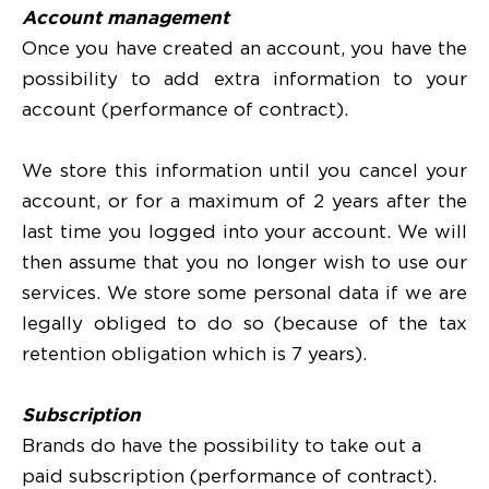
Account management
Once you have created an account, you have the
possibility to add extra information to your
account (performance of contract).
We store this information until you cancel your
account, or for a maximum of 2 years after the
last time you logged into your account. We will
then assume that you no longer wish to use our
services. We store some personal data if we are
legally obliged to do so (because of the tax
retention obligation which is 7 years).
Subscription
Brands do have the possibility to take out a
paid subscription (performance of contract).