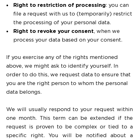
Right to restriction of processing
: you can
file a request with us to (temporarily) restrict
the processing of your personal data.
Right to revoke your consent
, when we
process your data based on your consent.
If you exercise any of the rights mentioned
above, we might ask to identify yourself. In
order to do this, we request data to ensure that
you are the right person to whom the personal
data belongs.
We will usually respond to your request within
one month. This term can be extended if the
request is proven to be complex or tied to a
specific right. You will be notified about a