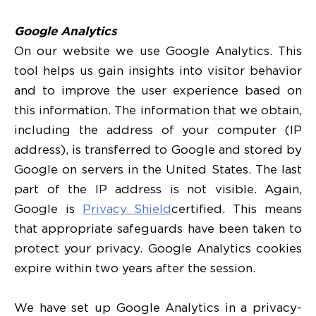
Google Analytics
On our website we use Google Analytics. This
tool helps us gain insights into visitor behavior
and to improve the user experience based on
this information. The information that we obtain,
including the address of your computer (IP
address), is transferred to Google and stored by
Google on servers in the United States. The last
part of the IP address is not visible. Again,
Google is
Privacy Shield
certified. This means
that appropriate safeguards have been taken to
protect your privacy. Google Analytics cookies
expire within two years after the session.
We have set up Google Analytics in a privacy-