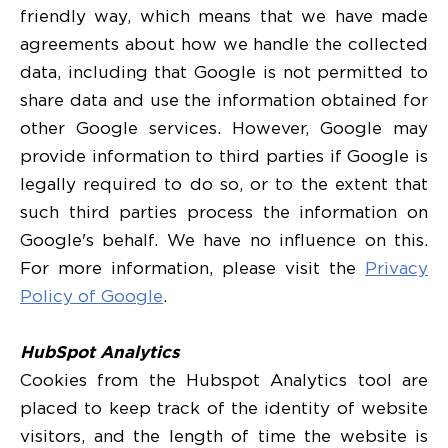
friendly way, which means that we have made
agreements about how we handle the collected
data, including that Google is not permitted to
share data and use the information obtained for
other Google services. However, Google may
provide information to third parties if Google is
legally required to do so, or to the extent that
such third parties process the information on
Google's behalf. We have no influence on this.
For more information, please visit the
Privacy
Policy of Google
.
HubSpot Analytics
Cookies from the Hubspot Analytics tool are
placed to keep track of the identity of website
visitors, and the length of time the website is