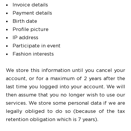
Invoice details
Payment details
Birth date
Profile picture
IP address
Participate in event
Fashion interests
We store this information until you cancel your
account, or for a maximum of 2 years after the
last time you logged into your account. We will
then assume that you no longer wish to use our
services. We store some personal data if we are
legally obliged to do so (because of the tax
retention obligation which is 7 years).