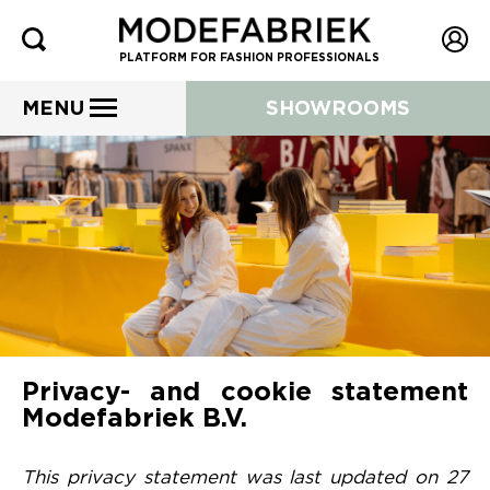
PLATFORM FOR FASHION PROFESSIONALS
MENU
SHOWROOMS
Privacy- and cookie statement
Modefabriek B.V.
This privacy statement was last updated on 27