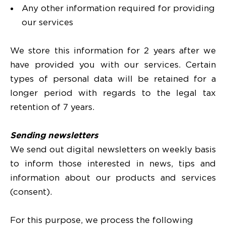
Any other information required for providing
our services
We store this information for 2 years after we
have provided you with our services. Certain
types of personal data will be retained for a
longer period with regards to the legal tax
retention of 7 years.
Sending newsletters
We send out digital newsletters on weekly basis
to inform those interested in news, tips and
information about our products and services
(consent).
For this purpose, we process the following