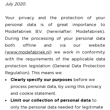
July 2020.
Your privacy and the protection of your
personal data is of great importance to
Modefabriek B.V. (hereinafter: Modefabriek).
During the processing of your personal data
both offline and via our website
(
www.modefabriek.nl
) we work in conformity
with the requirements of the applicable data
protection legislation (General Data Protection
Regulation). This means we:
Clearly specify our purposes
before we
process personal data, by using this privacy
and cookie statement.
Limit our collection of personal data
to
only the personal data needed for legitimate