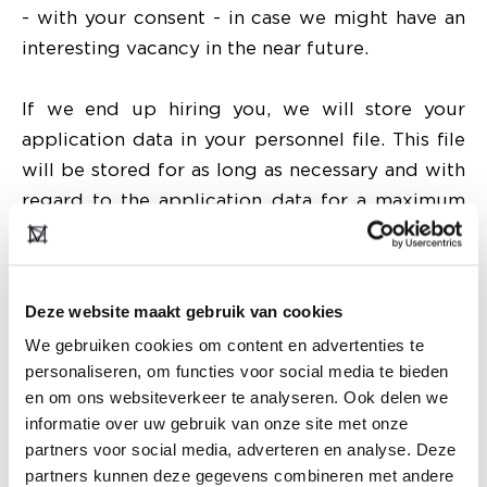
- with your consent - in case we might have an
interesting vacancy in the near future.
If we end up hiring you, we will store your
application data in your personnel file. This file
will be stored for as long as necessary and with
regard to the application data for a maximum
of 2 years after taking up employment.
Providing data to third parties
Deze website maakt gebruik van cookies
Modefabriek only shares your data with third
We gebruiken cookies om content en advertenties te
parties when this is allowed by current
personaliseren, om functies voor social media te bieden
legislation. It may happen that we provide your
en om ons websiteverkeer te analyseren. Ook delen we
personal information to third parties, because:
informatie over uw gebruik van onze site met onze
we have engaged them to process certain
partners voor social media, adverteren en analyse. Deze
data;
partners kunnen deze gegevens combineren met andere