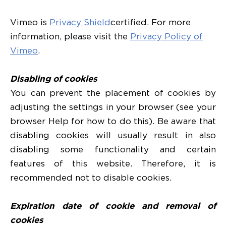
Vimeo is
Privacy Shield
certified. For more
information, please visit the
Privacy Policy of
Vimeo
.
Disabling of cookies
You can prevent the placement of cookies by
adjusting the settings in your browser (see your
browser Help for how to do this). Be aware that
disabling cookies will usually result in also
disabling some functionality and certain
features of this website. Therefore, it is
recommended not to disable cookies.
Expiration date of cookie and removal of
cookies