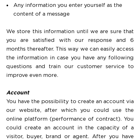
Any information you enter yourself as the
content of a message
We store this information until we are sure that
you are satisfied with our response and 6
months thereafter. This way we can easily access
the information in case you have any following
questions and train our customer service to
improve even more.
Account
You have the possibility to create an account via
our website, after which you could use the
online platform (performance of contract). You
could create an account in the capacity of a
visitor, buyer, brand or agent. After you have