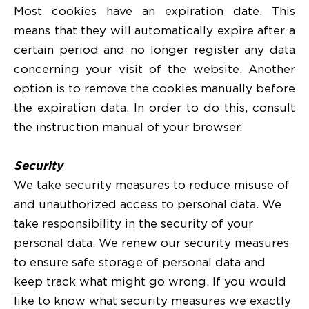
Most cookies have an expiration date. This
means that they will automatically expire after a
certain period and no longer register any data
concerning your visit of the website. Another
option is to remove the cookies manually before
the expiration data. In order to do this, consult
the instruction manual of your browser.
Security
We take security measures to reduce misuse of
and unauthorized access to personal data. We
take responsibility in the security of your
personal data. We renew our security measures
to ensure safe storage of personal data and
keep track what might go wrong. If you would
like to know what security measures we exactly