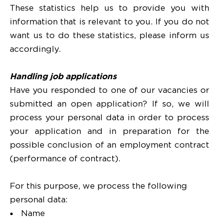
These statistics help us to provide you with
information that is relevant to you. If you do not
want us to do these statistics, please inform us
accordingly.
Handling job applications
Have you responded to one of our vacancies or
submitted an open application? If so, we will
process your personal data in order to process
your application and in preparation for the
possible conclusion of an employment contract
(performance of contract).
For this purpose, we process the following
personal data:
Name