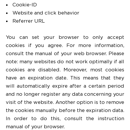
Cookie-ID
Website and click behavior
Referrer URL
You can set your browser to only accept
cookies if you agree. For more information,
consult the manual of your web browser. Please
note: many websites do not work optimally if all
cookies are disabled. Moreover, most cookies
have an expiration date. This means that they
will automatically expire after a certain period
and no longer register any data concerning your
visit of the website. Another option is to remove
the cookies manually before the expiration data.
In order to do this, consult the instruction
manual of your browser.