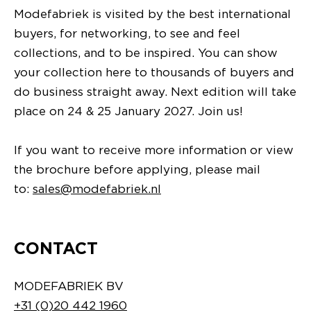
Modefabriek is visited by the best international
buyers, for networking, to see and feel
collections, and to be inspired. You can show
your collection here to thousands of buyers and
do business straight away. Next edition will take
place on 24 & 25 January 2027. Join us!
If you want to receive more information or view
the brochure before applying, please mail
to:
sales@modefabriek.nl
CONTACT
MODEFABRIEK BV
+31 (0)20 442 1960