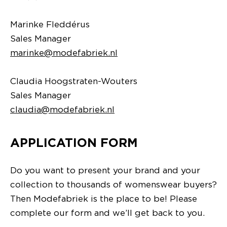
Marinke Fleddérus
Sales Manager
marinke@modefabriek.nl
Claudia Hoogstraten-Wouters
Sales Manager
claudia@modefabriek.nl
APPLICATION FORM
Do you want to present your brand and your
collection to thousands of womenswear buyers?
Then Modefabriek is the place to be! Please
complete our form and we’ll get back to you.