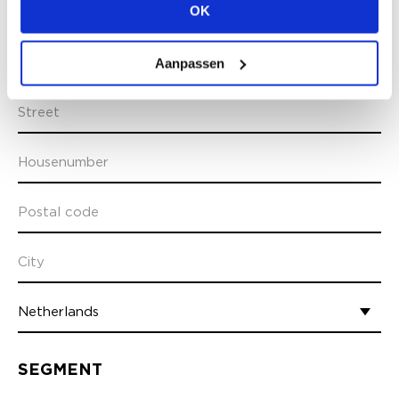
OK
Aanpassen
ADDRESS INFO
SEGMENT