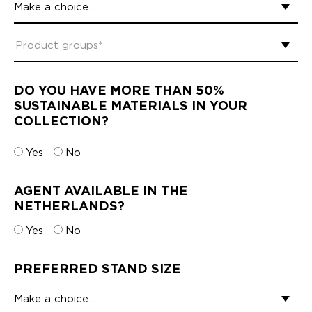
DO YOU HAVE MORE THAN 50%
SUSTAINABLE MATERIALS IN YOUR
COLLECTION?
Yes
No
AGENT AVAILABLE IN THE
NETHERLANDS?
Yes
No
PREFERRED STAND SIZE