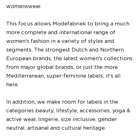
womenswear.
This focus allows Modefabriek to bring a much
more complete and international range of
women's fashion in a variety of styles and
segments. The strongest Dutch and Northern
European brands, the latest women's collections
from major global brands, or just the more
Mediterranean, super-feminine labels; it's all
here.
In addition, we make room for labels in the
categories beauty, lifestyle, accessories, yoga &
active wear, lingerie, size inclusive, gender
neutral, artisanal and cultural heritage.