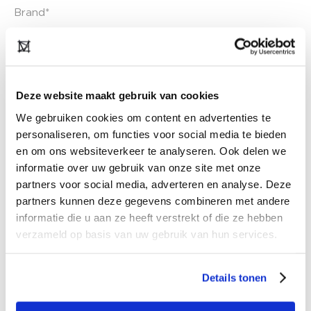
Deze website maakt gebruik van cookies
We gebruiken cookies om content en advertenties te
personaliseren, om functies voor social media te bieden
en om ons websiteverkeer te analyseren. Ook delen we
informatie over uw gebruik van onze site met onze
partners voor social media, adverteren en analyse. Deze
partners kunnen deze gegevens combineren met andere
informatie die u aan ze heeft verstrekt of die ze hebben
verzameld op basis van uw gebruik van hun services.
Details tonen