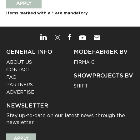
APPLY
Items marked with a * are mandatory
GENERAL INFO
MODEFABRIEK BV
ABOUT US
FIRMA C
CONTACT
SHOWPROJECTS BV
FAQ
PARTNERS
SHIFT
ADVERTISE
NEWSLETTER
Stay up-to-date on our latest news through the
newsletter
APPLY