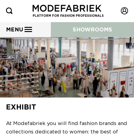
PLATFORM FOR FASHION PROFESSIONALS
MENU
SHOWROOMS
EXHIBIT
At Modefabriek you will find fashion brands and
collections dedicated to women: the best of