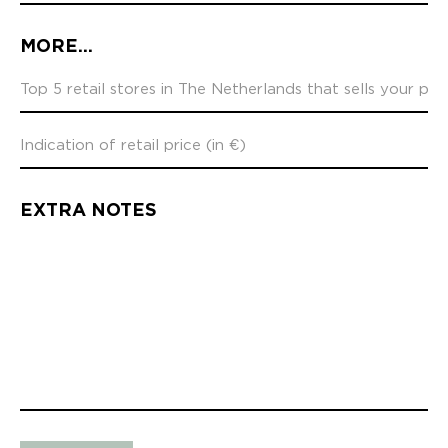
MORE...
EXTRA NOTES