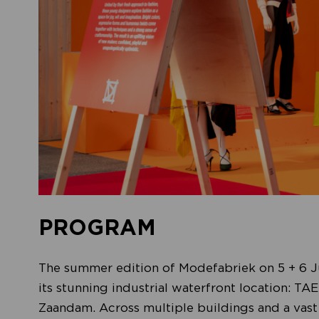
PROGRAM
The summer edition of Modefabriek on 5 + 6 Ju
its stunning industrial waterfront location: T
Zaandam. Across multiple buildings and a vast