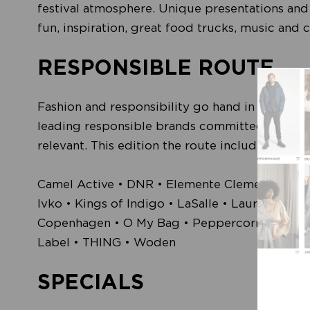
festival atmosphere. Unique presentations and 
fun, inspiration, great food trucks, music and
RESPONSIBLE ROUTE
Fashion and responsibility go hand in hand. M
leading responsible brands committed to reduc
relevant. This edition the route included, amon
Camel Active • DNR • Elemente Clemente • Erib
Ivko • Kings of Indigo • LaSalle • Laurie • L
Copenhagen • O My Bag • Peppercorn • Pink Noi
Label • THING • Woden
SPECIALS