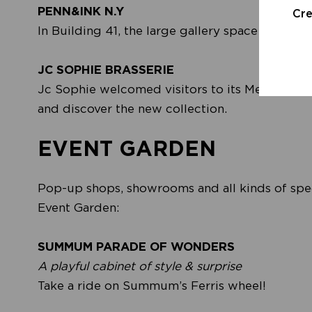
PENN&INK N.Y
Cr
In Building 41, the large gallery space by the 
JC SOPHIE BRASSERIE
Jc Sophie welcomed visitors to its Mediterrane
and discover the new collection.
EVENT GARDEN
Pop-up shops, showrooms and all kinds of speci
Event Garden:
SUMMUM PARADE OF WONDERS
A playful cabinet of style & surprise
Take a ride on Summum’s Ferris wheel!