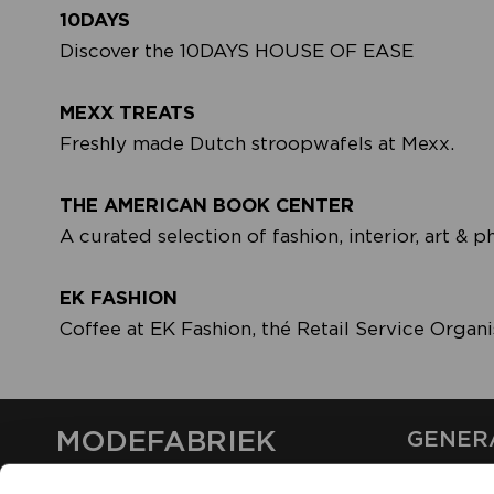
10DAYS
Discover the 10DAYS HOUSE OF EASE
MEXX TREATS
Freshly made Dutch stroopwafels at Mexx.
THE AMERICAN BOOK CENTER
A curated selection of fashion, interior, art &
EK FASHION
Coffee at EK Fashion, thé Retail Service Organi
MODEFABRIEK
GENER
ABOUT U