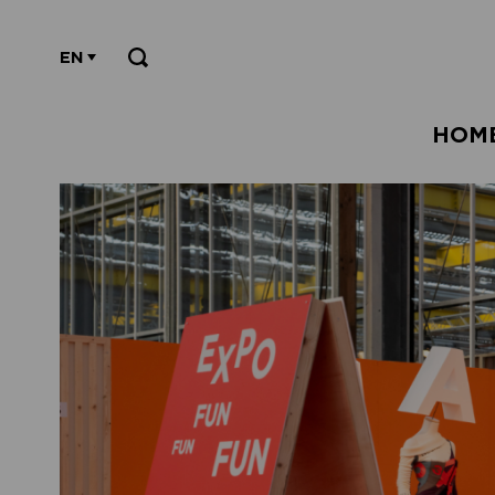
EN
HOM