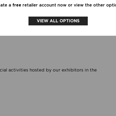
eate a
free
retailer account now or view the other opti
water, the amazing new collection by Penn&Ink N.Y.
VIEW ALL OPTIONS
an-inspired Brasserie — a place to relax, connect
al activities hosted by our exhibitors in the