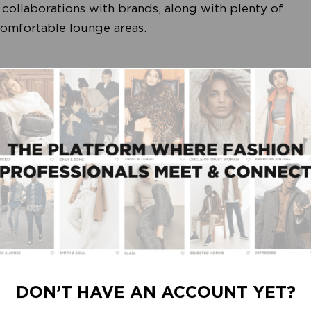
collaborations with brands, along with plenty of
 comfortable lounge areas.
odefabriek’s Responsible Route guides you along
ing their negative impact. Inspiring and highly
g others:
é • Floris van Bommel • Garcia • Indi & Cold •
egend • Marc O’Polo • Minus • Mos Mosh • MSCH
r • Presly & Sun • Seasalt • Secrid • Spooq the
DON’T HAVE AN ACCOUNT YET?