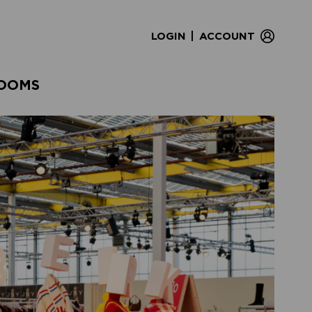
|
LOGIN
ACCOUNT
OOMS