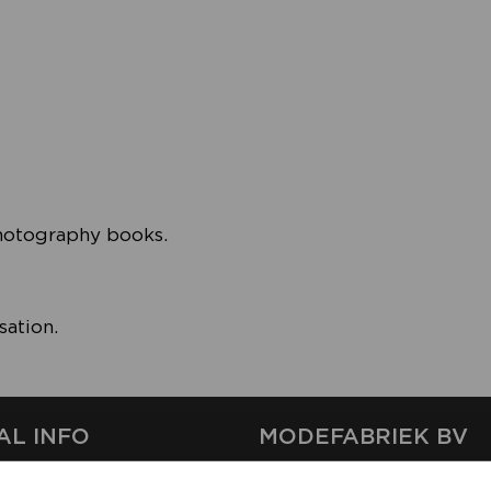
 photography books.
sation.
AL INFO
MODEFABRIEK BV
S
FIRMA C