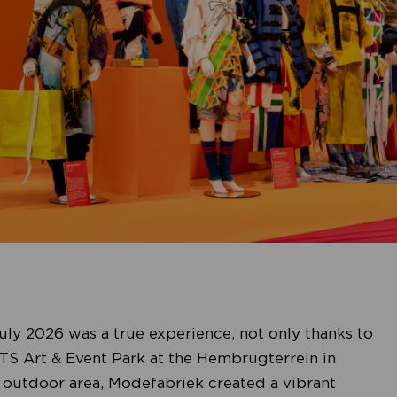
ly 2026 was a true experience, not only thanks to
AETS Art & Event Park at the Hembrugterrein in
 outdoor area, Modefabriek created a vibrant