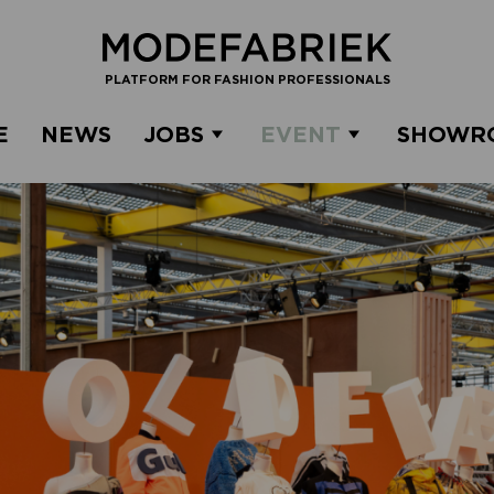
PLATFORM FOR FASHION PROFESSIONALS
E
NEWS
JOBS
EVENT
SHOWR