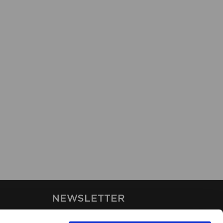
NEWSLETTER
Stay up-to-date on our latest