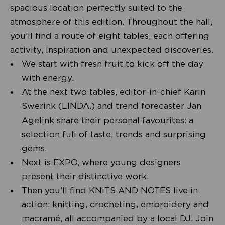
spacious location perfectly suited to the
atmosphere of this edition. Throughout the hall,
you’ll find a route of eight tables, each offering
activity, inspiration and unexpected discoveries.
We start with fresh fruit to kick off the day
with energy.
At the next two tables, editor-in-chief Karin
Swerink (LINDA.) and trend forecaster Jan
Agelink share their personal favourites: a
selection full of taste, trends and surprising
gems.
Next is EXPO, where young designers
present their distinctive work.
Then you’ll find KNITS AND NOTES live in
action: knitting, crocheting, embroidery and
macramé, all accompanied by a local DJ. Join