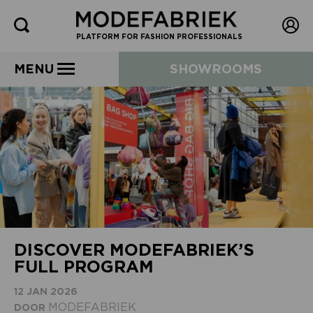
PLATFORM FOR FASHION PROFESSIONALS
MENU
SHOWROOMS
DISCOVER MODEFABRIEK’S
FULL PROGRAM
12 JAN 2026
MODEFABRIEK
DOOR