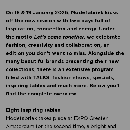
On 18 & 19 January 2026, Modefabriek kicks
off the new season with two days full of
inspiration, connection and energy. Under
the motto
Let’s come together
, we celebrate
fashion, creativity and collaboration, an
edition you don’t want to miss. Alongside the
many beautiful brands presenting their new
collections, there is an extensive program
filled with TALKS, fashion shows, specials,
inspiring tables and much more. Below you’ll
find the complete overview.
Eight inspiring tables
Modefabriek takes place at EXPO Greater
Amsterdam for the second time, a bright and