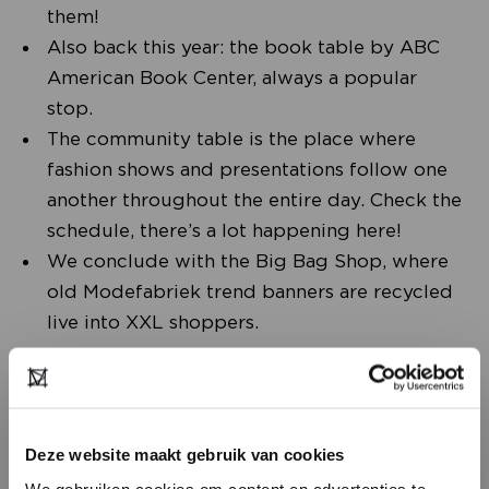
them!
Also back this year: the book table by ABC
American Book Center, always a popular
stop.
The community table is the place where
fashion shows and presentations follow one
another throughout the entire day. Check the
schedule, there’s a lot happening here!
We conclude with the Big Bag Shop, where
old Modefabriek trend banners are recycled
live into XXL shoppers.
Deze website maakt gebruik van cookies
We gebruiken cookies om content en advertenties te