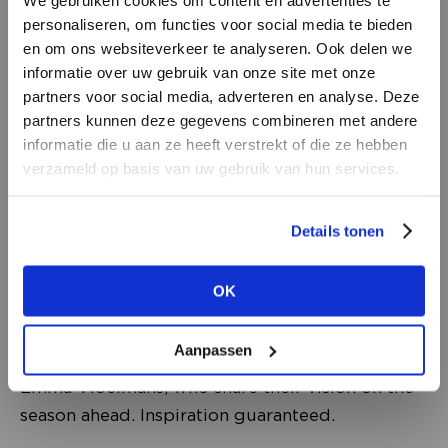
personaliseren, om functies voor social media te bieden
en om ons websiteverkeer te analyseren. Ook delen we
informatie over uw gebruik van onze site met onze
partners voor social media, adverteren en analyse. Deze
partners kunnen deze gegevens combineren met andere
TALKS
DON’T HAVE AN ACCOUNT
informatie die u aan ze heeft verstrekt of die ze hebben
Be inspired by visionary speakers, trend
YET?
verzameld op basis van uw gebruik van hun services.
forecasters and creative entrepreneurs. During
Create a
free
retailer account now or
these TALKS, you’ll discover the most important
Details tonen
view the other options.
developments in fashion, retail, technology and
consumer behaviour, this is where you hear
OK
VIEW ALL OPTIONS
what’s coming next. This edition
welcomes trend forecaster Lidewij
Aanpassen
Edelkoort, Jan Agelink and editor-in-chief
Emma Vloeimans, who share their vision on the
season ahead. Inspiration guaranteed.