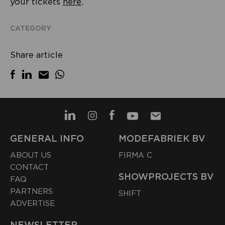
your tickets
here
.
CATEGORY
Share article
GENERAL INFO
MODEFABRIEK BV
ABOUT US
FIRMA C
CONTACT
SHOWPROJECTS BV
FAQ
PARTNERS
SHIFT
ADVERTISE
NEWSLETTER