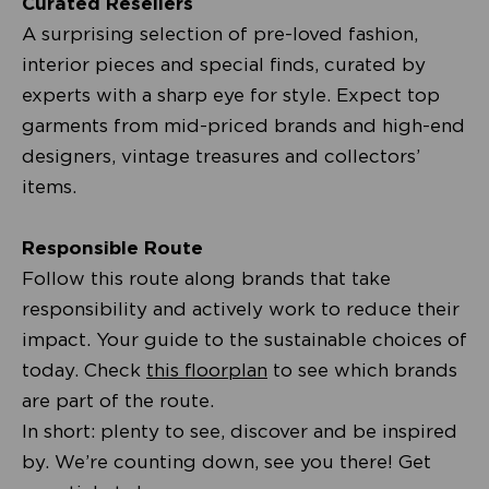
Curated Resellers
A surprising selection of pre-loved fashion,
interior pieces and special finds, curated by
experts with a sharp eye for style. Expect top
garments from mid-priced brands and high-end
designers, vintage treasures and collectors’
items.
Responsible Route
Follow this route along brands that take
responsibility and actively work to reduce their
impact. Your guide to the sustainable choices of
today. Check
this floorplan
to see which brands
are part of the route.
In short: plenty to see, discover and be inspired
by. We’re counting down, see you there! Get