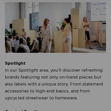
Spotlight
In our Spotlight area, you’ll discover refreshing
brands featuring not only on-trend pieces but
also labels with a unique story. From statement
accessories to high-end basics, and from
upcycled streetwear to homeware.