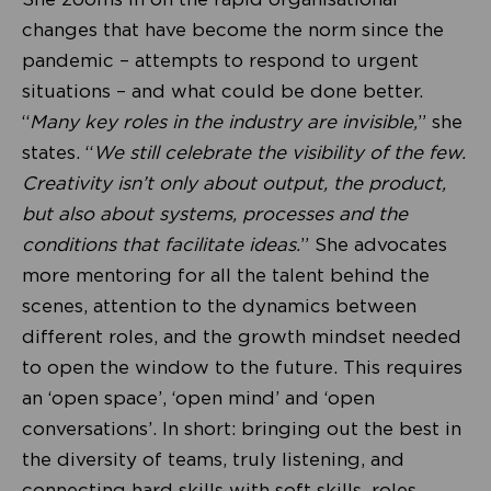
changes that have become the norm since the
pandemic – attempts to respond to urgent
situations – and what could be done better.
“
Many key roles in the industry are invisible,
” she
states. “
We still celebrate the visibility of the few.
Creativity isn’t only about output, the product,
but also about systems, processes and the
conditions that facilitate ideas.
” She advocates
more mentoring for all the talent behind the
scenes, attention to the dynamics between
different roles, and the growth mindset needed
to open the window to the future. This requires
an ‘open space’, ‘open mind’ and ‘open
conversations’. In short: bringing out the best in
the diversity of teams, truly listening, and
connecting hard skills with soft skills, roles,