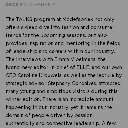
MODEFABRIEK
DOOR
The TALKS program at Modefabriek not only
offers a deep dive into fashion and consumer
trends for the upcoming seasons, but also
provides inspiration and mentoring in the fields
of leadership and careers within our industry.
The interviews with Emma Vloeimans, the
brand-new editor-in-chief of ELLE, and our own
CEO Caroline Krouwels, as well as the lecture by
strategic advisor Stephany Goncalves, attracted
many young and ambitious visitors during this
winter edition. There is an incredible amount
happening in our industry, yet it remains the
domain of people driven by passion,
authenticity and connective leadership. A few