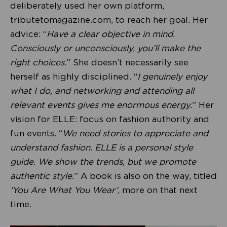
deliberately used her own platform,
tributetomagazine.com, to reach her goal. Her
advice: “
Have a clear objective in mind.
Consciously or unconsciously, you’ll make the
right choices.
” She doesn’t necessarily see
herself as highly disciplined. “
I genuinely enjoy
what I do, and networking and attending all
relevant events gives me enormous energy.
” Her
vision for ELLE: focus on fashion authority and
fun events. “
We need stories to appreciate and
understand fashion. ELLE is a personal style
guide. We show the trends, but we promote
authentic style.
” A book is also on the way, titled
‘You Are What You Wear’
, more on that next
time.