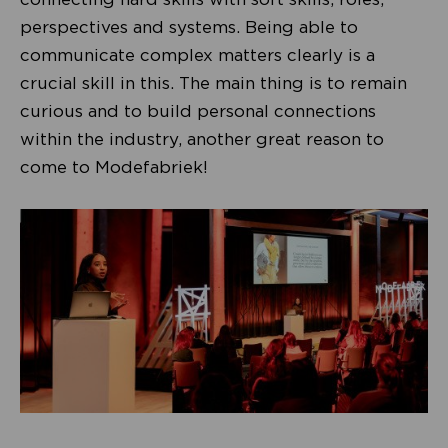
perspectives and systems. Being able to
communicate complex matters clearly is a
crucial skill in this. The main thing is to remain
curious and to build personal connections
within the industry, another great reason to
come to Modefabriek!