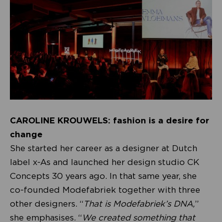
CAROLINE KROUWELS: fashion is a desire for
change
She started her career as a designer at Dutch
label x-As and launched her design studio CK
Concepts 30 years ago. In that same year, she
co-founded Modefabriek together with three
other designers. “
That is Modefabriek’s DNA,
”
she emphasises. “
We created something that