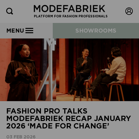
PLATFORM FOR FASHION PROFESSIONALS
MENU
SHOWROOMS
FASHION PRO TALKS
MODEFABRIEK RECAP JANUARY
2026 ‘MADE FOR CHANGE’
03 FEB 2026