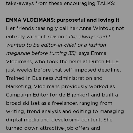
take-aways from these encouraging TALKS:
EMMA VLOEIMANS: purposeful and loving it
Her friends teasingly call her Anna Wintour, not
entirely without reason. “
I’ve always said I
wanted to be editor-in-chief of a fashion
magazine before turning 35,
” says Emma
Vloeimans, who took the helm at Dutch ELLE
just weeks before that self-imposed deadline.
Trained in Business Administration and
Marketing, Vloeimans previously worked as
Campaign Editor for de Bijenkorf and built a
broad skillset as a freelancer, ranging from
writing, trend analysis and editing to managing
digital media and developing content. She
turned down attractive job offers and