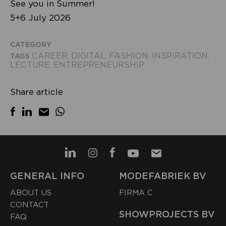
See you in Summer!
5+6 July 2026
CATEGORY
CAREER
DIGITAL
FASHION
INSPIRATION
TAGS
,
,
,
,
LECTURE
ENTREPRENEURSHIP
,
Share article
GENERAL INFO
MODEFABRIEK BV
ABOUT US
FIRMA C
CONTACT
SHOWPROJECTS BV
FAQ