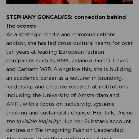
STEPHANY GONCALVES: connection behind
the scenes
As a strategic media and communications
advisor, she has led cross-cultural teams for over
ten years at leading European fashion
companies such as H&M, Zalando, Gucci, Levi’s
and Carhartt WIP. Alongside this, she is building
an academic career as a lecturer in branding,
leadership and creative research at institutions
including the University of Amsterdam and
AMFI, with a focus on inclusivity, systems
thinking and sustainable change. Her Talk,
‘Inside
the Invisible Majority’
, like her Substack account,
centres on ‘Re-imagining Fashion Leadership’.
She zooms in on the rapid organisational