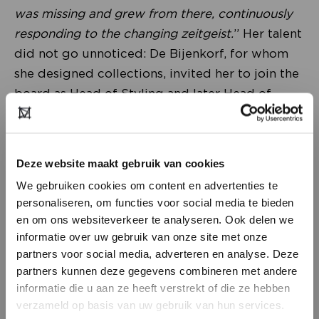
was missing and grew from there, continuously
responding to the changing zeitgeist.
” Her talent
did not go unnoticed: De Bijenkorf, for whom
she designed collections, invited her to join the
board as Head of Styling and later Head of
Creative. “
The most inspiring period of my
career, in which we elevated de Bijenkorf to an
international level.
” Her favourite pet project
Deze website maakt gebruik van cookies
was Room on the Roof, the Artist in Residence
We gebruiken cookies om content en advertenties te
tower that evolved into a permanent space for
personaliseren, om functies voor social media te bieden
writers and artists in the luxury department
en om ons websiteverkeer te analyseren. Ook delen we
store. This ties in with her vision on fashion and
informatie over uw gebruik van onze site met onze
trends. “
Fashion is a mirror of what is happening
partners voor social media, adverteren en analyse. Deze
partners kunnen deze gegevens combineren met andere
in the world, that’s what makes our work so
DON’T HAVE AN ACCOUNT
informatie die u aan ze heeft verstrekt of die ze hebben
fascinating. Look especially at designers who are
YET?
verzameld op basis van uw gebruik van hun services.
ahead of the change, such as Phoebe Philo and