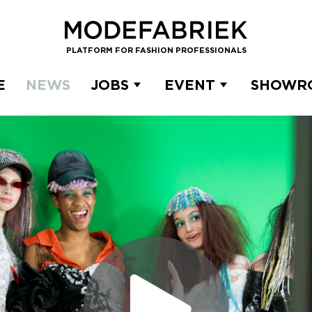
PLATFORM FOR FASHION PROFESSIONALS
E
NEWS
JOBS
EVENT
SHOWR