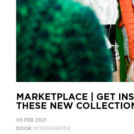
MARKETPLACE | GET INS
THESE NEW COLLECTION
05 FEB 2021
DOOR
MODEFABRIEK