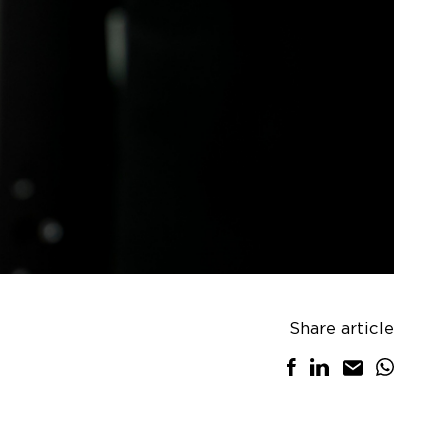
Share article