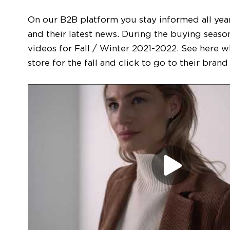
On our B2B platform you stay informed all yea
and their latest news. During the buying season,
videos for Fall / Winter 2021-2022. See here w
store for the fall and click to go to their bran