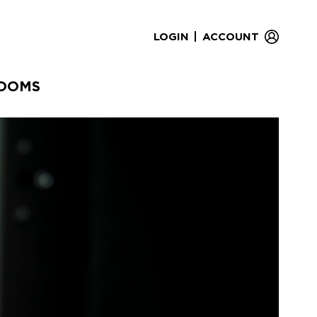
|
LOGIN
ACCOUNT
OOMS