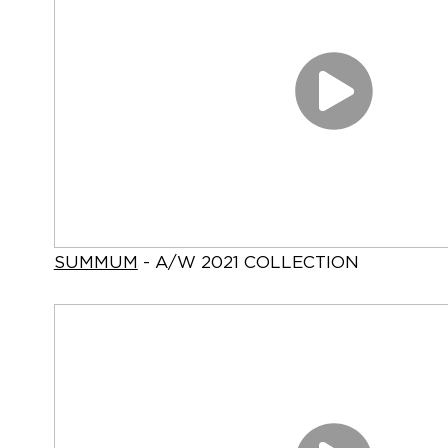
SUMMUM
- A/W 2021 COLLECTION