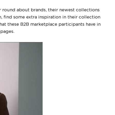
r round about brands, their newest collections
 find some extra inspiration in their collection
hat these B2B marketplace participants have in
d pages.