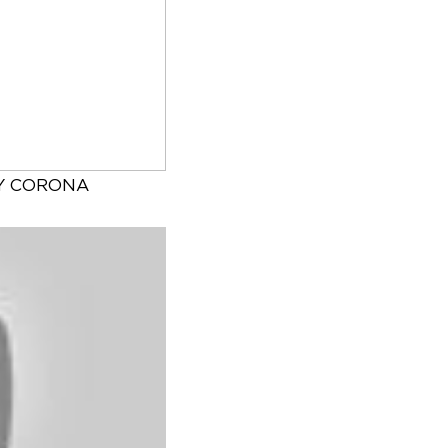
Y CORONA