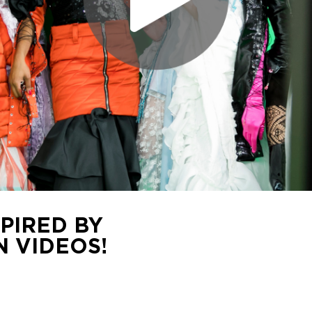
PIRED BY
 VIDEOS!