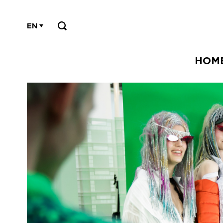
EN
HOM