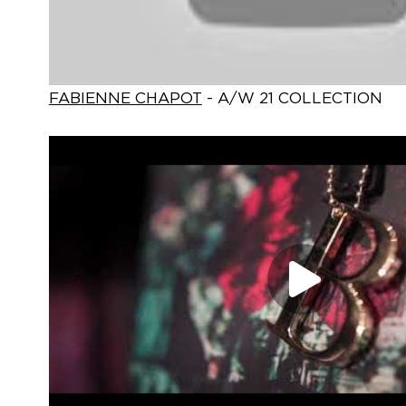
FABIENNE CHAPOT
- A/W 21 COLLECTION