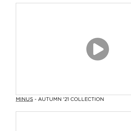
MINUS
- AUTUMN '21 COLLECTION