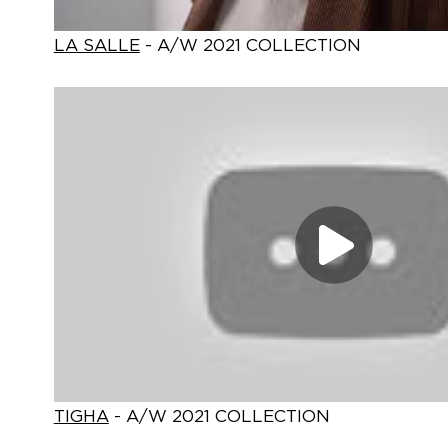
LA SALLE
- A/W 2021 COLLECTION
TIGHA
- A/W 2021 COLLECTION