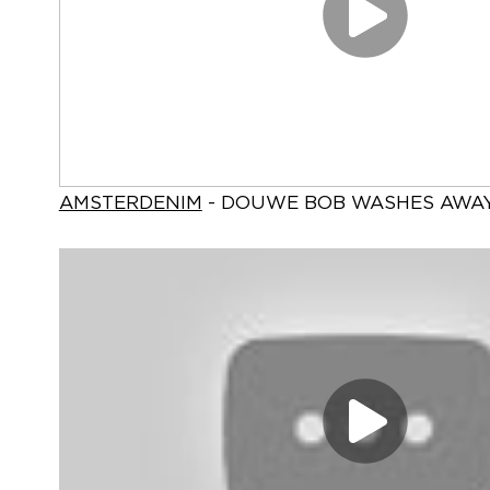
AMSTERDENIM
- DOUWE BOB WASHES AWA