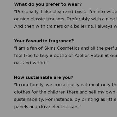
What do you prefer to wear?
"Personally, I like clean and basic. I'm into wid
or nice classic trousers. Preferably with a nice 
And then with trainers or a ballerina. I always w
Your favourite fragrance?
"I am a fan of Skins Cosmetics and all the perf
feel free to buy a bottle of Atelier Rebul at ou
oak and wood."
How sustainable are you?
"In our family, we consciously eat meat only t
clothes for the children there and sell my own 
sustainability. For instance, by printing as lit
panels and drive electric cars."