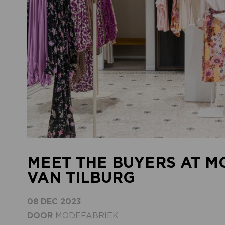
MEET THE BUYERS AT M
VAN TILBURG
08 DEC 2023
DOOR
MODEFABRIEK