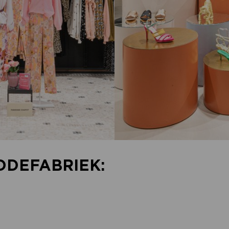
ODEFABRIEK: