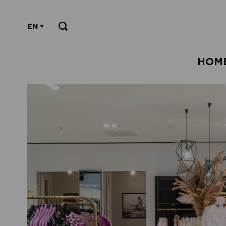
EN
HOM