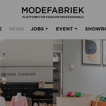
PLATFORM FOR FASHION PROFESSIONALS
E
NEWS
JOBS
EVENT
SHOWR