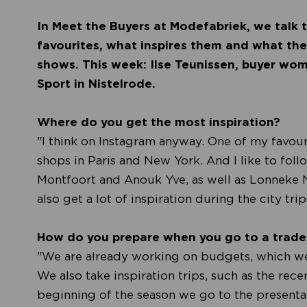
In Meet the Buyers at Modefabriek, we talk t
favourites, what inspires them and what they
shows. This week: Ilse Teunissen, buyer wo
Sport in Nistelrode.
Where do you get the most inspiration?
"I think on Instagram anyway. One of my favour
shops in Paris and New York. And I like to follo
Montfoort and Anouk Yve, as well as Lonneke
also get a lot of inspiration during the city tri
How do you prepare when you go to a trad
"We are already working on budgets, which we 
We also take inspiration trips, such as the rece
beginning of the season we go to the presentat