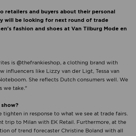
o retailers and buyers about their personal
 will be looking for next round of trade
men's fashion and shoes at Van Tilburg Mode en
ites is @thefrankieshop, a clothing brand with
w influencers like Lizzy van der Ligt, Tessa van
 Noteboom. She reflects Dutch consumers well. We
ps we take."
e show?
tighten in response to what we see at trade fairs.
nt trip to Milan with EK Retail. Furthermore, at the
ion of trend forecaster Christine Boland with all