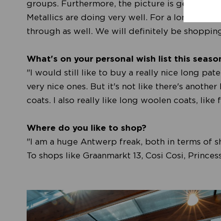
groups. Furthermore, the picture is getting a l
Metallics are doing very well. For a long time,
through as well. We will definitely be shopping 
What's on your personal wish list this seaso
"I would still like to buy a really nice long pa
very nice ones. But it's not like there's another
coats. I also really like long woolen coats, lik
Where do you like to shop?
"I am a huge Antwerp freak, both in terms of sh
To shops like Graanmarkt 13, Cosi Cosi, Princes