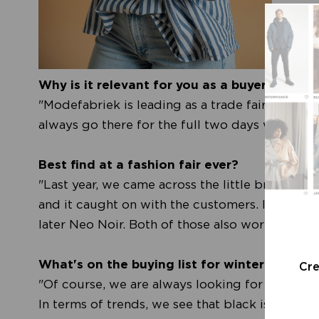
Why is it relevant for you as a buyer to visi
"Modefabriek is leading as a trade fair. We re
always go there for the full two days with the 
Best find at a fashion fair ever?
"Last year, we came across the little brand Le
and it caught on with the customers. In Copen
later Neo Noir. Both of those also worked out w
What's on the buying list for winter 2024?
Cr
"Of course, we are always looking for the gem
In terms of trends, we see that black is back a