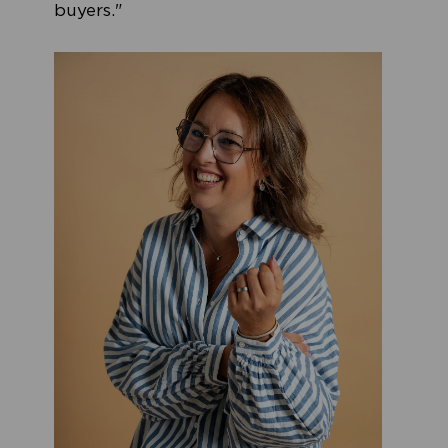
buyers."