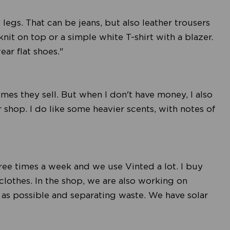
e legs. That can be jeans, but also leather trousers
knit on top or a simple white T-shirt with a blazer.
ear flat shoes."
umes they sell. But when I don't have money, I also
r shop. I do like some heavier scents, with notes of
hree times a week and we use Vinted a lot. I buy
clothes. In the shop, we are also working on
tle as possible and separating waste. We have solar