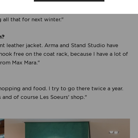
ittle calmer, with fewer prints and more unis.
 the focus was on gold, but silver is now breaking
all that for next winter."
n?
tent leather jacket. Arma and Stand Studio have
 hook free on the coat rack, because I have a lot of
e from Max Mara."
opping and food. I try to go there twice a year.
s and of course Les Soeurs' shop."