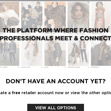
t a trade fair like Modefabriek?
ally like seeing so many Dutch brands together. We
entire buying team.”
s Soeurs at Modefabriek. We immediately liked that
hagen, we discovered Co'couture years ago, and
ell in the shop."
DON’T HAVE AN ACCOUNT YET?
eate a
free
retailer account now or view the other opti
s, but we don't consciously look for new brands.
nd wide trousers are continuing across all age
VIEW ALL OPTIONS