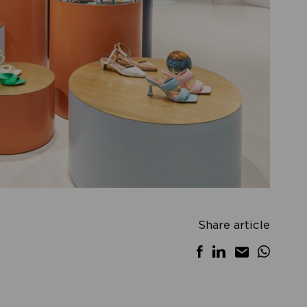
Share article