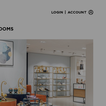
|
LOGIN
ACCOUNT
OOMS