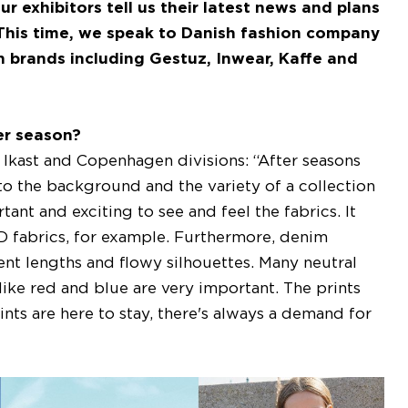
r exhibitors tell us their latest news and plans
 This time, we speak to Danish fashion company
brands including Gestuz, Inwear, Kaffe and
er season?
kast and Copenhagen divisions: “After seasons
into the background and the variety of a collection
ant and exciting to see and feel the fabrics. It
D fabrics, for example. Furthermore, denim
erent lengths and flowy silhouettes. Many neutral
like red and blue are very important. The prints
ints are here to stay, there's always a demand for