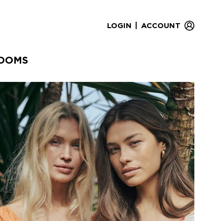
|
LOGIN
ACCOUNT
OOMS