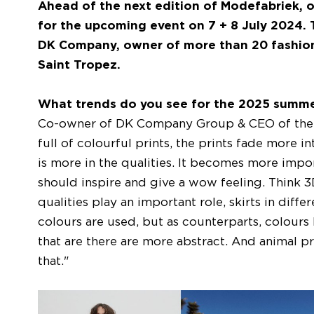
Ahead of the next edition of Modefabriek, ou
for the upcoming event on 7 + 8 July 2024.
DK Company, owner of more than 20 fashion 
Saint Tropez.
What trends do you see for the 2025 summ
Co-owner of DK Company Group & CEO of the I
full of colourful prints, the prints fade more 
is more in the qualities. It becomes more import
should inspire and give a wow feeling. Think 3
qualities play an important role, skirts in diff
colours are used, but as counterparts, colours 
that are there are more abstract. And animal pr
that."