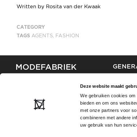
Written by Rosita van der Kwaak
CATEGORY
TAGS
AGENTS
,
FASHION
MODEFABRIEK
GENER
ABOUT U
Deze website maakt gebru
CONTAC
FAQ
We gebruiken cookies om c
PARTNE
bieden en om ons websitev
ADVERTI
met onze partners voor so
combineren met andere inf
uw gebruik van hun servic