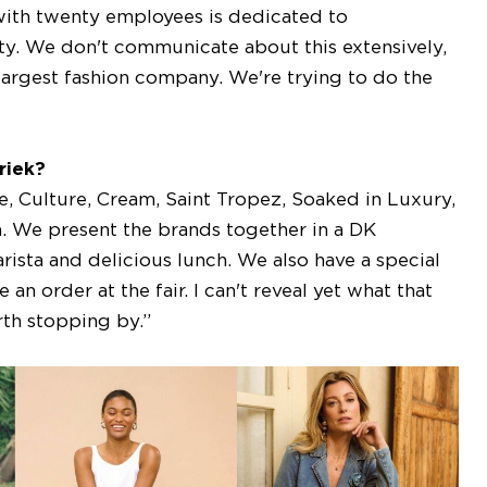
with twenty employees is dedicated to
ity. We don't communicate about this extensively,
largest fashion company. We're trying to do the
riek?
, Culture, Cream, Saint Tropez, Soaked in Luxury,
 We present the brands together in a DK
ista and delicious lunch. We also have a special
n order at the fair. I can't reveal yet what that
orth stopping by.”