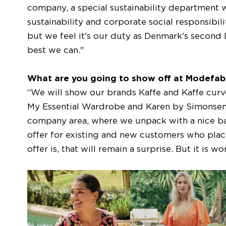
company, a special sustainability department 
sustainability and corporate social responsibil
but we feel it's our duty as Denmark's second 
best we can."
What are you going to show off at Modefab
“We will show our brands Kaffe and Kaffe curve
My Essential Wardrobe and Karen by Simonsen.
company area, where we unpack with a nice bar
offer for existing and new customers who place a
offer is, that will remain a surprise. But it is w