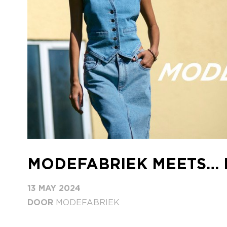
MODEFABRIEK MEETS…
13 MAY 2024
DOOR
MODEFABRIEK