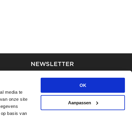
NEWSLETTER
Stay up-to-date on our latest
news through the newsletter
OK
al media te
van onze site
APPLY
Aanpassen
 gegevens
 op basis van