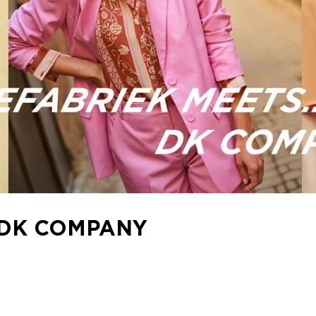
 DK COMPANY