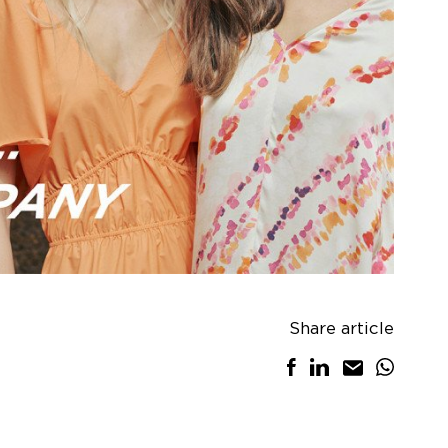
Share article