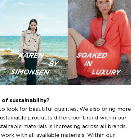
of sustainability?
 to look for beautiful qualities. We also bring more
 sustainable products differs per brand within our
ainable materials is increasing across all brands.
work with all available materials. Within our