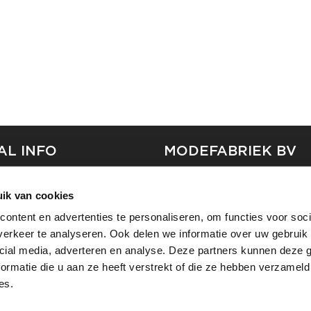
AL INFO
MODEFABRIEK BV
S
FIRMA C
ik van cookies
T
SHOWPROJECTS BV
ontent en advertenties te personaliseren, om functies voor soci
RS
erkeer te analyseren. Ook delen we informatie over uw gebruik 
SHIFT
SE
cial media, adverteren en analyse. Deze partners kunnen deze
ormatie die u aan ze heeft verstrekt of die ze hebben verzameld
es.