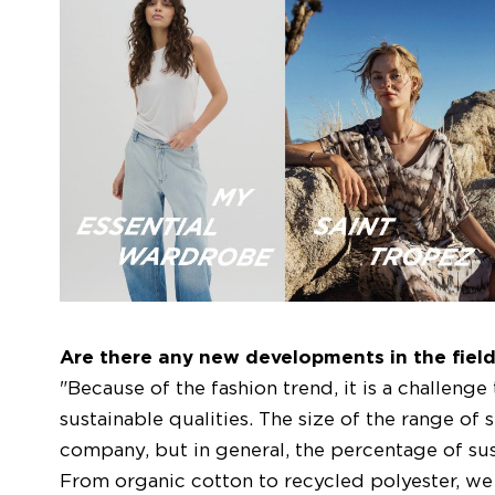
Are there any new developments in the field 
"Because of the fashion trend, it is a challenge
sustainable qualities. The size of the range of
company, but in general, the percentage of sust
From organic cotton to recycled polyester, we 