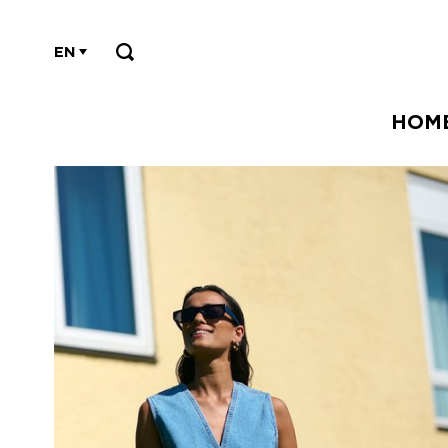
EN
HOM