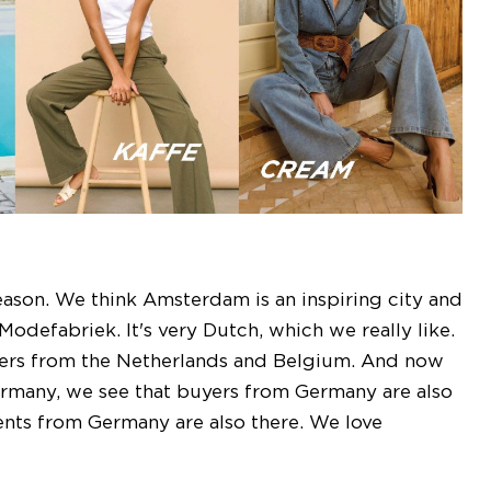
eason. We think Amsterdam is an inspiring city and
odefabriek. It's very Dutch, which we really like.
lers from the Netherlands and Belgium. And now
 Germany, we see that buyers from Germany are also
ents from Germany are also there. We love