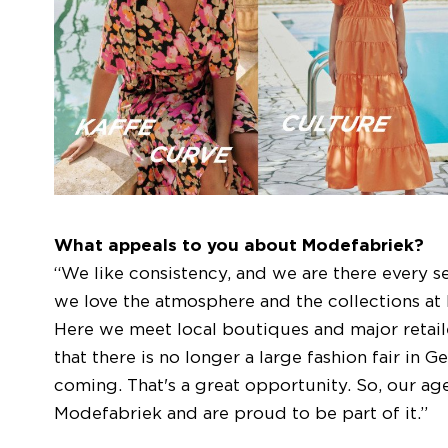
What appeals to you about Modefabriek?
“We like consistency, and we are there every s
we love the atmosphere and the collections at M
Here we meet local boutiques and major retai
that there is no longer a large fashion fair in
coming. That's a great opportunity. So, our ag
Modefabriek and are proud to be part of it.”