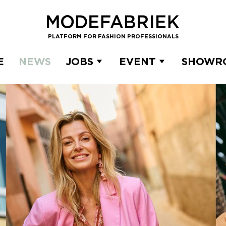
PLATFORM FOR FASHION PROFESSIONALS
E
NEWS
JOBS
EVENT
SHOWR