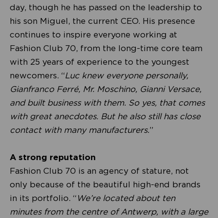
day, though he has passed on the leadership to
his son Miguel, the current CEO. His presence
continues to inspire everyone working at
Fashion Club 70, from the long-time core team
with 25 years of experience to the youngest
newcomers. “
Luc knew everyone personally,
Gianfranco Ferré, Mr. Moschino, Gianni Versace,
and built business with them. So yes, that comes
with great anecdotes. But he also still has close
contact with many manufacturers.
”
A strong reputation
Fashion Club 70 is an agency of stature, not
only because of the beautiful high-end brands
in its portfolio. “
We’re located about ten
minutes from the centre of Antwerp, with a large