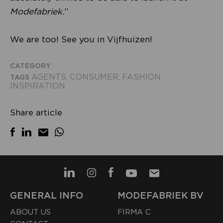
Modefabriek.
”
We are too! See you in Vijfhuizen!
CATEGORY
AGENTS
CONSUMER
FASHION
TAGS
,
,
,
INSPIRATION
Share article
GENERAL INFO
MODEFABRIEK BV
ABOUT US
FIRMA C