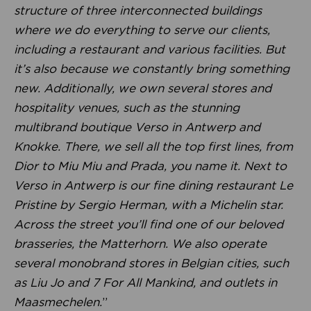
structure of three interconnected buildings
where we do everything to serve our clients,
including a restaurant and various facilities. But
it’s also because we constantly bring something
new. Additionally, we own several stores and
hospitality venues, such as the stunning
multibrand boutique Verso in Antwerp and
Knokke. There, we sell all the top first lines, from
Dior to Miu Miu and Prada, you name it. Next to
Verso in Antwerp is our fine dining restaurant Le
Pristine by Sergio Herman, with a Michelin star.
Across the street you’ll find one of our beloved
brasseries, the Matterhorn. We also operate
several monobrand stores in Belgian cities, such
as Liu Jo and 7 For All Mankind, and outlets in
Maasmechelen.
”