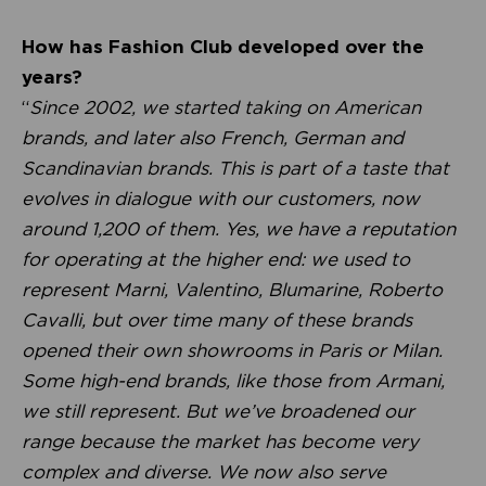
How has Fashion Club developed over the
years?
“
Since 2002, we started taking on American
brands, and later also French, German and
Scandinavian brands. This is part of a taste that
evolves in dialogue with our customers, now
around 1,200 of them. Yes, we have a reputation
for operating at the higher end: we used to
represent Marni, Valentino, Blumarine, Roberto
Cavalli, but over time many of these brands
opened their own showrooms in Paris or Milan.
Some high-end brands, like those from Armani,
we still represent. But we’ve broadened our
range because the market has become very
complex and diverse. We now also serve