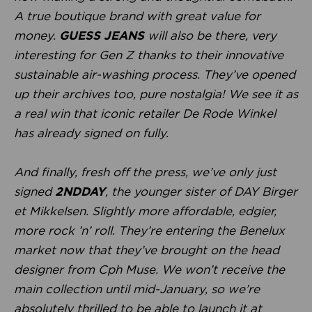
A true boutique brand with great value for
money.
GUESS JEANS
will also be there, very
interesting for Gen Z thanks to their innovative
sustainable air-washing process. They’ve opened
up their archives too, pure nostalgia! We see it as
a real win that iconic retailer De Rode Winkel
has already signed on fully.
And finally, fresh off the press, we’ve only just
signed
2NDDAY
, the younger sister of DAY Birger
et Mikkelsen. Slightly more affordable, edgier,
more rock ’n’ roll. They’re entering the Benelux
market now that they’ve brought on the head
designer from Cph Muse. We won’t receive the
main collection until mid-January, so we’re
absolutely thrilled to be able to launch it at