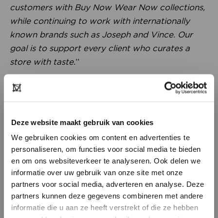
customers with Buy Now Wear Now collections,
while continuing to work with internationally
known brands such as Joseph and Vince. Our
goal is to support every client who curates a
store with taste.
”
Deze website maakt gebruik van cookies
We gebruiken cookies om content en advertenties te
personaliseren, om functies voor social media te bieden
en om ons websiteverkeer te analyseren. Ook delen we
informatie over uw gebruik van onze site met onze
partners voor social media, adverteren en analyse. Deze
partners kunnen deze gegevens combineren met andere
Something special for Modefabriek
DON’T HAVE AN ACCOUNT
informatie die u aan ze heeft verstrekt of die ze hebben
“
We’ve been present at Modefabriek for years.