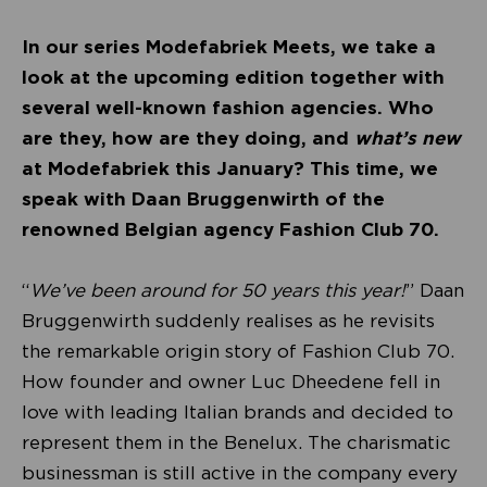
In our series Modefabriek Meets, we take a
look at the upcoming edition together with
several well-known fashion agencies. Who
are they, how are they doing, and
what’s new
at Modefabriek this January? This time, we
speak with Daan Bruggenwirth of the
renowned Belgian agency Fashion Club 70.
“
We’ve been around for 50 years this year!
” Daan
Bruggenwirth suddenly realises as he revisits
the remarkable origin story of Fashion Club 70.
How founder and owner Luc Dheedene fell in
love with leading Italian brands and decided to
represent them in the Benelux. The charismatic
businessman is still active in the company every