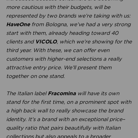
more cautious with their budgets, will be
represented by two brands we’re taking with us:
HaveOne
from Bologna, we’ve had a very strong
start with them, already heading toward 40
clients and
VICOLO
, which we’re showing for the
third year. With these, we can offer even
customers with higher-end selections a really
attractive entry price. We’ll present them
together on one stand.
The Italian label
Fracomina
will have its own
stand for the first time, on a prominent spot with
a high back wall to really showcase the brand
identity. It’s a brand with an exceptional price–
quality ratio that pairs beautifully with Italian
collections but also appeals to a broader