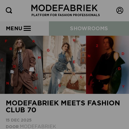
PLATFORM FOR FASHION PROFESSIONALS
MENU
SHOWROOMS
MODEFABRIEK MEETS FASHION
CLUB 70
15 DEC 2025
MODEFABRIEK
DOOR