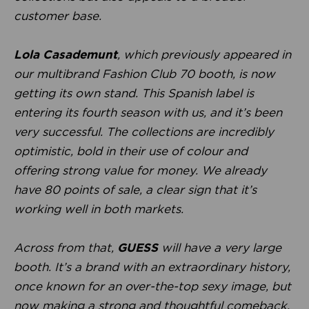
customer base.
Lola Casademunt
, which previously appeared in
our multibrand Fashion Club 70 booth, is now
getting its own stand. This Spanish label is
entering its fourth season with us, and it’s been
very successful. The collections are incredibly
optimistic, bold in their use of colour and
offering strong value for money. We already
have 80 points of sale, a clear sign that it’s
working well in both markets.
Across from that,
GUESS
will have a very large
booth. It’s a brand with an extraordinary history,
once known for an over-the-top sexy image, but
now making a strong and thoughtful comeback.