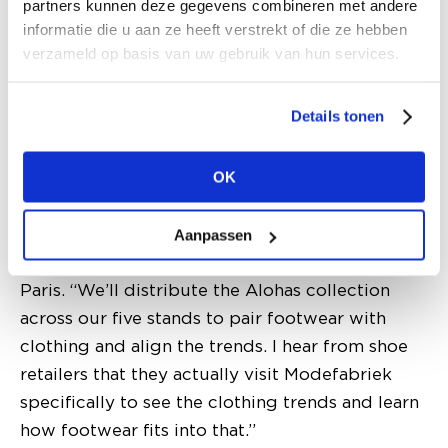
partners kunnen deze gegevens combineren met andere
they grew. That’s when they asked us to step in.
informatie die u aan ze heeft verstrekt of die ze hebben
It’s the only brand that works in-season, so
verzameld op basis van uw gebruik van hun services.
they’ll now be showing their SS26 collection.
Naturally, we hope to exceed their target
Details tonen
slightly, we might even hit a nice round 20%
total growth!” The sixth brand joining
OK
Modefabriek is Spanish footwear label
Alohas
,
which recently opened its own store in
Amsterdam’s Nine Streets, following flagships
Aanpassen
in Miami, Las Vegas, New York, London, and
Paris. “We’ll distribute the Alohas collection
across our five stands to pair footwear with
clothing and align the trends. I hear from shoe
retailers that they actually visit Modefabriek
specifically to see the clothing trends and learn
how footwear fits into that.”