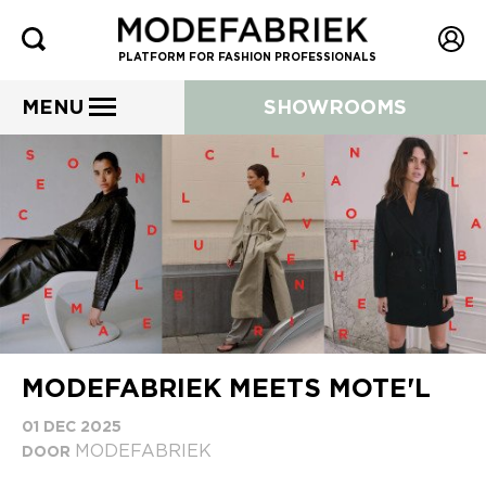
PLATFORM FOR FASHION PROFESSIONALS
MENU
SHOWROOMS
MODEFABRIEK MEETS MOTE'L
01 DEC 2025
MODEFABRIEK
DOOR