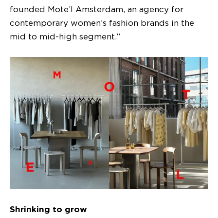
founded Mote’l Amsterdam, an agency for
contemporary women’s fashion brands in the
mid to mid-high segment.”
Shrinking to grow