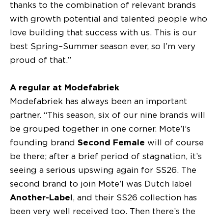
thanks to the combination of relevant brands
with growth potential and talented people who
love building that success with us. This is our
best Spring–Summer season ever, so I’m very
proud of that.”
A regular at Modefabriek
Modefabriek has always been an important
partner. “This season, six of our nine brands will
be grouped together in one corner. Mote’l’s
founding brand
Second Female
will of course
be there; after a brief period of stagnation, it’s
seeing a serious upswing again for SS26. The
second brand to join Mote’l was Dutch label
Another-Label
, and their SS26 collection has
been very well received too. Then there’s the