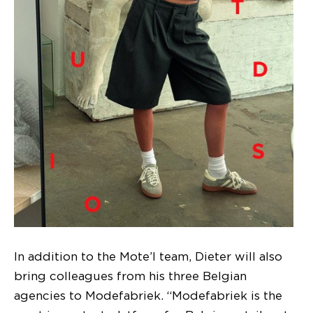
In addition to the Mote’l team, Dieter will also
bring colleagues from his three Belgian
agencies to Modefabriek. “Modefabriek is the