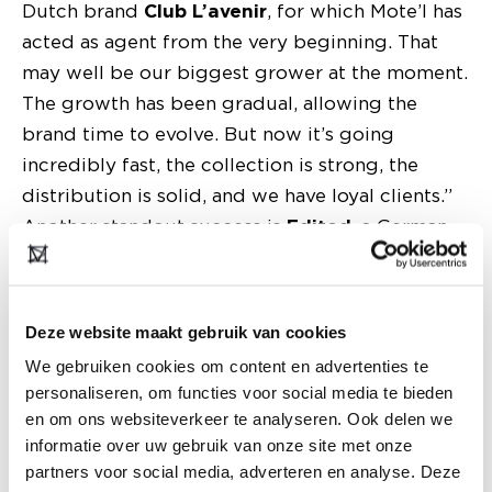
Dutch brand
Club L’avenir
, for which Mote’l has
acted as agent from the very beginning. That
may well be our biggest grower at the moment.
The growth has been gradual, allowing the
brand time to evolve. But now it’s going
incredibly fast, the collection is strong, the
distribution is solid, and we have loyal clients.”
Another standout success is
Edited
, a German
label that has shown remarkable growth in the
Netherlands over the past four seasons. “The
combination of a strong fashion feel and an
Deze website maakt gebruik van cookies
entry-level price point works extremely well.”
We gebruiken cookies om content en advertenties te
And then there’s the Belgian label
Les Soeurs
personaliseren, om functies voor social media te bieden
Hendrickx
. “They handled the Dutch market
en om ons websiteverkeer te analyseren. Ook delen we
themselves for a long time and also exhibited at
informatie over uw gebruik van onze site met onze
Modefabriek, but that became unmanageable as
partners voor social media, adverteren en analyse. Deze