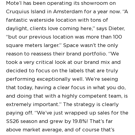
Mote’l has been operating its showroom on
Cruquius Island in Amsterdam for a year now. “A
fantastic waterside location with tons of
daylight, clients love coming here,” says Dieter,
“but our previous location was more than 100
square meters larger.” Space wasn’t the only
reason to reassess their brand portfolio. “We
took a very critical look at our brand mix and
decided to focus on the labels that are truly
performing exceptionally well. We’re seeing
that today, having a clear focus in what you do,
and doing that with a highly competent team, is
extremely important.” The strategy is clearly
paying off. “We’ve just wrapped up sales for the
SS26 season and grew by 19.8%! That’s far
above market average, and of course that’s