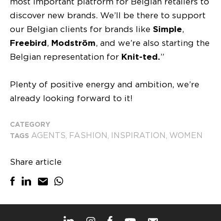
most important platform for Belgian retailers to
discover new brands. We’ll be there to support
our Belgian clients for brands like
Simple
,
Freebird
,
Modström
, and we’re also starting the
Belgian representation for
Knit-ted.
”
Plenty of positive energy and ambition, we’re
already looking forward to it!
CATEGORY
AGENTS
FASHION
INSPIRATION
WOMEN
TAGS
,
,
,
Share article