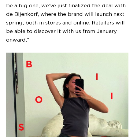
be a big one, we’ve just finalized the deal with
de Bijenkorf, where the brand will launch next
spring, both in stores and online. Retailers will
be able to discover it with us from January
onward.”