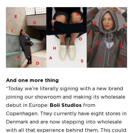
And one more thing
“Today we’re literally signing with a new brand
joining our showroom and making its wholesale
debut in Europe:
Boii Studios
from
Copenhagen. They currently have eight stores in
Denmark and are now stepping into wholesale
with all that experience behind them. This could