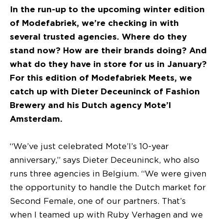
In the run-up to the upcoming winter edition
of Modefabriek, we’re checking in with
several trusted agencies. Where do they
stand now? How are their brands doing? And
what do they have in store for us in January?
For this edition of Modefabriek Meets, we
catch up with Dieter Deceuninck of Fashion
Brewery and his Dutch agency Mote’l
Amsterdam.
“We’ve just celebrated Mote’l’s 10-year
anniversary,” says Dieter Deceuninck, who also
runs three agencies in Belgium. “We were given
the opportunity to handle the Dutch market for
Second Female, one of our partners. That’s
when I teamed up with Ruby Verhagen and we