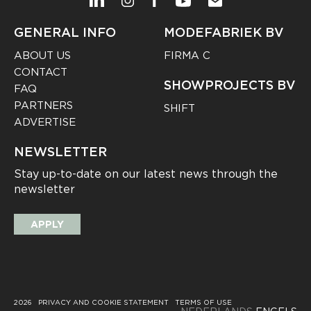
GENERAL INFO
MODEFABRIEK BV
ABOUT US
FIRMA C
CONTACT
SHOWPROJECTS BV
FAQ
PARTNERS
SHIFT
ADVERTISE
NEWSLETTER
Stay up-to-date on our latest news through the
newsletter
APPLY
2026
PRIVACY AND COOKIE STATEMENT
TERMS OF USE