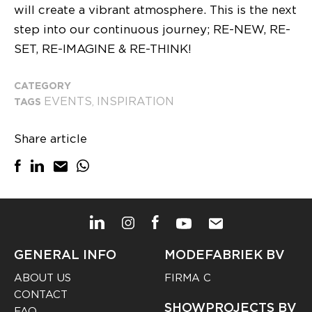
will create a vibrant atmosphere. This is the next
step into our continuous journey; RE-NEW, RE-
SET, RE-IMAGINE & RE-THINK!
CATEGORY
EVENTS
INSPIRATION
TAGS
,
Share article
GENERAL INFO
MODEFABRIEK BV
ABOUT US
FIRMA C
CONTACT
SHOWPROJECTS BV
FAQ