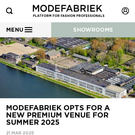
PLATFORM FOR FASHION PROFESSIONALS
MENU
SHOWROOMS
MODEFABRIEK OPTS FOR A
NEW PREMIUM VENUE FOR
SUMMER 2025
21 MAR 2025