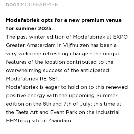
MODEFABRIEK
DOOR
Modefabriek opts for a new premium venue
for summer 2025.
The past winter edition of Modefabriek at EXPO
Greater Amsterdam in Vijfhuizen has been a
very welcome refreshing change - the unique
features of the location contributed to the
overwhelming success of the anticipated
Modefabriek RE-SET.
Modefabriek is eager to hold on to this renewed
positive energy with the upcoming Summer
edition on the 6th and 7th of July; this time at
the Taets Art and Event Park on the industrial
HEMbrug site in Zaandam.