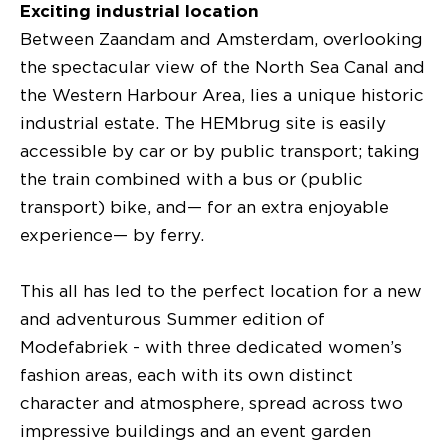
Exciting industrial location
Between Zaandam and Amsterdam, overlooking
the spectacular view of the North Sea Canal and
the Western Harbour Area, lies a unique historic
industrial estate. The HEMbrug site is easily
accessible by car or by public transport; taking
the train combined with a bus or (public
transport) bike, and— for an extra enjoyable
experience— by ferry.
This all has led to the perfect location for a new
and adventurous Summer edition of
Modefabriek - with three dedicated women’s
fashion areas, each with its own distinct
character and atmosphere, spread across two
impressive buildings and an event garden