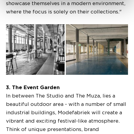
showcase themselves in a modern environment,
where the focus is solely on their collections."
3. The Event Garden
In between The Studio and The Muza, lies a
beautiful outdoor area - with a number of small
industrial buildings, Modefabriek will create a
vibrant and exciting festival-like atmosphere.
Think of unique presentations, brand