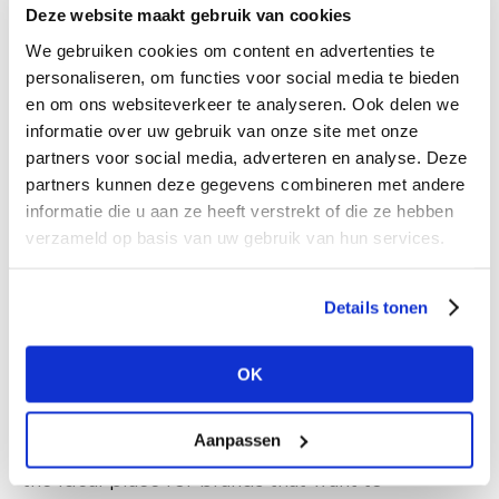
Deze website maakt gebruik van cookies
2. The MUZA
We gebruiken cookies om content en advertenties te
Located where the new ZAMU Museum for
personaliseren, om functies voor social media te bieden
en om ons websiteverkeer te analyseren. Ook delen we
Modern Art will open in the near future, ‘the
informatie over uw gebruik van onze site met onze
MUZA’ offers a stunning space with authentic
partners voor social media, adverteren en analyse. Deze
industrial character. This hall is perfect for a
partners kunnen deze gegevens combineren met andere
uniform layout of stands. Depending on the size
informatie die u aan ze heeft verstrekt of die ze hebben
of the exhibitor’s stand, a designated area will
verzameld op basis van uw gebruik van hun services.
be provided, complete with opportunities for
branding and signage.
Details tonen
Additionally, we invite boutique brands and
agencies to present their collections on singular
OK
rails. The atmosphere in this location is fantastic,
and the layout allows for a simple, quick set-up
Aanpassen
that’s plug-and-play and reasonably priced. It’s
the ideal place for brands that want to