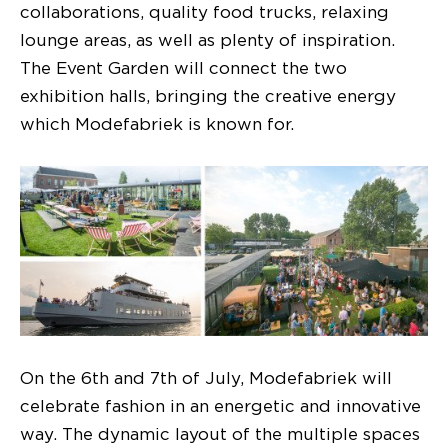
collaborations, quality food trucks, relaxing
lounge areas, as well as plenty of inspiration.
The Event Garden will connect the two
exhibition halls, bringing the creative energy
which Modefabriek is known for.
On the 6th and 7th of July, Modefabriek will
celebrate fashion in an energetic and innovative
way. The dynamic layout of the multiple spaces