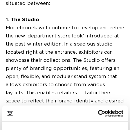
situated between:
1. The Studio
Modefabriek will continue to develop and refine
the new ‘department store look’ introduced at
the past winter edition. In a spacious studio
located right at the entrance, exhibitors can
showcase their collections. The Studio offers
plenty of branding opportunities, featuring an
open, flexible, and modular stand system that
allows exhibitors to choose from various
layouts. This enables retailers to tailor their
space to reflect their brand identity and desired
presentation. Centrally located, the Studio is the
perfect setting to create a distinctive brand
experience