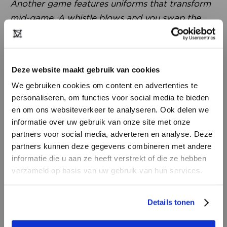
Another game features uniforms that transform
mid-game. A whistle blows and you swap the
front panel of your shirt, instantly switching
teams. Brands like Nike and Adidas, as well as
government institutions, invite him to let their
Deze website maakt gebruik van cookies
teams experience these games as a form of
We gebruiken cookies om content en advertenties te
training. During last year’s Olympics, he even did
personaliseren, om functies voor social media te bieden
this with school classes. It’s incredibly interesting.
en om ons websiteverkeer te analyseren. Ook delen we
Fashion can be functional in a completely new
informatie over uw gebruik van onze site met onze
way.”
partners voor social media, adverteren en analyse. Deze
partners kunnen deze gegevens combineren met andere
DON’T HAVE AN ACCOUNT
informatie die u aan ze heeft verstrekt of die ze hebben
YET?
verzameld op basis van uw gebruik van hun services.
Create a
free
retailer account now or
Details tonen
view the other options.