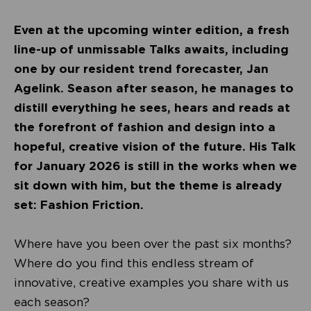
Even at the upcoming winter edition, a fresh
line-up of unmissable Talks awaits, including
one by our resident trend forecaster, Jan
Agelink. Season after season, he manages to
distill everything he sees, hears and reads at
the forefront of fashion and design into a
hopeful, creative vision of the future. His Talk
for January 2026 is still in the works when we
sit down with him, but the theme is already
set: Fashion Friction.
Where have you been over the past six months?
Where do you find this endless stream of
innovative, creative examples you share with us
each season?