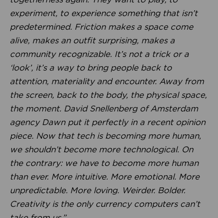
experiment, to experience something that isn’t
predetermined. Friction makes a space come
alive, makes an outfit surprising, makes a
community recognizable. It’s not a trick or a
‘look’, it’s a way to bring people back to
attention, materiality and encounter. Away from
the screen, back to the body, the physical space,
the moment. David Snellenberg of Amsterdam
agency Dawn put it perfectly in a recent opinion
piece. Now that tech is becoming more human,
we shouldn’t become more technological. On
the contrary: we have to become more human
than ever. More intuitive. More emotional. More
unpredictable. More loving. Weirder. Bolder.
Creativity is the only currency computers can’t
take from us.”