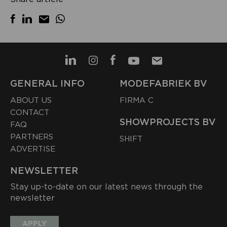
GENERAL INFO
MODEFABRIEK BV
ABOUT US
FIRMA C
CONTACT
SHOWPROJECTS BV
FAQ
PARTNERS
SHIFT
ADVERTISE
NEWSLETTER
Stay up-to-date on our latest news through the
newsletter
APPLY