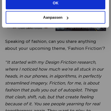
OK
VIEW ALL OPTIONS
Aanpassen
Speaking of fashion, can you share anything
about your upcoming theme, ‘Fashion Friction’?
“It started with my Design Friction research,
where I noticed how much we’re all stuck in our
heads, in our phones, in algorithms, in perfectly
streamlined imagery. Friction, for me, is about
fashion that pulls you out of autopilot. Things
that clash, shift, rub, but that create feeling
because of it. You see people yearning for real
togetherness again. They want to play, to