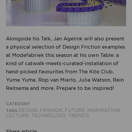
Alongside his Talk, Jan Agelink will also present
a physical selection of Design Friction examples
at Modefabriek this season at his own Table: a
kind of catwalk-meets-curated-installation of
hand-picked favourites from The Kite Club,
Yume Yume, Rop van Mierlo, Julia Watson, Rein
Reitsema and more. Prepare to be inspired!
CATEGORY
DESIGN
FASHION
FUTURE
INSPIRATION
TAGS
,
,
,
,
LECTURE
TECHNOLOGY
TRENDS
,
,
Share article