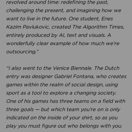
revolved around time: redefining the past,
challenging the present, and imagining how we
want to live in the future. One student, Enes
Kazim Pavlukovic, created The Algorithm Times,
entirely produced by AI, text and visuals. A
wonderfully clear example of how much we’re
outsourcing.”
“I also went to the Venice Biennale. The Dutch
entry was designer Gabriel Fontana, who creates
games within the realm of social design, using
sport as a tool to explore a changing society.
One of his games has three teams on a field with
three goals — but which team you’re on is only
indicated on the inside of your shirt, so as you
play you must figure out who belongs with you.