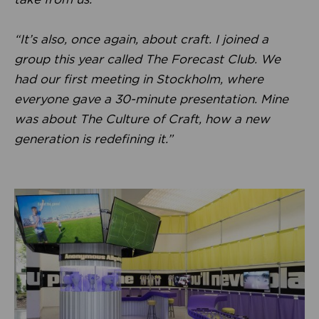
“It’s also, once again, about craft. I joined a
group this year called The Forecast Club. We
had our first meeting in Stockholm, where
everyone gave a 30-minute presentation. Mine
was about The Culture of Craft, how a new
generation is redefining it.”