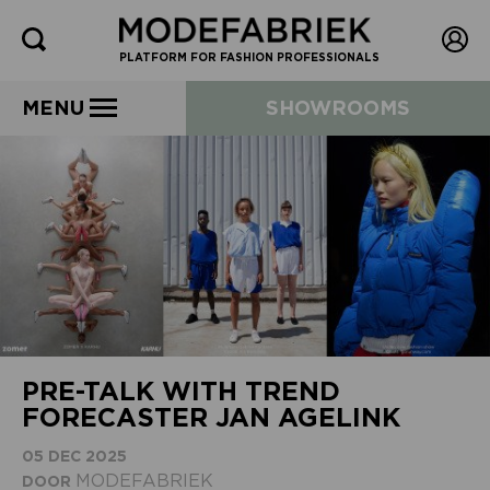
PLATFORM FOR FASHION PROFESSIONALS
MENU
SHOWROOMS
PRE-TALK WITH TREND
FORECASTER JAN AGELINK
05 DEC 2025
MODEFABRIEK
DOOR