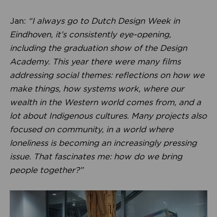
Jan:
“I always go to Dutch Design Week in
Eindhoven, it’s consistently eye-opening,
including the graduation show of the Design
Academy. This year there were many films
addressing social themes: reflections on how we
make things, how systems work, where our
wealth in the Western world comes from, and a
lot about Indigenous cultures. Many projects also
focused on community, in a world where
loneliness is becoming an increasingly pressing
issue. That fascinates me: how do we bring
people together?”