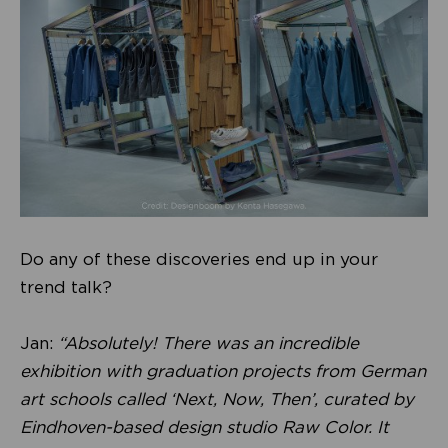
Do any of these discoveries end up in your
trend talk?
Jan:
“Absolutely! There was an incredible
exhibition with graduation projects from German
art schools called ‘Next, Now, Then’, curated by
Eindhoven-based design studio Raw Color. It