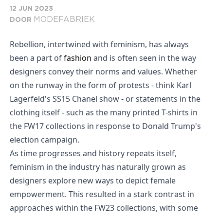
12 JUN 2023
MODEFABRIEK
DOOR
Rebellion, intertwined with feminism, has always
been a part of
fashion
and is often seen in the way
designers convey their norms and values. Whether
on the runway in the form of protests - think Karl
Lagerfeld's SS15 Chanel show - or statements in the
clothing itself - such as the many printed T-shirts in
the FW17 collections in response to Donald Trump's
election campaign.
As time progresses and history repeats itself,
feminism in the industry has naturally grown as
designers explore new ways to depict female
empowerment. This resulted in a stark contrast in
approaches within the FW23 collections, with some