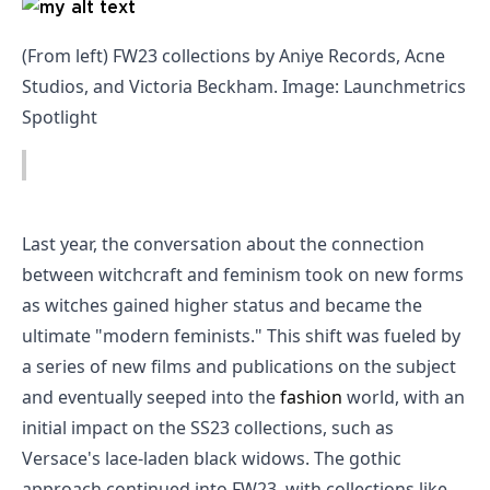
(From left) FW23 collections by Aniye Records, Acne
Studios, and Victoria Beckham. Image: Launchmetrics
Spotlight
Last year, the conversation about the connection
between witchcraft and feminism took on new forms
as witches gained higher status and became the
ultimate "modern feminists." This shift was fueled by
a series of new films and publications on the subject
and eventually seeped into the
fashion
world, with an
initial impact on the SS23 collections, such as
Versace's lace-laden black widows. The gothic
approach continued into FW23, with collections like