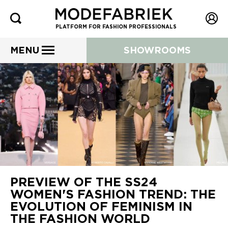
PLATFORM FOR FASHION PROFESSIONALS
MENU
SHOWROOMS
PREVIEW OF THE SS24
WOMEN'S FASHION TREND: THE
EVOLUTION OF FEMINISM IN
THE FASHION WORLD