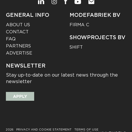
GENERAL INFO
MODEFABRIEK BV
ABOUT US
FIRMA C
CONTACT
SHOWPROJECTS BV
FAQ
PARTNERS
SHIFT
ADVERTISE
NEWSLETTER
Stay up-to-date on our latest news through the
newsletter
APPLY
2026
PRIVACY AND COOKIE STATEMENT
TERMS OF USE