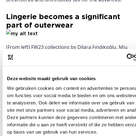
Lingerie becomes a significant
part of outerwear
(From left) FW23 collections by Dilara Fındıkoğlu, Miu
Miu, and Dsquared2. Image: Launchmetrics Spotlight
Deze website maakt gebruik van cookies
While the role of lingerie in the everyday wardrobe is
We gebruiken cookies om content en advertenties te persona
not new, its increasing use in runway collections
om functies voor social media te bieden en om ons websitev
signifies a shift in how such garments are viewed in
te analyseren. Ook delen we informatie over uw gebruik van
the
fashion
world. In the eyes of designers,
site met onze partners voor social media, adverteren en ana
showcasing skin or drawing inspiration from
Deze partners kunnen deze gegevens combineren met ande
underwear is actually a form of body pride and
informatie die u aan ze heeft verstrekt of die ze hebben ver
op basis van uw gebruik van hun services.
highlighting the female figure, with recent iterations