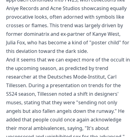
Aniye Records and Acne Studios showcasing equally
provocative looks, often adorned with symbols like
crosses or flames. This trend was largely driven by
former dominatrix and ex-partner of Kanye West,
Julia Fox, who has become a kind of "poster child" for
this deviation toward the dark side.
And it seems that we can expect more of the occult in
the upcoming season, as predicted by trend
researcher at the Deutsches Mode-Institut, Carl
Tillessen. During a presentation on trends for the
SS24 season, Tillessen noted a shift in designers'
muses, stating that they were "sending not only
angels but also fallen angels down the runway." He
added that people could once again acknowledge
their moral ambivalences, saying, "It's about
uncensored and uninhibited sex for the advanced."