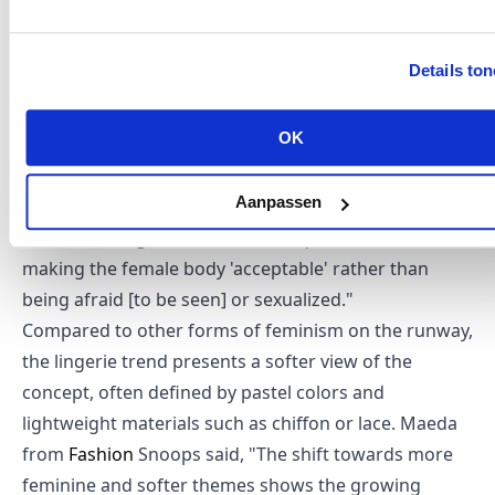
also countering the millennial hype that has
dominated the industry in recent years. One of the
Details to
champions of this trend is Nensi Dojaka, winner of
the 2021 LVMH Prize, whose lingerie-like prêt-à-
OK
porter has earned her acclaimed status. In an
interview with WWD, Dojaka stated that showcasing
Aanpassen
the body "started more as a trend, continued, and is
now becoming a statement of empowerment,
making the female body 'acceptable' rather than
being afraid [to be seen] or sexualized."
Compared to other forms of feminism on the runway,
the lingerie trend presents a softer view of the
concept, often defined by pastel colors and
lightweight materials such as chiffon or lace. Maeda
from
Fashion
Snoops said, "The shift towards more
feminine and softer themes shows the growing