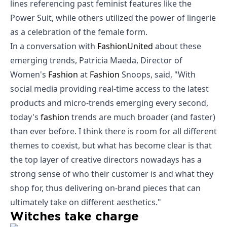
lines referencing past feminist features like the
Power Suit, while others utilized the power of lingerie
as a celebration of the female form.
In a conversation with
Fashion
United
about these
emerging trends, Patricia Maeda, Director of
Women's
Fashion
at
Fashion
Snoops, said, "With
social media providing real-time access to the latest
products and micro-trends emerging every second,
today's
fashion
trends are much broader (and faster)
than ever before. I think there is room for all different
themes to coexist, but what has become clear is that
the top layer of creative directors nowadays has a
strong sense of who their customer is and what they
shop for, thus delivering on-brand pieces that can
ultimately take on different aesthetics."
Witches take charge