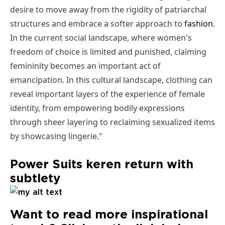
desire to move away from the rigidity of patriarchal
structures and embrace a softer approach to
fashion
.
In the current social landscape, where women's
freedom of choice is limited and punished, claiming
femininity becomes an important act of
emancipation. In this cultural landscape, clothing can
reveal important layers of the experience of female
identity, from empowering bodily expressions
through sheer layering to reclaiming sexualized items
by showcasing lingerie."
Power Suits keren return with
subtlety
Want to read more inspirational