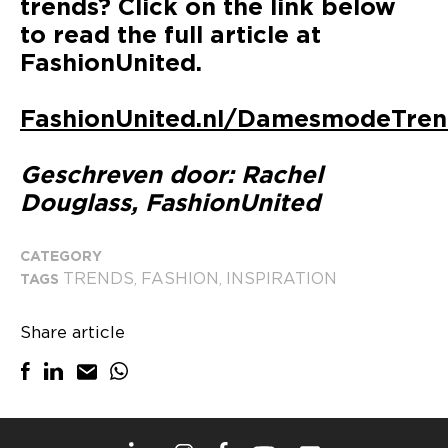
trends? Click on the link below
to read the full article at
FashionUnited.
FashionUnited.nl/DamesmodeTre
Geschreven door: Rachel
Douglass, FashionUnited
CATEGORY
TRENDS
FASHION
INSPIRATION
TAGS
,
,
Share article