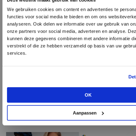
We gebruiken cookies om content en advertenties te persona
functies voor social media te bieden en om ons websiteverke
analyseren. Ook delen we informatie over uw gebruik van on
onze partners voor social media, adverteren en analyse. De
kunnen deze gegevens combineren met andere informatie die
verstrekt of die ze hebben verzameld op basis van uw gebru
SUNNEI
services.
DON’T HAVE AN ACCOUNT Y
Oversized bags
Seen at:
SUNNEI
,
SPORTMAX
,
TOD'S
Det
Create a
free
retailer account now or view th
While Jacquemus and Chanel are priding
options.
themselves on keeping things diminutive, plenty
OK
of collections presented bags that were bigger
VIEW ALL OPTIONS
than big. From cross-body to shoulder bag and
Aanpassen
totes, we saw them all.