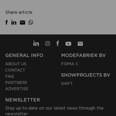
Share article
GENERAL INFO
MODEFABRIEK BV
ABOUT US
FIRMA C
CONTACT
SHOWPROJECTS BV
FAQ
PARTNERS
SHIFT
ADVERTISE
NEWSLETTER
Stay up-to-date on our latest news through the
newsletter