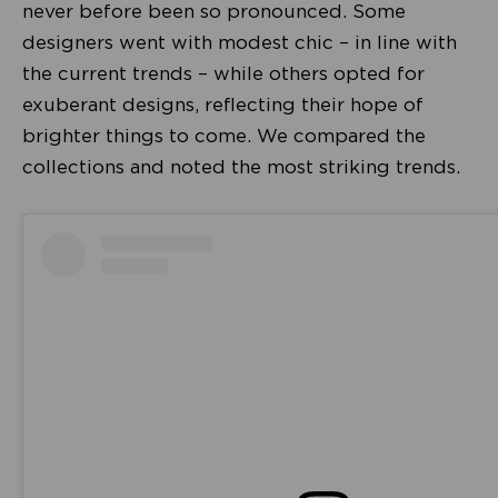
never before been so pronounced. Some
designers went with modest chic – in line with
the current trends – while others opted for
exuberant designs, reflecting their hope of
brighter things to come. We compared the
collections and noted the most striking trends.