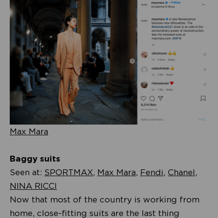
Max Mara
Baggy suits
Seen at:
SPORTMAX
,
Max Mara
,
Fendi
,
Chanel
,
NINA RICCI
Now that most of the country is working from
home, close-fitting suits are the last thing