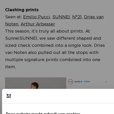
Clashing prints
Seen at:
Emilio Pucci
,
SUNNEI
,
N°21
,
Dries van
Noten
,
Arthur Arbesser
This season, it’s truly all about prints. At
SunneiSUNNEI, we saw different shaped and
sized check combined into a single look. Dries
van Noten also pulled out all the stops with
multiple signature prints combined into one
item.
Deze website maakt gebruik van cookies