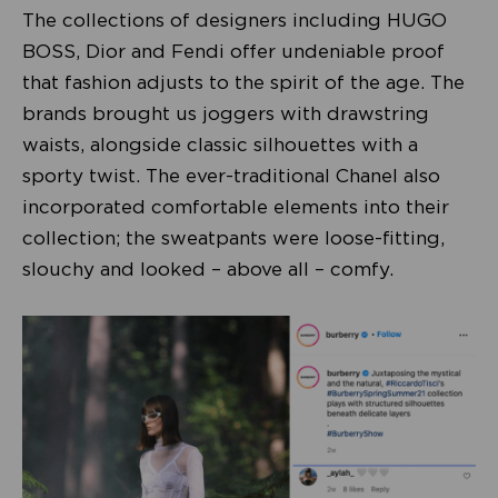
The collections of designers including HUGO
BOSS, Dior and Fendi offer undeniable proof
that fashion adjusts to the spirit of the age. The
brands brought us joggers with drawstring
waists, alongside classic silhouettes with a
sporty twist. The ever-traditional Chanel also
incorporated comfortable elements into their
collection; the sweatpants were loose-fitting,
slouchy and looked – above all – comfy.