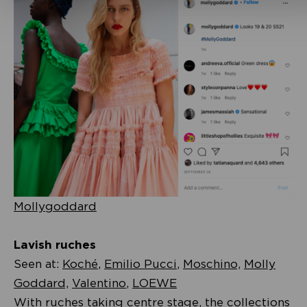
Mollygoddard
Lavish ruches
Seen at:
Koché
,
Emilio Pucci
,
Moschino,
Molly
Goddard,
Valentino
,
LOEWE
With ruches taking centre stage, the collections