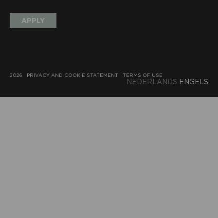
APPLY
2026
PRIVACY AND COOKIE STATEMENT
TERMS OF USE
NEDERLANDS
ENGELS