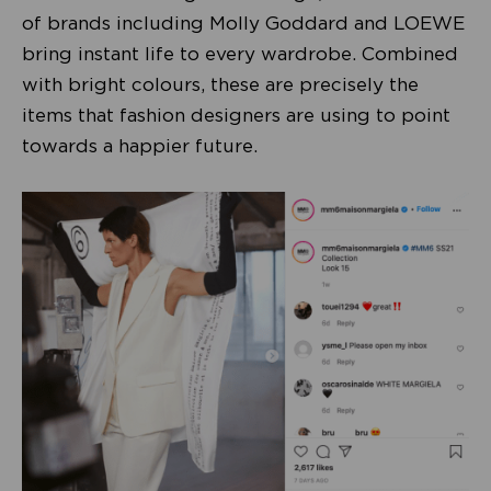
of brands including Molly Goddard and LOEWE
bring instant life to every wardrobe. Combined
with bright colours, these are precisely the
items that fashion designers are using to point
towards a happier future.