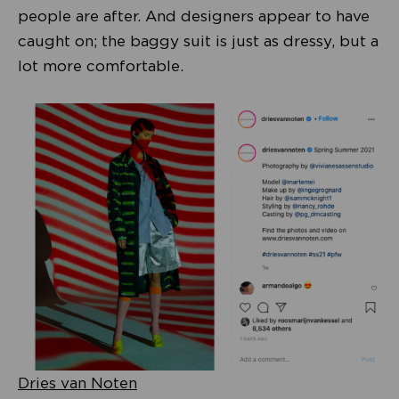
people are after. And designers appear to have
caught on; the baggy suit is just as dressy, but a
lot more comfortable.
Dries van Noten