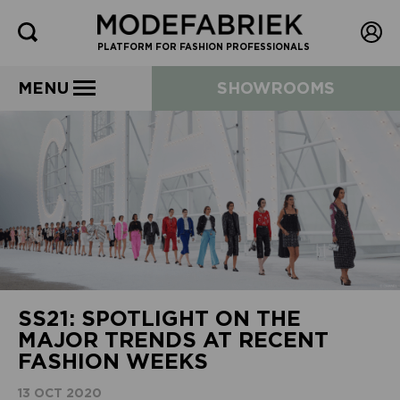
PLATFORM FOR FASHION PROFESSIONALS
MENU
SHOWROOMS
SS21: SPOTLIGHT ON THE
MAJOR TRENDS AT RECENT
FASHION WEEKS
13 OCT 2020