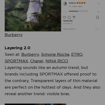
Burberry
Layering 2.0
Seen at:
Burberry
,
Simone Rocha
,
ETRO
,
SPORTMAX
,
Chanel,
NINA RICCI
Layering sounds like an autumn trend, but
brands including SPORTMAX offered proof to
the contrary. Transparent layers of thin material
are perfect on the hottest of days. And they also
reveal another trend: visible bras.