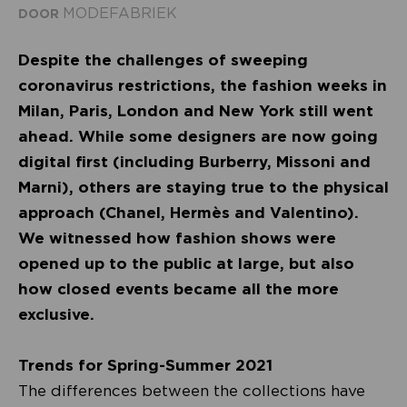
MODEFABRIEK
DOOR
Despite the challenges of sweeping
coronavirus restrictions, the fashion weeks in
Milan, Paris, London and New York still went
ahead. While some designers are now going
digital first (including Burberry, Missoni and
Marni), others are staying true to the physical
approach (Chanel, Hermès and Valentino).
We witnessed how fashion shows were
opened up to the public at large, but also
how closed events became all the more
exclusive.
Trends for Spring-Summer 2021
The differences between the collections have