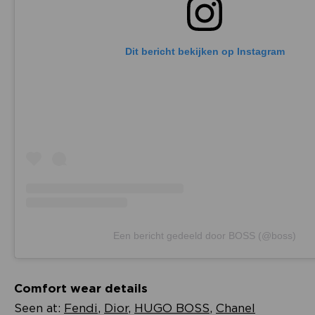
Dit bericht bekijken op Instagram
Een bericht gedeeld door BOSS (@boss)
Comfort wear details
Seen at:
Fendi
,
Dior
,
HUGO BOSS
,
Chanel