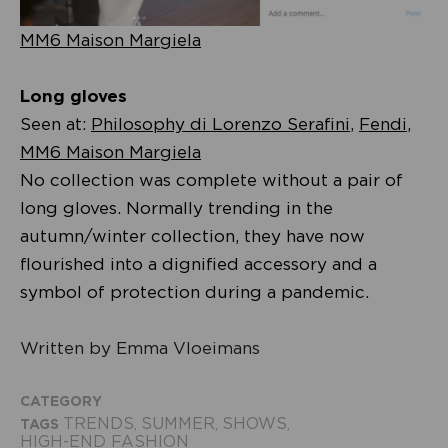
MM6 Maison Margiela
Long gloves
Seen at:
Philosophy di Lorenzo Serafini
,
Fendi
,
MM6 Maison Margiela
No collection was complete without a pair of
long gloves. Normally trending in the
autumn/winter collection, they have now
flourished into a dignified accessory and a
symbol of protection during a pandemic.
Written by Emma Vloeimans
CATEGORY
TRENDS
SUMMER
SHOWS
TAGS
,
,
,
HIGH-END FASHION